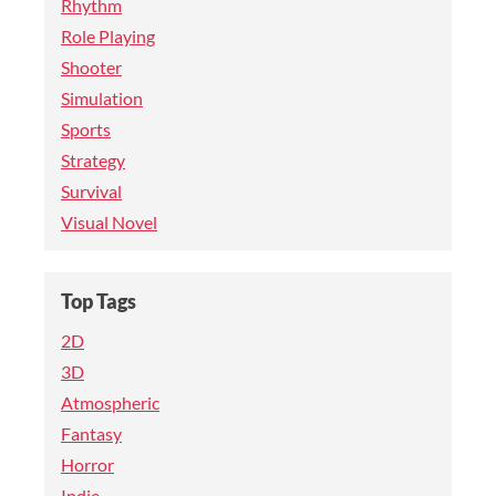
Rhythm
Role Playing
Shooter
Simulation
Sports
Strategy
Survival
Visual Novel
Top Tags
2D
3D
Atmospheric
Fantasy
Horror
Indie