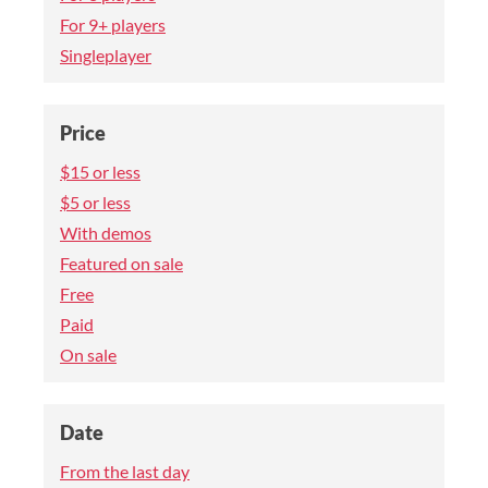
For 9+ players
Singleplayer
Price
$15 or less
$5 or less
With demos
Featured on sale
Free
Paid
On sale
Date
From the last day