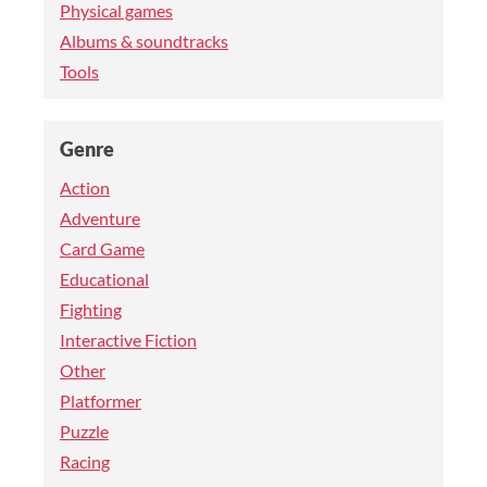
Physical games
Albums & soundtracks
Tools
Genre
Action
Adventure
Card Game
Educational
Fighting
Interactive Fiction
Other
Platformer
Puzzle
Racing