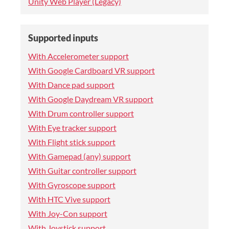
Unity Web Player (Legacy)
Supported inputs
With Accelerometer support
With Google Cardboard VR support
With Dance pad support
With Google Daydream VR support
With Drum controller support
With Eye tracker support
With Flight stick support
With Gamepad (any) support
With Guitar controller support
With Gyroscope support
With HTC Vive support
With Joy-Con support
With Joystick support