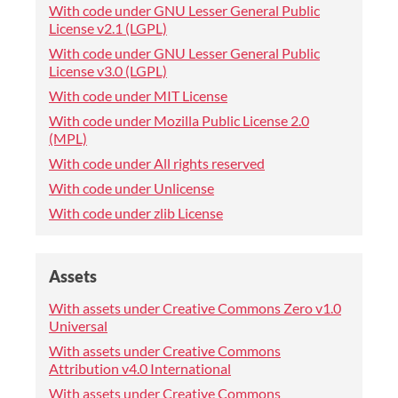
With code under GNU Lesser General Public
License v2.1 (LGPL)
With code under GNU Lesser General Public
License v3.0 (LGPL)
With code under MIT License
With code under Mozilla Public License 2.0
(MPL)
With code under All rights reserved
With code under Unlicense
With code under zlib License
Assets
With assets under Creative Commons Zero v1.0
Universal
With assets under Creative Commons
Attribution v4.0 International
With assets under Creative Commons