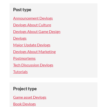
Post type
Announcement Devlogs
Devlogs About Culture
Devlogs About Game Design
Devlogs
Major Update Devlogs
Devlogs About Marketing
Postmortems
Tech Discussion Devlogs
Tutorials
Project type
Game asset Devlogs
Book Devlogs