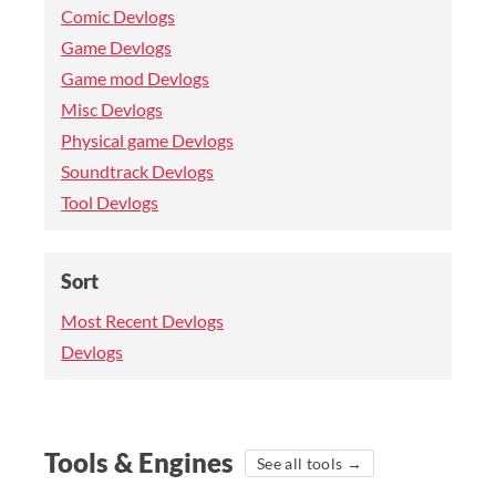
Comic Devlogs
Game Devlogs
Game mod Devlogs
Misc Devlogs
Physical game Devlogs
Soundtrack Devlogs
Tool Devlogs
Sort
Most Recent Devlogs
Devlogs
Tools & Engines
See all tools →