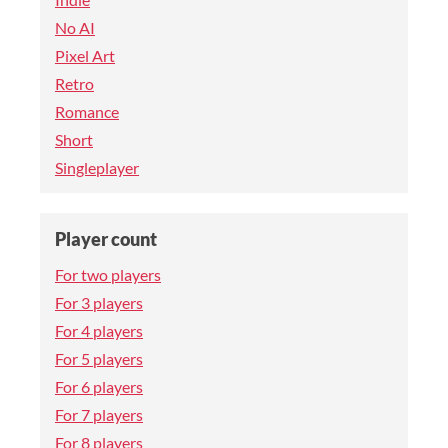
No AI
Pixel Art
Retro
Romance
Short
Singleplayer
Player count
For two players
For 3 players
For 4 players
For 5 players
For 6 players
For 7 players
For 8 players