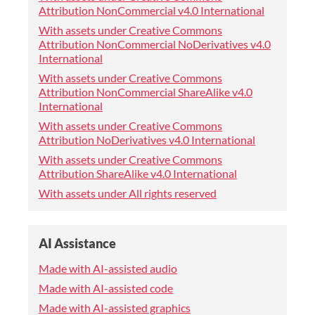
Attribution NonCommercial v4.0 International
With assets under Creative Commons
Attribution NonCommercial NoDerivatives v4.0
International
With assets under Creative Commons
Attribution NonCommercial ShareAlike v4.0
International
With assets under Creative Commons
Attribution NoDerivatives v4.0 International
With assets under Creative Commons
Attribution ShareAlike v4.0 International
With assets under All rights reserved
AI Assistance
Made with AI-assisted audio
Made with AI-assisted code
Made with AI-assisted graphics