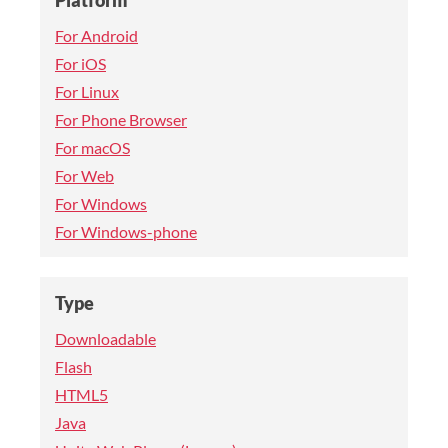
Platform
For Android
For iOS
For Linux
For Phone Browser
For macOS
For Web
For Windows
For Windows-phone
Type
Downloadable
Flash
HTML5
Java