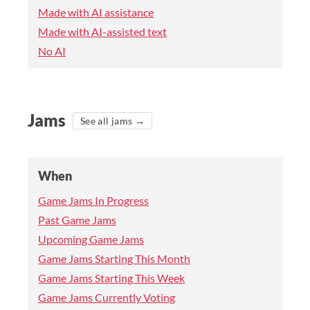
Made with AI assistance
Made with AI-assisted text
No AI
Jams
See all jams →
When
Game Jams In Progress
Past Game Jams
Upcoming Game Jams
Game Jams Starting This Month
Game Jams Starting This Week
Game Jams Currently Voting