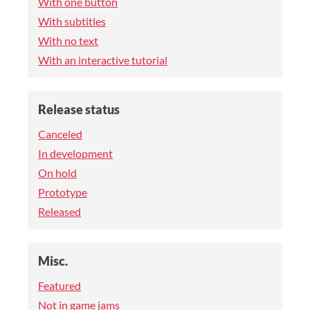
With one button
With subtitles
With no text
With an interactive tutorial
Release status
Canceled
In development
On hold
Prototype
Released
Misc.
Featured
Not in game jams