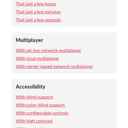
That last a few hours
That last a few minutes
That last a few seconds
Multiplayer
With ad-hoc network multiplayer
With local multiplayer
With server-based network multiplayer
Accessibility
With blind support
With color-blind support
With configurable controls
With high contrast