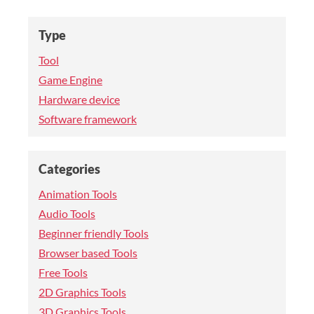
Type
Tool
Game Engine
Hardware device
Software framework
Categories
Animation Tools
Audio Tools
Beginner friendly Tools
Browser based Tools
Free Tools
2D Graphics Tools
3D Graphics Tools