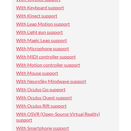
With Keyboard support
With Kinect support
With Leap Motion support
With Light gun support
With Magic Leap support
With Microphone support
With MIDI controller support
With Motion controller support
With Mouse support
With NeuroSky Mindwave support
With Oculus Go support
With Oculus Quest support
With Oculus Rift support
With OSVR (Open-Source Virtual Reality)
support
With Smartphone support