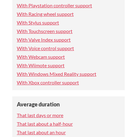
With Playstation controller support
With Racing wheel support
With Stylus support
With Touchscreen support
With Valve Index support
With Voice control support
With Webcam support
With Wiimote support
With Windows Mixed Reality support
With Xbox controller support
Average duration
That last days or more
That last about a half-hour
That last about an hour