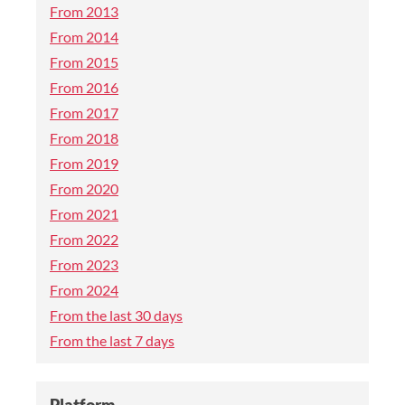
From 2013
From 2014
From 2015
From 2016
From 2017
From 2018
From 2019
From 2020
From 2021
From 2022
From 2023
From 2024
From the last 30 days
From the last 7 days