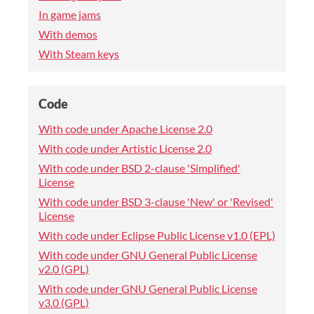
In game jams
With demos
With Steam keys
Code
With code under Apache License 2.0
With code under Artistic License 2.0
With code under BSD 2-clause 'Simplified'
License
With code under BSD 3-clause 'New' or 'Revised'
License
With code under Eclipse Public License v1.0 (EPL)
With code under GNU General Public License
v2.0 (GPL)
With code under GNU General Public License
v3.0 (GPL)