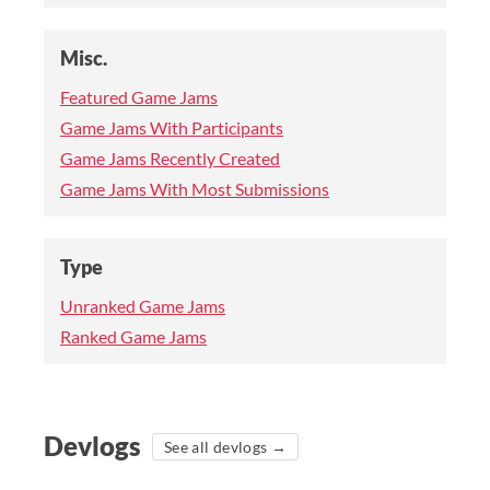
Misc.
Featured Game Jams
Game Jams With Participants
Game Jams Recently Created
Game Jams With Most Submissions
Type
Unranked Game Jams
Ranked Game Jams
Devlogs
See all devlogs →