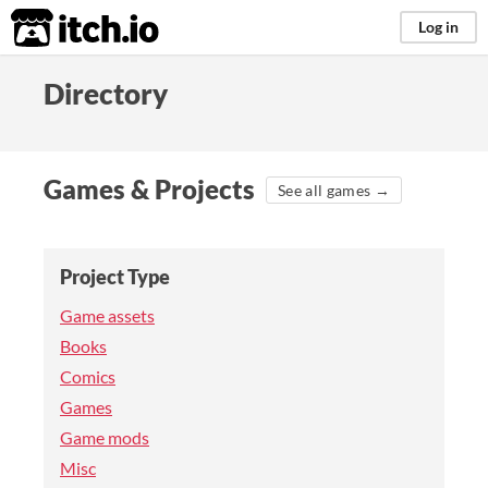
itch.io
Log in
Directory
Games & Projects
See all games →
Project Type
Game assets
Books
Comics
Games
Game mods
Misc