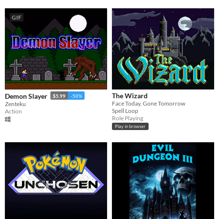
GIF
The Wizard
Demon Slayer
$5.99
-50%
Face Today, Gone Tomorrow
Zenteku
Spell Loop
Action
Role Playing
Play in browser