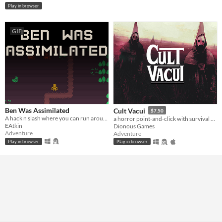
Play in browser
GIF
Ben Was Assimilated
Cult Vacui
$7.50
A hack n slash where you can run around, kill bad guys and get assimilated.
a horror point-and-click with survival and time management elements where your choices could keep you alive... or not.
EAtkin
Dionous Games
Adventure
Adventure
Play in browser
Play in browser