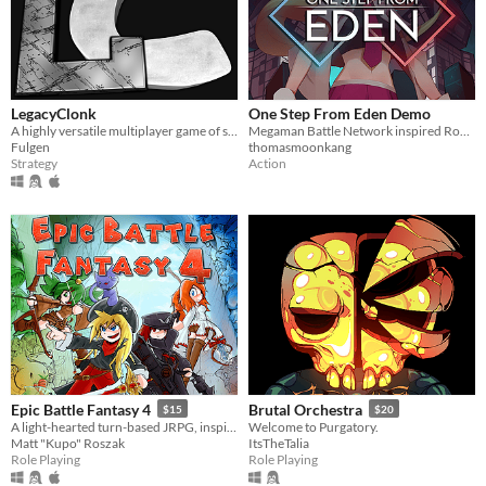
LegacyClonk
One Step From Eden Demo
A highly versatile multiplayer game of strategy, action, skill, and endless fun.
Megaman Battle Network inspired Roguelike
Fulgen
thomasmoonkang
Strategy
Action
Epic Battle Fantasy 4
Brutal Orchestra
$15
$20
A light-hearted turn-based JRPG, inspired by classics. Battle through waves of enemies and save the world!
Welcome to Purgatory.
Matt "Kupo" Roszak
ItsTheTalia
Role Playing
Role Playing