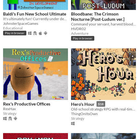
Suggest updated description
Baldi's Fun New School Ultimate
Bloodbane: The Crimson
It's ultimately fun! Currently under development.
Nocturne [Post-Ludum ver.]
Platform
JohnsterSpaceGames
Command your servant, harvest blood and resources, unlock new lands with cards—and slay an ancient vampire
Educational
HVDR02
Play in browser
Adventure
Play in browser
Play in browser
Windows
macOS
Linux
Android
iOS
Price
Rex's Productive Offices
Hero's Hour
$18
Free
RexHax
Old-school strategy RPG with real-time battles.
Strategy
ThingOnItsOwn
On Sale
Strategy
Paid
$5 or less