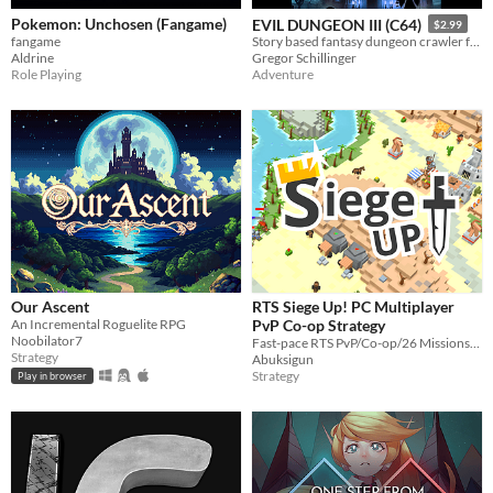
Pokemon: Unchosen (Fangame)
EVIL DUNGEON III (C64)
$2.99
fangame
Story based fantasy dungeon crawler for the C64
Aldrine
Gregor Schillinger
Role Playing
Adventure
Our Ascent
RTS Siege Up! PC Multiplayer
An Incremental Roguelite RPG
PvP Co-op Strategy
Noobilator7
Fast-pace RTS PvP/Co-op/26 Missions/Editor. The game I was working on for last 3 years.
Strategy
Abuksigun
Strategy
Play in browser