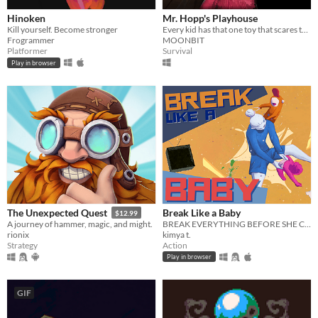
Hinoken
Mr. Hopp's Playhouse
Kill yourself. Become stronger
Every kid has that one toy that scares them. Imagine if it came to life.
Frogrammer
MOONBIT
Platformer
Survival
Play in browser
Break Like a Baby
The Unexpected Quest
$12.99
BREAK EVERYTHING BEFORE SHE CATCHES YOU — a co-op online multiplayer comedy/survival game.
A journey of hammer, magic, and might.
kimya t.
rionix
Action
Strategy
Play in browser
GIF