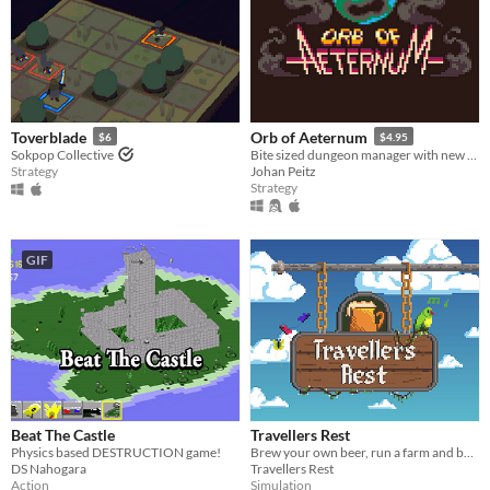
Toverblade
Orb of Aeternum
$6
$4.95
Sokpop Collective
Bite sized dungeon manager with new strategies every time you play!
Strategy
Johan Peitz
Strategy
GIF
Beat The Castle
Travellers Rest
Physics based DESTRUCTION game!
Brew your own beer, run a farm and build relationships with your customers to create your own fantasy tavern!
DS Nahogara
Travellers Rest
Action
Simulation