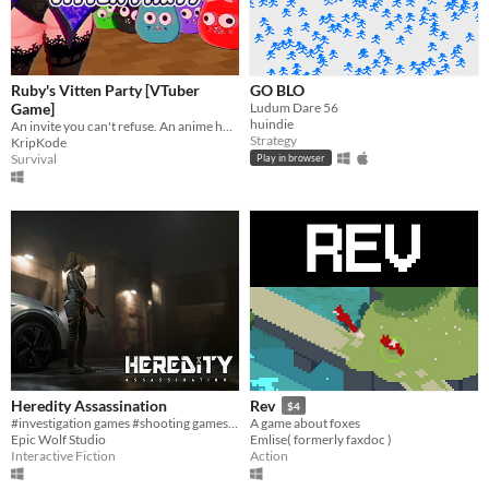
Ruby's Vitten Party [VTuber
GO BLO
Game]
Ludum Dare 56
huindie
An invite you can't refuse. An anime horror game where breaking the rules has deadly consequences.
Strategy
KripKode
Survival
Play in browser
Heredity Assassination
Rev
$4
#investigation games #shooting games #PC
A game about foxes
Epic Wolf Studio
Emlise( formerly faxdoc )
Interactive Fiction
Action