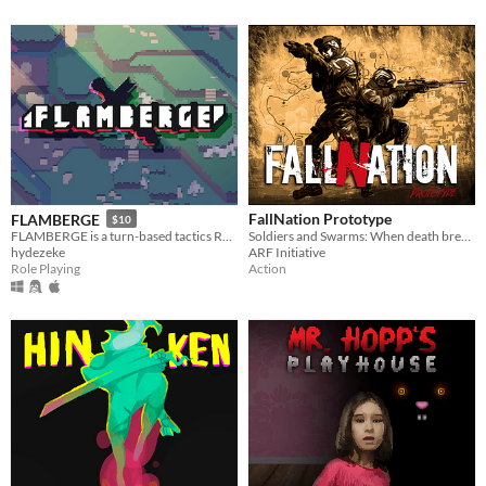
FallNation Prototype
FLAMBERGE
$10
Soldiers and Swarms: When death breathes
FLAMBERGE is a turn-based tactics RPG featuring free movement and simultaneous turns.
ARF Initiative
hydezeke
Action
Role Playing