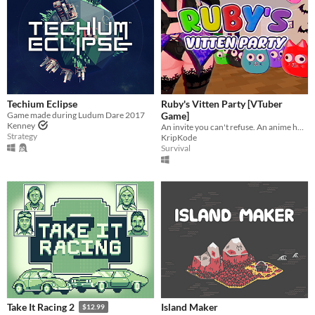
Techium Eclipse
Ruby's Vitten Party [VTuber
Game made during Ludum Dare 2017
Game]
Kenney
An invite you can't refuse. An anime horror game where breaking the rules has deadly consequences.
Strategy
KripKode
Survival
Island Maker
Take It Racing 2
$12.99