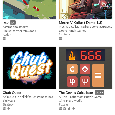
Mechs V Kaijus ( Demo 1.3)
Rev
$4
Mechs V Kaijus its a hardcore fastpaced action tower defence.
A game about foxes
Doble Punch Games
Emlise( formerly faxdoc )
Strategy
Action
Chub Quest
The Devil's Calculator
$2.99
A simple, One click/touch game to pass the time with Fat furs ~
A Non-Profit Math Puzzle Game
Ziul Walls
Cinq-Mars Media
Strategy
Puzzle