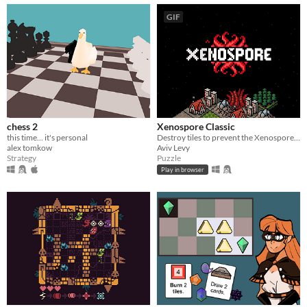
GIF
chess 2
Xenospore Classic
this time... it's personal
Destroy tiles to prevent the Xenospore from spreading!
alex tomkow
Aviv Levy
Strategy
Puzzle
Play in browser