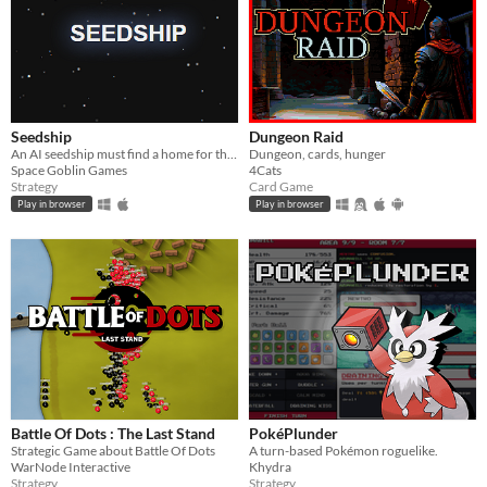
Seedship
Dungeon Raid
An AI seedship must find a home for the last survivors of the human race
Dungeon, cards, hunger
Space Goblin Games
4Cats
Strategy
Card Game
Play in browser
Play in browser
Battle Of Dots : The Last Stand
PokéPlunder
Strategic Game about Battle Of Dots
A turn-based Pokémon roguelike.
WarNode Interactive
Khydra
Strategy
Strategy