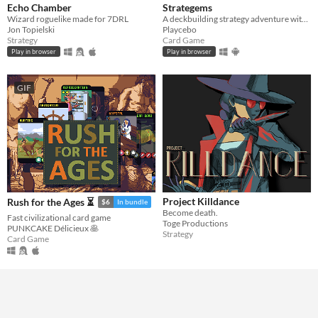
Echo Chamber
Strategems
Wizard roguelike made for 7DRL
A deckbuilding strategy adventure with a few surprises
Jon Topielski
Playcebo
Strategy
Card Game
Play in browser
Play in browser
GIF
Project Killdance
Rush for the Ages ⏳
$6
In bundle
Become death.
Fast civilizational card game
Toge Productions
PUNKCAKE Délicieux 🥞
Strategy
Card Game