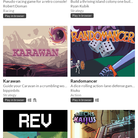
Build a thriving island colony one building at a time.
Pseudo-racing game for a retro console!
Ryan Kubik
Robert Doman
Strategy
Racing
Play in browser
Play in browser
Karawan
Randomancer
Guide your Caravan in a crumbling world.
A dice-rolling action-lane-defense game where your dice are your units!
bippinbits
Riuku
Strategy
Action
Play in browser
Play in browser