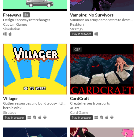
Vampire: No Survivors
Freeways
$5
Summon an army of monsters to destroy the Survivors!
Design Freeway Interchanges
Reaktori
Captain Games
Strategy
Simulation
Play in browser
GIF
Villager
CardCraft
Gather resources and build a cosy little town!
Create heroes from parts
bernie wick
4Cats
Strategy
Card Game
Play in browser
Play in browser