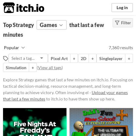
itch.io
Log in
Filter
FILTER RESULTS
Top Strategy
Games
(
Clear
)
that last a few
Tags
minutes
Strategy
Popular
7,360 results
Focusing on tactical decision-
making, resource management, and
Pixel Art
+
2D
+
Singleplayer
+
long-term planning to achieve
victory. Often involving elements
Simulation
+
(
View all tags
)
like building, defending, and
conquering within a structured set
Explore Strategy games that last a few minutes on itch.io. Focusing on
of rules and objectives.
tactical decision-making, resource management, and long-term
Suggest updated description
planning to achieve victory. Often involving el ·
Upload your games
that last a few minutes
to itch.io to have them show up here.
Platform
Play in browser
Windows