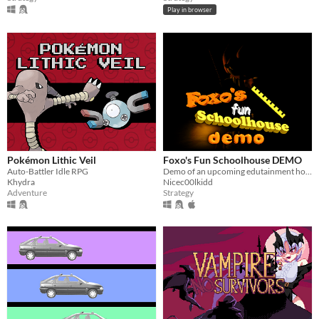
Play in browser
Pokémon Lithic Veil
Foxo's Fun Schoolhouse DEMO
Auto-Battler Idle RPG
Demo of an upcoming edutainment horror game
Khydra
Nicec00lkidd
Adventure
Strategy