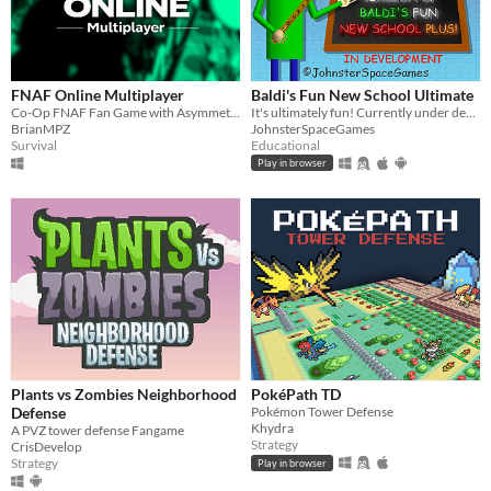
macOS
Linux
Android
FNAF Online Multiplayer
Baldi's Fun New School Ultimate
iOS
Co-Op FNAF Fan Game with Asymmetric Roles
It's ultimately fun! Currently under development.
BrianMPZ
JohnsterSpaceGames
Survival
Educational
Price
Play in browser
Free
On Sale
Paid
$5 or less
$15 or less
When
Plants vs Zombies Neighborhood
PokéPath TD
Defense
Pokémon Tower Defense
Last Day
Khydra
A PVZ tower defense Fangame
Strategy
CrisDevelop
Last 7 days
Strategy
Play in browser