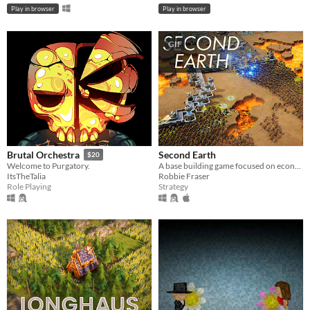
Play in browser
Play in browser
GIF
Second Earth
Brutal Orchestra
$20
A base building game focused on economy and defence.
Welcome to Purgatory.
Robbie Fraser
ItsTheTalia
Strategy
Role Playing