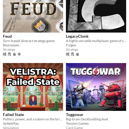
Feud
LegacyClonk
Turn-based abstract strategy game.
A highly versatile multiplayer game of strategy, action, skill, and endless fun.
Bearwaves
Fulgen
Strategy
Strategy
Failed State
Tuggowar
Politics, power, and a nation on the brink.
Big-brain Deckbuilding duel
VoltekPlay
Tension Games
Simulation
Card Game