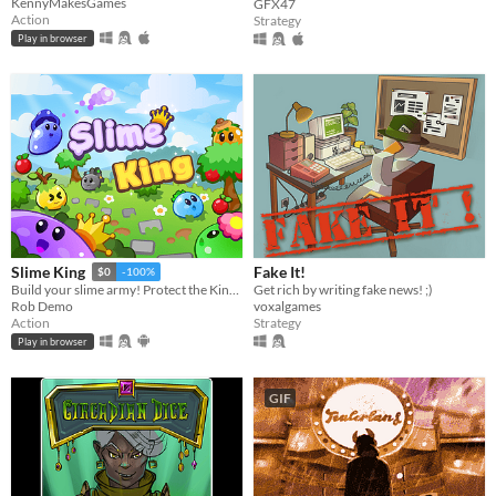
KennyMakesGames
GFX47
Action
Strategy
Play in browser
Fake It!
Slime King
$0
-100%
Get rich by writing fake news! ;)
Build your slime army! Protect the King in epic squad battles!
voxalgames
Rob Demo
Strategy
Action
Play in browser
GIF