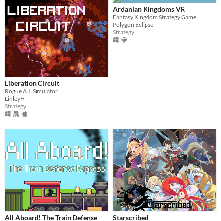
Ardanian Kingdoms VR
Fantasy Kingdom Strategy Game
Polygon Eclipse
Strategy
Liberation Circuit
Rogue A.I. Simulator
LinleyH
Strategy
All Aboard! The Train Defense
Starscribed