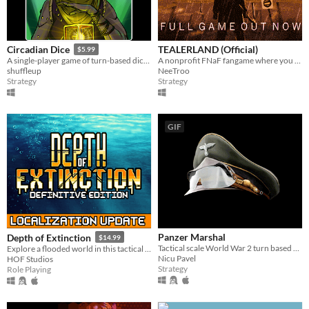
TEALERLAND (Official)
Circadian Dice
$5.99
A nonprofit FNaF fangame where you juggle tasks, run between rooms and manage your health. OUT NOW!
A single-player game of turn-based dice building combat!
NeeTroo
shuffleup
Strategy
Strategy
GIF
Panzer Marshal
Depth of Extinction
$14.99
Tactical scale World War 2 turn based strategy game, that puts the player in the role of an Axis or Allied army general.
Explore a flooded world in this tactical RPG
Nicu Pavel
HOF Studios
Strategy
Role Playing