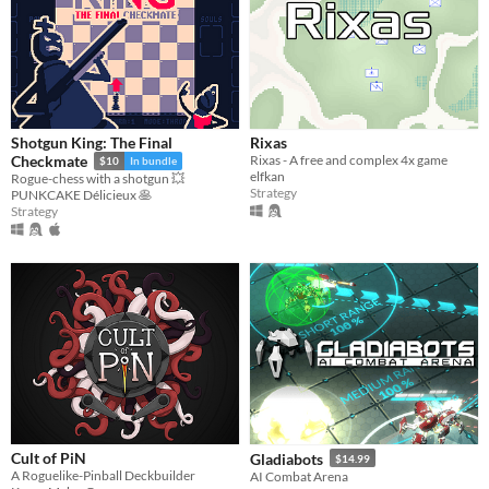
Shotgun King: The Final
Rixas
Rixas - A free and complex 4x game
Checkmate
$10
In bundle
elfkan
Rogue-chess with a shotgun 💥
Strategy
PUNKCAKE Délicieux 🥞
Strategy
Cult of PiN
Gladiabots
$14.99
A Roguelike-Pinball Deckbuilder
AI Combat Arena