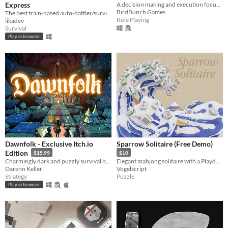
Express
A decision making and execution focused jRPG.
BirdBunch Games
The best train-based auto-battler/survival/tower defense/idle/clicker game ever!
Role Playing
likadev
Survival
Play in browser
Dawnfolk - Exclusive Itch.io
Sparrow Solitaire (Free Demo)
Edition
$15.99
$10
Charmingly dark and puzzly survival building game.
Elegant mahjong solitaire with a Playdate spin
Darenn Keller
Vogelscript
Strategy
Puzzle
Play in browser