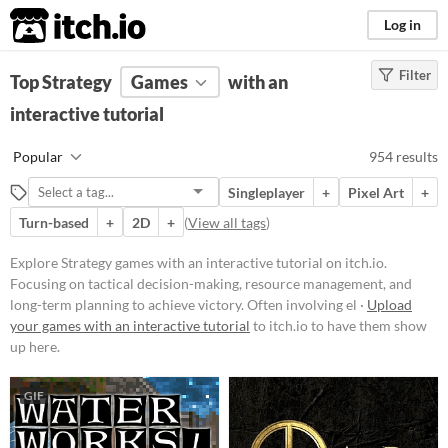
itch.io
Log in
Filter
FILTER RESULTS
Top Strategy
Games
(
Clear
)
with an
Tags
interactive tutorial
Strategy
Popular
954 results
Focusing on tactical decision-
making, resource management, and
Singleplayer
+
Pixel Art
+
long-term planning to achieve
victory. Often involving elements
Turn-based
+
2D
+
(
View all tags
)
like building, defending, and
conquering within a structured set
Explore Strategy games with an interactive tutorial on itch.io.
of rules and objectives.
Focusing on tactical decision-making, resource management, and
Suggest updated description
long-term planning to achieve victory. Often involving el ·
Upload
your games with an interactive tutorial
to itch.io to have them show
up here.
Platform
Play in browser
GIF
Windows