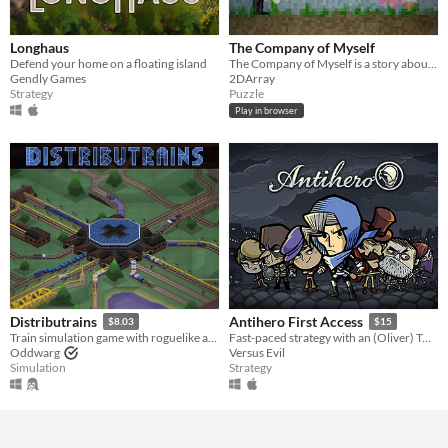
Longhaus
The Company of Myself
Defend your home on a floating island
The Company of Myself is a story about a hermit.
Gendly Games
2DArray
Strategy
Puzzle
Play in browser
Distributrains
Antihero First Access
$8.03
$15
Train simulation game with roguelike and automation game elements
Fast-paced strategy with an (Oliver) Twist. Bribe, blackmail, and assassinate your opposition.
Oddwarg
Versus Evil
Simulation
Strategy