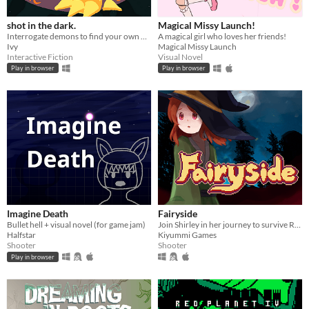
shot in the dark.
Magical Missy Launch!
Interrogate demons to find your own murderer. You can shoot them at any time.
A magical girl who loves her friends!
Ivy
Magical Missy Launch
Interactive Fiction
Visual Novel
Play in browser
Play in browser
Imagine Death
Fairyside
Bullet hell + visual novel (for game jam)
Join Shirley in her journey to survive Redwood Academy in this roguelike bullet hell
Halfstar
Kiyummi Games
Shooter
Shooter
Play in browser