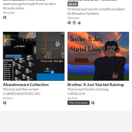
awesome game made from scratch
$4.99
Ricardo milos
Oriental journey for a mythical object
Shooter
Drillimation Systems
Shooter
Abandonware Collection
Brother, It Just Started Raining.
The lost and the cursed
The Great Flood is Coming.
CURSED BOOTLEG INC
CAPSLOCK
Action
Action
Play in browser