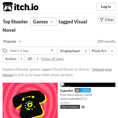
itch.io
Log in
Filter
FILTER RESULTS
Top Shooter
Games
(
Clear
)
tagged Visual
Tags
Novel
Shooter
Popular
204 results
Games in which the player shoots
things to progress, usually with a
Singleplayer
+
Pixel Art
+
variety of guns, and other times
with bows and arrows.
Action
+
2D
+
(
View all tags
)
Suggest updated description
Explore Shooter games tagged Visual Novel on itch.io ·
Upload your
games
to itch.io to have them show up here.
Visual Novel
Visual novels are interactive
GIF
stories. They focus mainly on
Gaucho
$0
-100%
character development and plot
Post-Apocaliptic Game
SwimmableBee912
rather than action and gameplay
Action
mechanics.
Play in browser
Suggest updated description