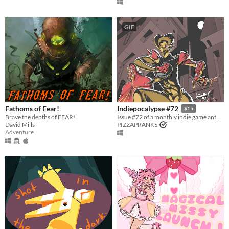
GIF
Fathoms of Fear!
Indiepocalypse #72
$15
Brave the depths of FEAR!
Issue #72 of a monthly indie game anthology collecting games from 10 developers.
David Mills
PIZZAPRANKS
Adventure