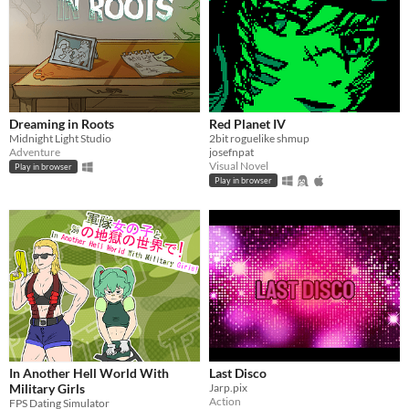
Dreaming in Roots
Red Planet IV
Midnight Light Studio
2bit roguelike shmup
Adventure
josefnpat
Visual Novel
Play in browser
Play in browser
In Another Hell World With
Last Disco
Military Girls
Jarp.pix
Action
FPS Dating Simulator