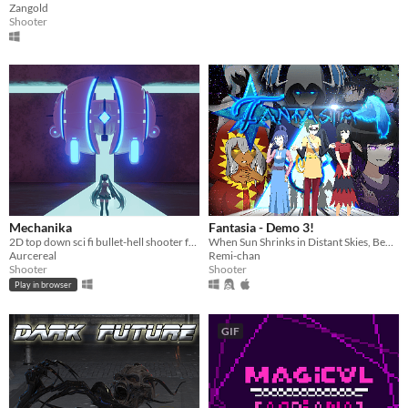
Zangold
Shooter
Mechanika
Fantasia - Demo 3!
2D top down sci fi bullet-hell shooter ft. not Hatsune Miku
When Sun Shrinks in Distant Skies, Beware the Demon With Triangle Eyes
Aurcereal
Remi-chan
Shooter
Shooter
Play in browser
GIF