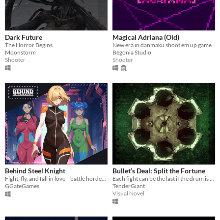
Dark Future
Magical Adriana (Old)
The Horror Begins.
New era in danmaku shoot em up game
Moonstorm
Begonia Studio
Shooter
Shooter
Behind Steel Knight
Bullet’s Deal: Split the Fortune
Fight, fly, and fall in love—battle hordes in your combat mech and build romance with your co-pilot!
Each fight can be the last if the drum is not stopped in time.
GGateGames
TenderGiant
Visual Novel