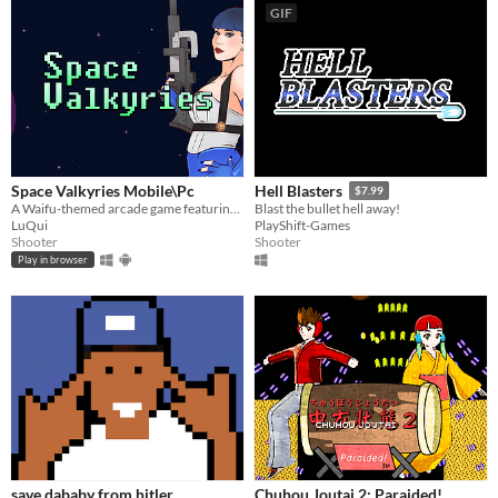
GIF
Space Valkyries Mobile\Pc
Hell Blasters
$7.99
A Waifu-themed arcade game featuring spaceships.
Blast the bullet hell away!
LuQui
PlayShift-Games
Shooter
Shooter
Play in browser
save dababy from hitler
Chuhou Joutai 2: Paraided!