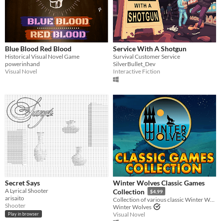
Blue Blood Red Blood
Service With A Shotgun
Historical Visual Novel Game
Survival Customer Service
powerinhand
SilverBullet_Dev
Visual Novel
Interactive Fiction
Secret Says
Winter Wolves Classic Games
A Lyrical Shooter
Collection
$4.99
arisaito
Collection of various classic Winter Wolves games
Shooter
Winter Wolves
Visual Novel
Play in browser