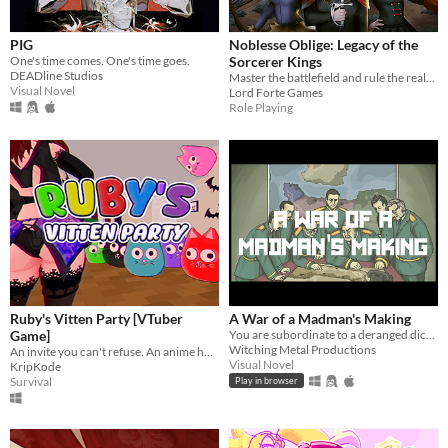
Suggest updated description
PIG
Noblesse Oblige: Legacy of the
One's time comes. One's time goes.
Sorcerer Kings
DEADline Studios
Master the battlefield and rule the realm!
Platform
Visual Novel
Lord Forte Games
Role Playing
Play in browser
Windows
macOS
Linux
Android
iOS
Ruby's Vitten Party [VTuber
A War of a Madman's Making
Price
Game]
You are subordinate to a deranged dictator and must plan his doomed invasion. Can you survive with your ethics intact?
Witching Metal Productions
An invite you can't refuse. An anime horror game where breaking the rules has deadly consequences.
Free
Visual Novel
KripKode
Survival
Play in browser
On Sale
Paid