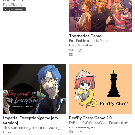
Role Playing
Play in browser
Thornetica Demo
Fire Emblem meets Persona
Lazy_GameDev
Strategy
Imperial Deception[game jam
Ren'Py Chess Game 2.0
version]
PvP and PvC Chess Game Powered by Stockfish in Ren'Py
r3dhummingbird
This is an otome game for the 2021 game jam
Strategy
Claw