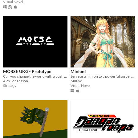
Visual Novel
MORSE UKGF Prototype
Minion!
Can you change the world with a push of a button?
Serve as a minion to a powerful sorceress-queen - 11 unique endings.
Alex Johansson
Mutive
Strategy
Visual Novel