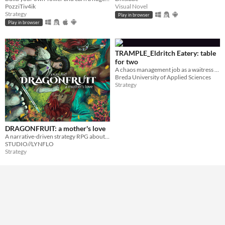
PozziTiv4ik
Visual Novel
Strategy
Play in browser
Play in browser
TRAMPLE_Eldritch Eatery: table
for two
A chaos management job as a waitress in an unfamiliar restaurant.
Breda University of Applied Sciences
Strategy
DRAGONFRUIT: a mother's love
A narrative-driven strategy RPG about finding each other and ourselves in an ever-changing world
STUDIO//LYNFLO
Strategy