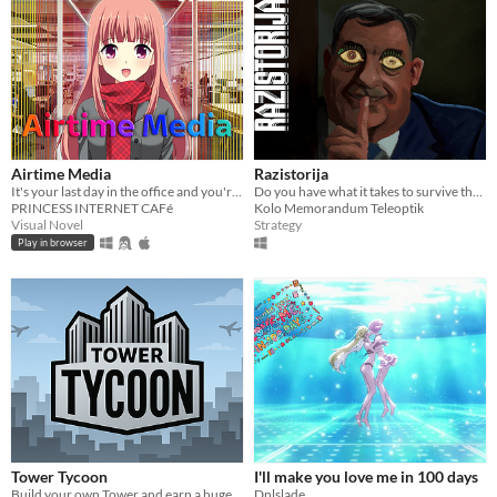
Airtime Media
Razistorija
It's your last day in the office and you're going to kill the CEO
Do you have what it takes to survive the tide of history?
PRINCESS INTERNET CAFé
Kolo Memorandum Teleoptik
Visual Novel
Strategy
Play in browser
Tower Tycoon
I'll make you love me in 100 days
Build your own Tower and earn a huge amount of money!
Dnlslade