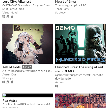
Lore City: Alkahest
Heart of Enya
OUT NOW: Brew death for your friends or die by a vengeful spirit holding you hostage.
The caring campfire RPG
Split Fate Studios
Team Bapy
Visual Novel
Strategy
Hundred Fires: The rising of red
Ash of Gods
$24.99
star - DEMO
A turn-based RPG featuring rogue-like storytelling
AurumDust
a game that surpasses Metal Gear? of course not.
Strategy
davidamado
Action
Pax Astra
A political sim RPG with strategy and 4X mechanics
ben_cardino