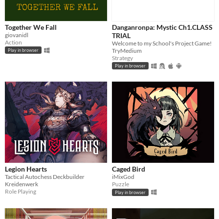
Together We Fall
Danganronpa: Mystic Ch1.CLASS
giovanidl
TRIAL
Action
Welcome to my School's Project Game!
TryMedium
Play in browser
Strategy
Play in browser
Legion Hearts
Caged Bird
Tactical Autochess Deckbuilder
iMixGod
Kreidenwerk
Puzzle
Role Playing
Play in browser