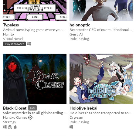
Typeless
holonoptic
A visual novel typing game where you must sacrifice your keyboard letters​.
Become the CEO of our multinational conglomerate and expand it into the weakened Euro zone.
Naihto
Geist_AI
Visual Novel
Role Playing
Play in browser
Hololive Isekai
Black Closet
$20
Hololivers has been transported to another world!
Solve mysteries in an all-girls boarding school.
Drweam
Hanako Games
Role Playing
Strategy