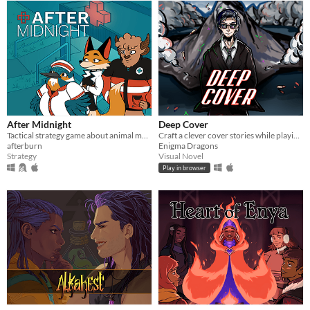
After Midnight
Deep Cover
Tactical strategy game about animal medics fighting against a virus outbreak
Craft a clever cover stories while playing as the world's most charismatic super spy!
afterburn
Enigma Dragons
Strategy
Visual Novel
Play in browser