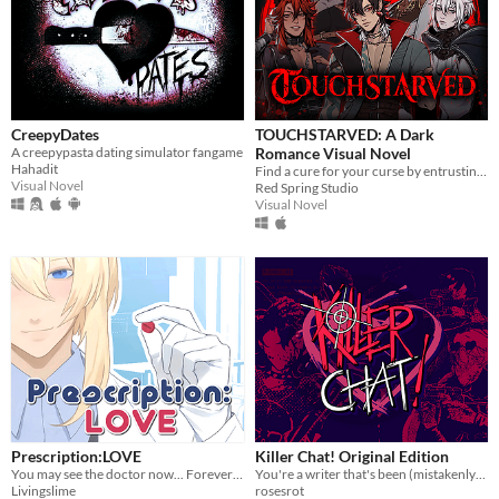
CreepyDates
TOUCHSTARVED: A Dark
A creepypasta dating simulator fangame
Romance Visual Novel
Hahadit
Find a cure for your curse by entrusting your fate to 5 monstrous love interests
Visual Novel
Red Spring Studio
Visual Novel
Prescription:LOVE
Killer Chat! Original Edition
You may see the doctor now... Forever ♡
You're a writer that's been (mistakenly) invited to a serial killer server. Uh oh.
Livingslime
rosesrot