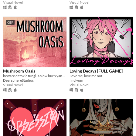
Visual Novel
Visual Novel
GIF
Mushroom Oasis
Loving Decays [FULL GAME]
beware of toxic fungi. a slow burn yandere vn (in development)
Love me, love me not.
DeersphereStudios
linglyum
Visual Novel
Visual Novel