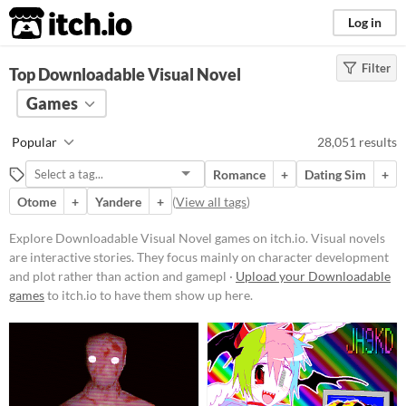
itch.io
Log in
Filter
FILTER RESULTS
Top Downloadable Visual Novel
(
Clear
)
Tags
Games
Visual Novel
Popular
28,051 results
Visual novels are interactive
stories. They focus mainly on
Romance
+
Dating Sim
+
character development and plot
rather than action and gameplay
Otome
+
Yandere
+
(
View all tags
)
mechanics.
Explore Downloadable Visual Novel games on itch.io. Visual novels
Suggest updated description
are interactive stories. They focus mainly on character development
and plot rather than action and gamepl ·
Upload your Downloadable
Platform
games
to itch.io to have them show up here.
Play in browser
Windows
macOS