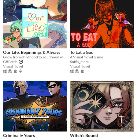
​Our Life: Beginnings & Always
To Eat a God
Grow from childhood to adulthood with the lonely boy next door in this near-fully customizable visual novel.
A Visual Novel Game
GBPatch
Soffis_mbm
Visual Novel
Visual Novel
Criminally Yours
Witch’s Bound