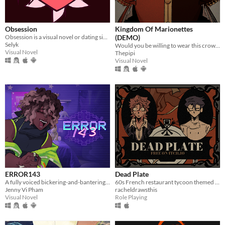
Obsession
Kingdom Of Marionettes
Obsession is a visual novel or dating sim where you will make some Creepypastas fall in love with you
(DEMO)
Selyk
Would you be willing to wear this crown upon your head, Your Majesty?
Visual Novel
Thepipi
Visual Novel
ERROR143
Dead Plate
A fully voiced bickering-and-bantering rivals-to-lovers visual novel <3
60s French restaurant tycoon themed rpg horror game about a waiter and a chef
Jenny Vi Pham
racheldrawsthis
Visual Novel
Role Playing