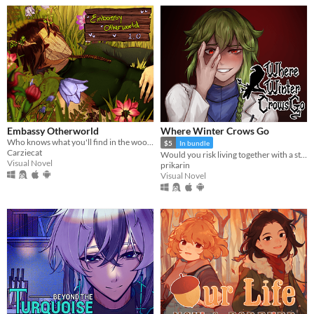
Embassy Otherworld
Where Winter Crows Go
Who knows what you'll find in the woods
$5
In bundle
Carziecat
Would you risk living together with a stranger in an isolated cabin to avoid the freezing cold?
Visual Novel
prikarin
Visual Novel