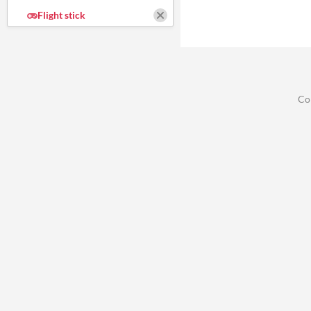
Flight stick
Co