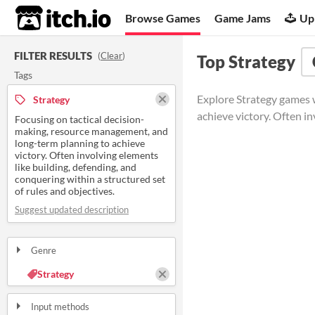
itch.io
Browse Games
Game Jams
Up
FILTER RESULTS
(
Clear
)
Top Strategy
Tags
Explore Strategy games w
Strategy
achieve victory. Often in
Focusing on tactical decision-
making, resource management, and
long-term planning to achieve
victory. Often involving elements
like building, defending, and
conquering within a structured set
of rules and objectives.
Suggest updated description
Genre
Strategy
Input methods