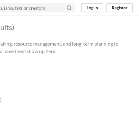
Log in
Register
ults)
n-making, resource management, and long-term planning to
 to have them show up here.
d