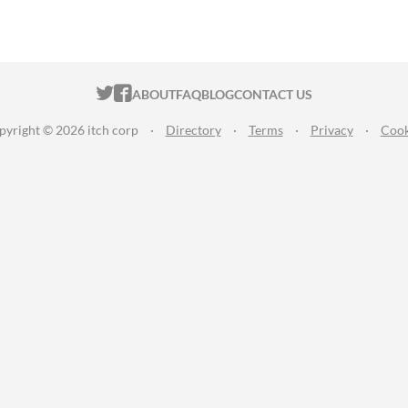
ITCH.IO ON TWITTER
ITCH.IO ON FACEBOOK
ABOUT
FAQ
BLOG
CONTACT US
pyright © 2026 itch corp
·
Directory
·
Terms
·
Privacy
·
Cook