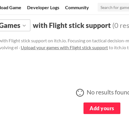
load Game
Developer Logs
Community
Games
with Flight stick support
(0 res
ith Flight stick support on itch.io. Focusing on tactical decisio
volving el ·
Upload your games with Flight stick support
to itch.io
No results foun
Add yours