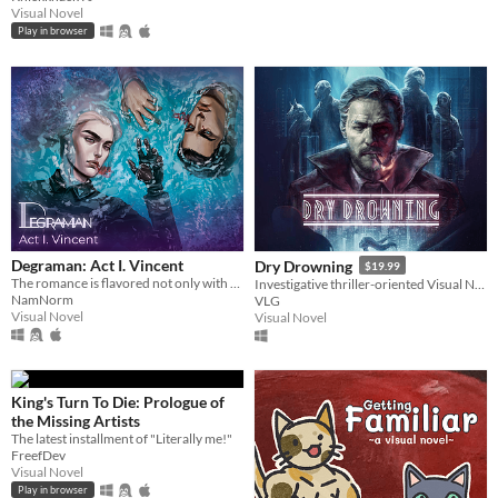
Visual Novel
Play in browser
Degraman: Act I. Vincent
Dry Drowning
$19.99
The romance is flavored not only with drama and humor, but suspense, horror and fantastic entourage of characters.
Investigative thriller-oriented Visual Novel set in a futuristic dystopian universe.
NamNorm
VLG
Visual Novel
Visual Novel
King's Turn To Die: Prologue of
the Missing Artists
The latest installment of "Literally me!"
FreefDev
Visual Novel
Play in browser