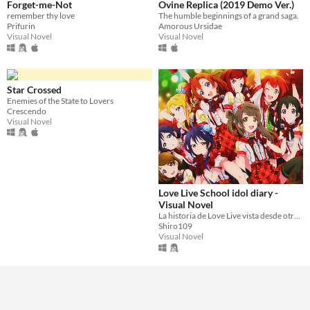
Forget-me-Not
Ovine Replica (2019 Demo Ver.)
remember thy love
The humble beginnings of a grand saga.
Prifurin
Amorous Ursidae
Visual Novel
Visual Novel
Star Crossed
Enemies of the State to Lovers
Crescendo
Visual Novel
Love Live School idol diary -
Visual Novel
La historia de Love Live vista desde otra perspectiva
Shiro109
Visual Novel