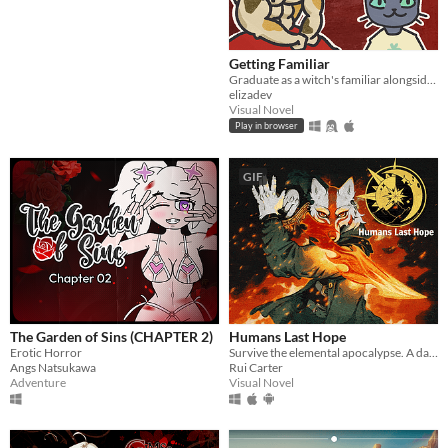
Getting Familiar
Graduate as a witch's familiar alongside a host of other colorful cats
elizadev
Visual Novel
Play in browser
GIF
The Garden of Sins (CHAPTER 2)
Humans Last Hope
Erotic Horror
Survive the elemental apocalypse. A dark JRPG where every spell has a price.
Angs Natsukawa
Rui Carter
Adventure
Visual Novel