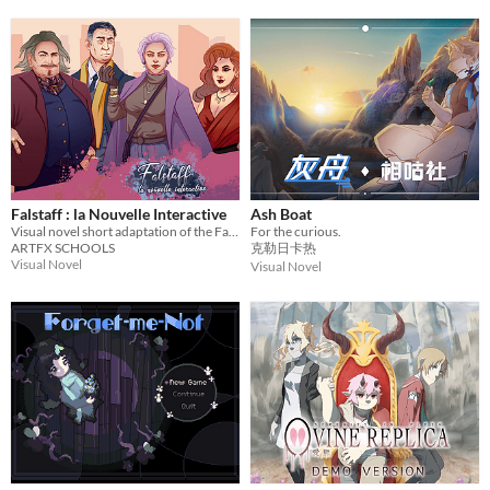
Falstaff : la Nouvelle Interactive
Ash Boat
Visual novel short adaptation of the Falstaff opera
For the curious.
ARTFX SCHOOLS
克勒日卡热
Visual Novel
Visual Novel