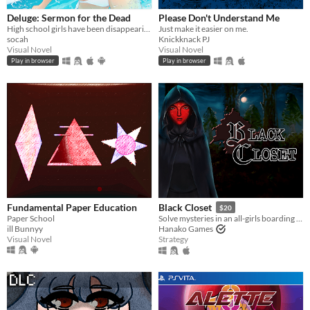
With Steam keys
In game jams
Not in game jams
With demos
Featured
Deluge: Sermon for the Dead
Please Don't Understand Me
High school girls have been disappearing from Abbotsford. A mystery VN with psychological and lovecraftian undertones.
Just make it easier on me.
socah
Knickknack PJ
Visual Novel
Visual Novel
Play in browser
Play in browser
Fundamental Paper Education
Black Closet
$20
Paper School
Solve mysteries in an all-girls boarding school.
ill Bunnyy
Hanako Games
Visual Novel
Strategy