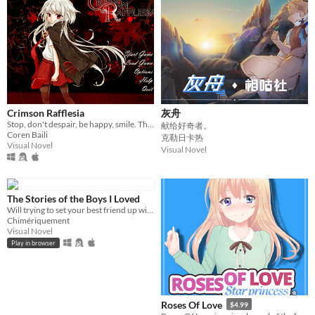
Crimson Rafflesia
灰舟
Stop, don't despair, be happy, smile. These are the steps to control.
献给好奇者。
Coren Baili
克勒日卡热
Visual Novel
Visual Novel
The Stories of the Boys I Loved
Will trying to set your best friend up with guys will make you fall in love with them?
Chimériquement
Visual Novel
Play in browser
Roses Of Love
$4.99