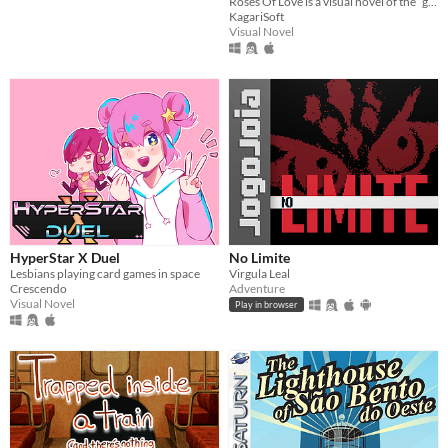
Roses Of Love is a visual novel of the “girl love” genre, short, emotional and mysterious.
KagariSoft
Visual Novel
HyperStar X Duel
No Limite
Lesbians playing card games in space
Virgula Leal
Crescendo
Adventure
Visual Novel
Play in browser