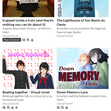
trapped inside a train (and there's
The Lighthouse of Sao Bento do
nothing you can do about it)
Oeste
A game about bad choices - of which there are many to make.
A mystery visual novel for the Sega Saturn about Renne, a detective who travels to a small town to investigate a case.
Meiri
Neuromage Studio
Visual Novel
Visual Novel
Play in browser
Beating together - Visual novel
Down Memory Lane
Beating together tells us a love story your decisions affect.
A rocky road trip between a warm-hearted butch lesbian and a cold-hearted runaway gal.
FerAnimaciones
Meiri
Visual Novel
Visual Novel