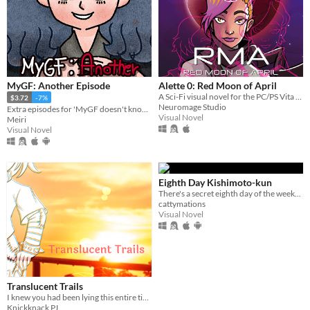
MyGF: Another Episode
Alette 0: Red Moon of April
A Sci-Fi visual novel for the PC/PS Vita about Kohime, a Japanese girl who riding a Metal Knight set off on a journey.
$3.72
-7%
Neuromage Studio
Extra episodes for 'MyGF doesn't know what I'm into'!
Visual Novel
Meiri
Visual Novel
Eighth Day Kishimoto-kun
There's a secret eighth day of the week...
cattymations
Visual Novel
Translucent Trails
I knew you had been lying this entire time. And even so, I forgive you.
Knickknack PJ