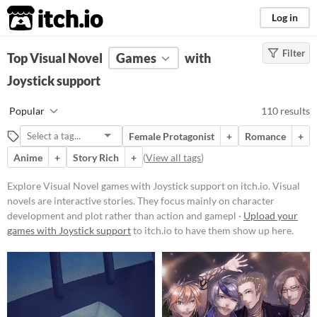
itch.io
Log in
Filter
FILTER RESULTS
Top Visual Novel
(
Clear
Games
)
with
Tags
Joystick support
Visual Novel
Popular
110 results
Visual novels are interactive
stories. They focus mainly on
Female Protagonist
+
Romance
+
character development and plot
rather than action and gameplay
Anime
+
Story Rich
+
(
View all tags
)
mechanics.
Explore Visual Novel games with Joystick support on itch.io. Visual
Suggest updated description
novels are interactive stories. They focus mainly on character
development and plot rather than action and gamepl ·
Upload your
Platform
games with Joystick support
to itch.io to have them show up here.
Play in browser
Windows
macOS