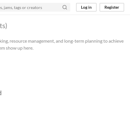
Log in
Register
ts)
making, resource management, and long-term planning to achieve
hem show up here.
d