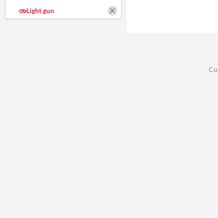
Light gun
Co