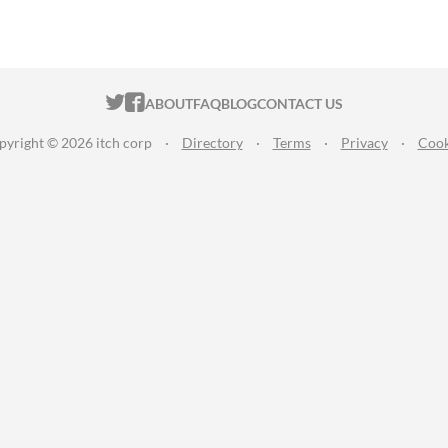
ITCH.IO ON TWITTER
ITCH.IO ON FACEBOOK
ABOUT
FAQ
BLOG
CONTACT US
pyright © 2026 itch corp
·
Directory
·
Terms
·
Privacy
·
Cook