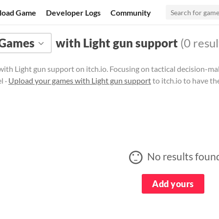
load Game
Developer Logs
Community
Games
with Light gun support
(0 resul
ith Light gun support on itch.io. Focusing on tactical decision-
l ·
Upload your games with Light gun support
to itch.io to have t
No results foun
Add yours