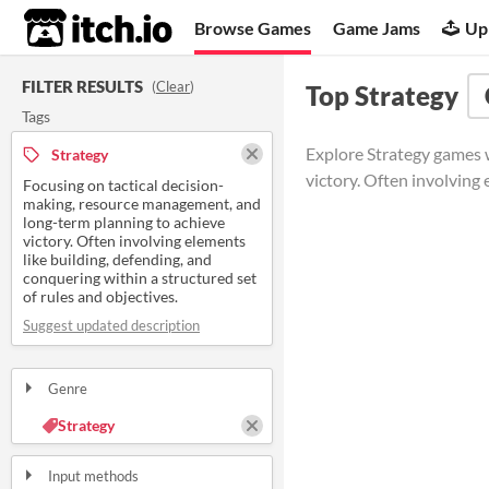
itch.io
Browse Games
Game Jams
Up
FILTER RESULTS
(
Clear
)
Top Strategy
Tags
Explore Strategy games w
Strategy
victory. Often involving e
Focusing on tactical decision-
making, resource management, and
long-term planning to achieve
victory. Often involving elements
like building, defending, and
conquering within a structured set
of rules and objectives.
Suggest updated description
Genre
Strategy
Input methods