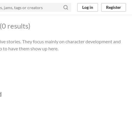
Log in
Register
(0 results)
tive stories. They focus mainly on character development and
io to have them show up here.
d