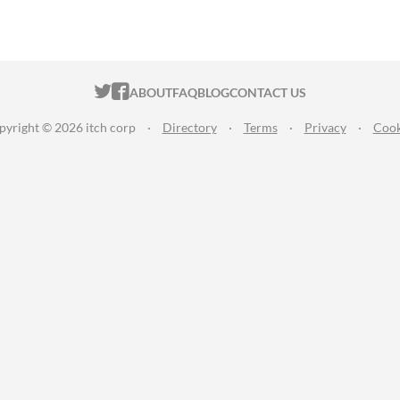
ITCH.IO ON TWITTER
ITCH.IO ON FACEBOOK
ABOUT
FAQ
BLOG
CONTACT US
pyright © 2026 itch corp
·
Directory
·
Terms
·
Privacy
·
Cook