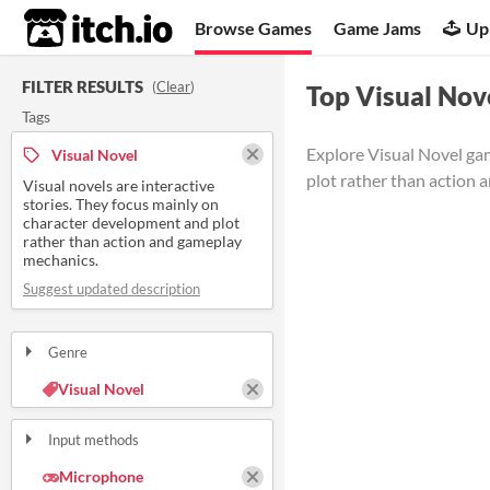
itch.io
Browse Games
Game Jams
Up
FILTER RESULTS
(
Clear
)
Top Visual Nov
Tags
Explore Visual Novel gam
Visual Novel
plot rather than action 
Visual novels are interactive
stories. They focus mainly on
character development and plot
rather than action and gameplay
mechanics.
Suggest updated description
Genre
Visual Novel
Input methods
Microphone