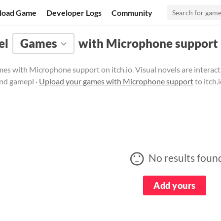
load Game
Developer Logs
Community
el
Games
with Microphone support
es with Microphone support on itch.io. Visual novels are interac
and gamepl ·
Upload your games with Microphone support
to itch.
No results foun
Add yours