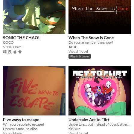
SONIC THE CHAO!
When The Snow is Gone
COCO
Do you remember the snow?
Visual Novel
JADE
Visual Novel
Play in browser
Five ways to escape
Undertale: Act to Flirt
Will you be able to escape?
Undertale… but instead of boss battles, you flirt your way to victory.
DreamFrame..Studios
zirkkun
Visual Novel
Visual Novel