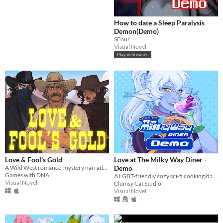
How to date a Sleep Paralysis
Demon(Demo)
SFour
Visual Novel
Play in browser
Love & Fool's Gold
Love at The Milky Way Diner -
A Wild West romance-mystery narrative game, with an Eldritchian horror twist.
Demo
Games with DNA
A LGBT-friendly cozy sci-fi cooking/dating sim about making friends, finding love, and running a diner in deep space
Visual Novel
Clumsy Cat Studio
Visual Novel