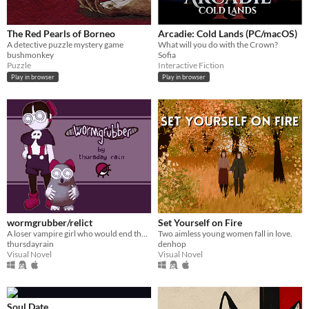
The Red Pearls of Borneo
Arcadie: Cold Lands (PC/macOS)
A detective puzzle mystery game
What will you do with the Crown?
bushmonkey
Sofia
Puzzle
Interactive Fiction
Play in browser
Play in browser
wormgrubber/relict
Set Yourself on Fire
A loser vampire girl who would end the world over a pointless crush - in classic ren'py form!
Two aimless young women fall in love.
thursdayrain
denhop
Visual Novel
Visual Novel
Soul Date