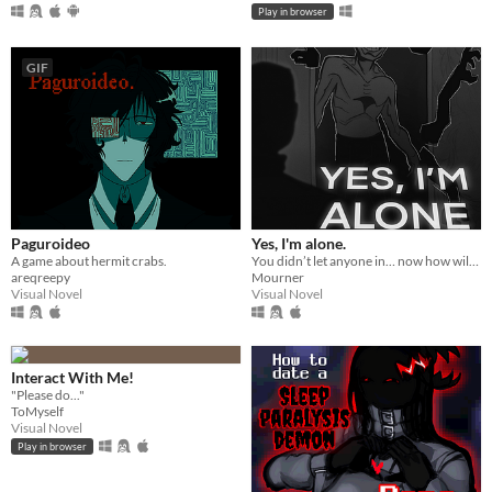
Play in browser
GIF
Paguroideo
Yes, I'm alone.
A game about hermit crabs.
You didn’t let anyone in… now how will you escape from HIM?
areqreepy
Mourner
Visual Novel
Visual Novel
Interact With Me!
"Please do..."
ToMyself
Visual Novel
Play in browser