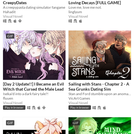
CreepyDates
Loving Decays [FULL GAME]
A creepypasta dating simulator fangame
Love me, love me not.
Hahadit
linglyum
Visual Novel
Visual Novel
GIF
[Day 2 Update!!] I Became an Evil
Sailing with Stans - Chapter 2 - A
Witch that Cursed the Male Lead
Sea Grunks Dating Sim
Isekai'd into a dark fairy tale?!
Stan and Ford stumble upon an anomaly at sea which turns out to be you. While they patch you back up, romance blossoms.
fluuen
VicArt Games
Visual Novel
Visual Novel
Play in browser
Play in browser
GIF
GIF