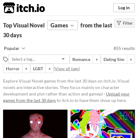
itch.io
Log in
Filter
FILTER RESULTS
Top Visual Novel
(
Clear
Games
)
from the last
Tags
30 days
Visual Novel
Popular
855 results
Visual novels are interactive
stories. They focus mainly on
Romance
+
Dating Sim
+
character development and plot
rather than action and gameplay
Horror
+
LGBT
+
(
View all tags
)
mechanics.
Explore Visual Novel games from the last 30 days on itch.io. Visual
Suggest updated description
novels are interactive stories. They focus mainly on character
development and plot rather than action and gamepl ·
Upload your
Platform
games from the last 30 days
to itch.io to have them show up here.
Play in browser
Windows
macOS