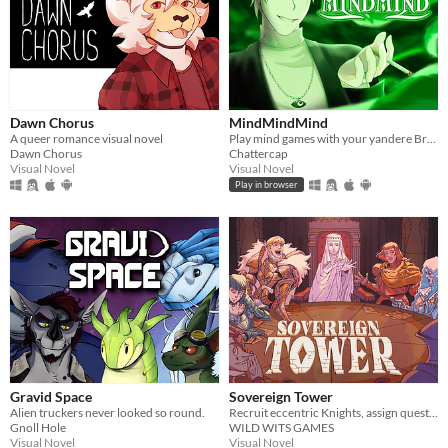
Dawn Chorus
MindMindMind
A queer romance visual novel
Play mind games with your yandere British ghost!
Dawn Chorus
Chattercap
Visual Novel
Visual Novel
Play in browser
Gravid Space
Sovereign Tower
Alien truckers never looked so round.
Recruit eccentric Knights, assign quests and balance egos whilst carving out your kingdom's destiny.
Gnoll Hole
WILD WITS GAMES
Visual Novel
Visual Novel