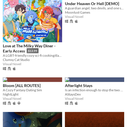
Under Heaven Or Hell [DEMO]
A guardian angel, two devils, and one soul lost in Hell. What could go wrong?
Moonlust Games
Visual Novel
Love at The Milky Way Diner -
Early Access
$13.99
A LGBT-friendly cozy sci-fi cooking/dating sim about making friends, finding love, and running a diner in deep space
Clumsy Cat Studio
Visual Novel
Bloom [ALL ROUTES]
Afterlight Stays
A Cozy Fantasy Dating Sim
Is an infection enough to stop the two of you from staying together?
NightLight
AStaysDev
Visual Novel
Visual Novel