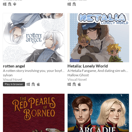
rotten angel
Hetalia: Lonely World
A rotten story involving you, your boyfriend, and his twin brother
A Hetalia Fangame, And dating sim where you play as the personification of Antarctica, throughout its history.
sylvan
Hallow.Ghost
Visual Novel
Visual Novel
Play in browser