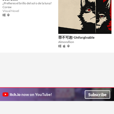
¿Prefieres el brillo del sol o de la luna?
Corew
Visual Novel
罪不可恕-Unforgivable
Almondlion
Subscribe
itch.io
now on YouTube!