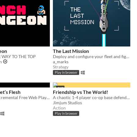
eon
The Last Mission
 WAY TO THE TOP
Deploy and configure your fleet and fight your way through the enemy lines.
n
a_marks
Strategy
Play in browser
GIF
et’s Flesh
Friendship vs The World!
Idle Horror Incremental Free Web Playable
A chaotic 1-4 player co-op base defender!
Jimjum Studios
Action
Play in browser