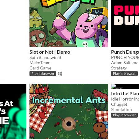
Slot or Not | Demo
Punch Dung
Spin it and win it
PUNCH YOUR
MakoTeam
Adam Saltsma
Card Game
Strategy
Play in browser
Play in browser
GIF
Into the Plan
Chugget
Simulation
Play in browser