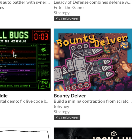
A fleet-building auto battler with synergies
Legacy of Defense combines defense with deck-building
es
Enter the Game
Strategy
Play in browser
Idle
Bounty Delver
Early incremental demo: fix live code bugs, earn Bug Points, and grow your dev toolkit.
Build a mining contraption from scratch!
tohyney
Strategy
Play in browser