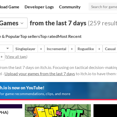
load Game
Developer Logs
Community
Games
from the last 7 days
(259 result
 & Popular
Top sellers
Top rated
Most Recent
Singleplayer
+
Incremental
+
Roguelike
+
Casual
+
(
View all tags
)
rom the last 7 days on itch.io. Focusing on tactical decision-mak
l ·
Upload your games from the last 7 days
to itch.io to have them
ch.io is now on YouTube!
for game recommendations, clips, and more
GIF
PHA)