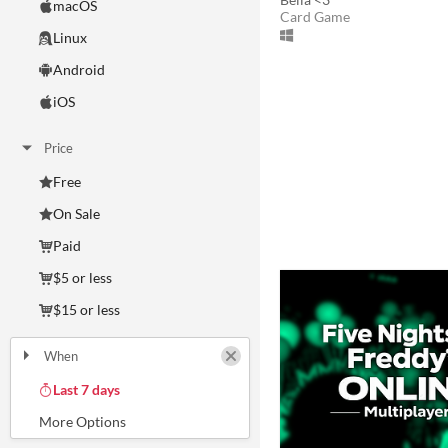
macOS
Card Game
Linux
Android
iOS
Price
Free
On Sale
Paid
$5 or less
$15 or less
When
Last Day
Last 7 days
Last 30 days