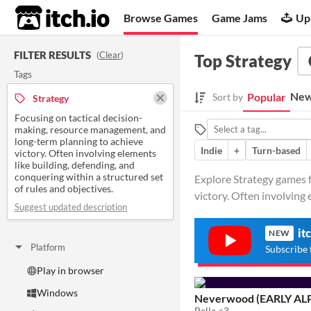
itch.io
Browse Games
Game Jams
Up
FILTER RESULTS
(
Clear
)
Top Strategy
Tags
New
Popular
Sort by
Strategy
Focusing on tactical decision-
making, resource management, and
long-term planning to achieve
Indie
+
Turn-based
victory. Often involving elements
like building, defending, and
conquering within a structured set
Explore Strategy games f
of rules and objectives.
victory. Often involving e
Suggest updated description
it
NEW
Platform
Subscribe 
Play in browser
Windows
Neverwood (EARLY AL
Bella <3