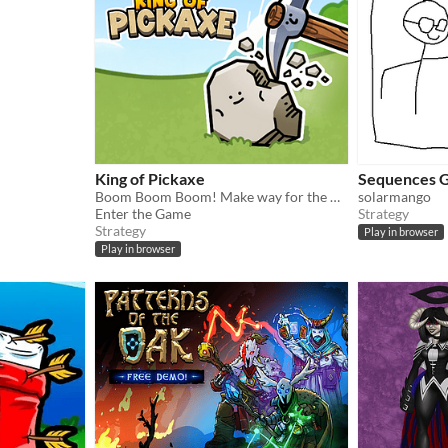
King of Pickaxe
Sequences 
Boom Boom Boom! Make way for the King of Pickaxe! The ultimate pebble-massacring roguelike is here.
solarmango
Enter the Game
Strategy
Strategy
Play in browser
Play in browser