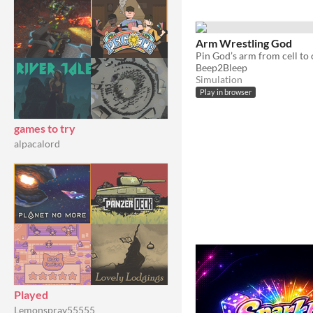
Arm Wrestling God
Beep2Bleep
Simulation
Play in browser
games to try
alpacalord
Played
Lemonspray55555