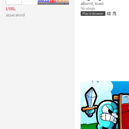
aBurnt_toast
I/IRL
Strategy
Play in browser
alpacalord