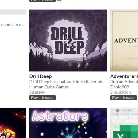
Pin God’s arm from cell to cosmos in a fast, strange incremental strategy game.
Drill Deep
Adventurers
Drill Deep is a coalpunk idle clicker about digging the world's deepest hole
Run an Advent
Human Qube Games
Droid909
Strategy
Simulation
Play in browser
Play in browser