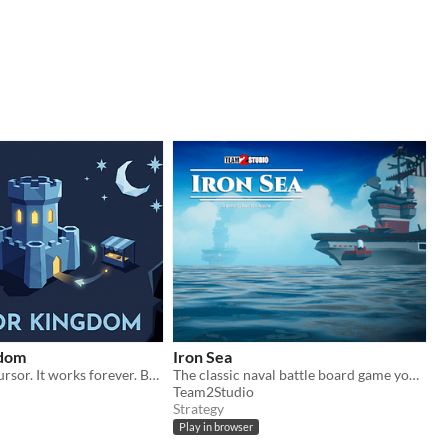
gdom
Iron Sea
Record your cursor. It works forever. Build a self running kingdom.
The classic naval battle board game you grew up with, now brought to life in striking 3D.
Team2Studio
Strategy
Play in browser