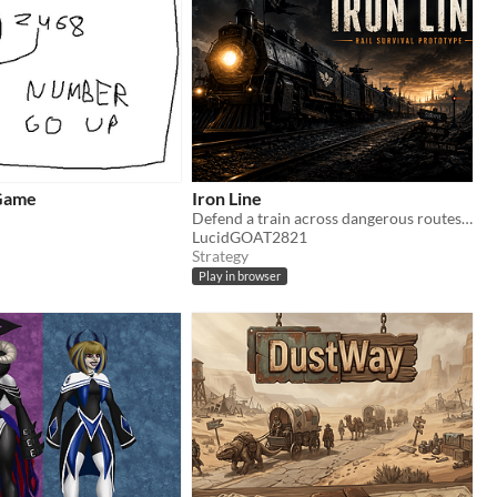
Game
Iron Line
Defend a train across dangerous routes in a small browser survival prototype.
LucidGOAT2821
Strategy
Play in browser