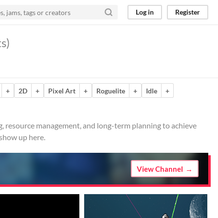
Log in
Register
s)
+
2D
+
Pixel Art
+
Roguelite
+
Idle
+
ing, resource management, and long-term planning to achieve
 show up here.
View Channel