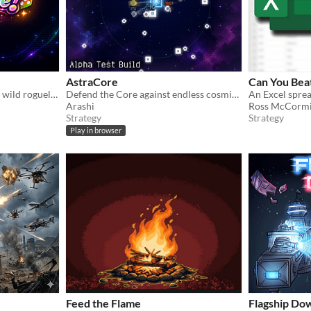
AstraCore
Can You Beat
Roll real physics dice, build wild roguelike combos, and push your luck through a Farkle-inspired gauntlet.
Defend the Core against endless cosmic threats in this sci-fi pixel-art survival tower defense game.
Arashi
Ross McCorm
Strategy
Strategy
Play in browser
Feed the Flame
Flagship Do