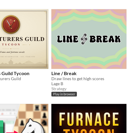
 Guild Tycoon
Line / Break
urers Guild
Draw lines to get high scores
Lage B
Strategy
Play in browser