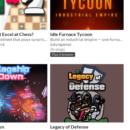
 Excel at Chess?
Idle Furnace Tycoon
An Excel spreadsheet that plays surprisingly strong chess.
Build an industrial empire — one furnace at a time
ick
lukyngames
Strategy
Play in browser
wn
Legacy of Defense