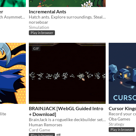
er
Incremental Ants
Co-Op FNAF Fan Game with Asymmetric Roles
Hatch ants. Explore surroundings. Steal picnic baskets.
norseboar
Simulation
Play in browser
GIF
BRAINJACK [WebGL Guided Intro
Cursor Kin
lite
+ Download]
Oba Games
BrainJack is a roguelike deckbuilder set in a surreal horror atmosphere inspired by Blackjack.
Strategy
Human Remorses
Card Game
Play in browser
Play in browser