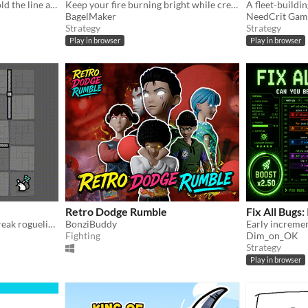
Defend. Upgrade. Unite. Hold the line against relentless drone swarms in this tactical incremental tower defense.
Keep your fire burning bright while creatures of the night close-in to extinguish it.
BagelMaker
NeedCrit Gam
Strategy
Strategy
Play in browser
Play in browser
Retro Dodge Rumble
Fix All Bugs: 
A simple yet deep coffee-break roguelike.
BonziBuddy
Fighting
Dim_on_OK
Strategy
Play in browser