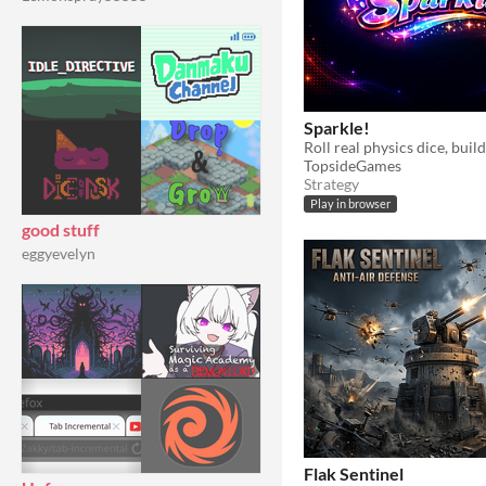
Sparkle!
TopsideGames
Strategy
Play in browser
good stuff
eggyevelyn
Flak Sentinel