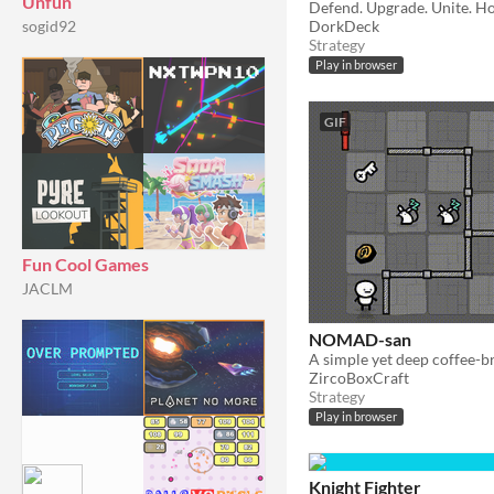
Unfun
DorkDeck
sogid92
Strategy
Play in browser
GIF
Fun Cool Games
JACLM
NOMAD-san
ZircoBoxCraft
Strategy
Play in browser
Knight Fighter