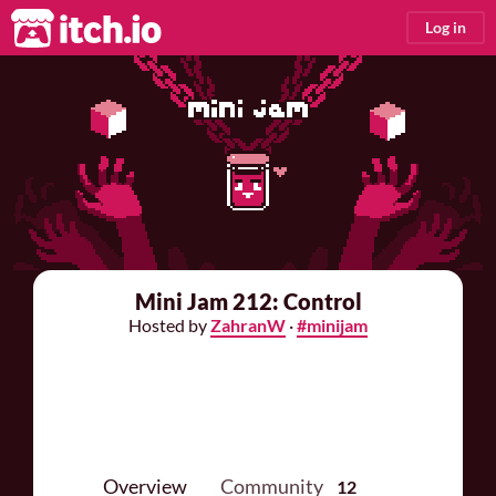
itch.io
Log in
Mini Jam 212: Control
Hosted by
ZahranW
·
#minijam
Overview
Community
12