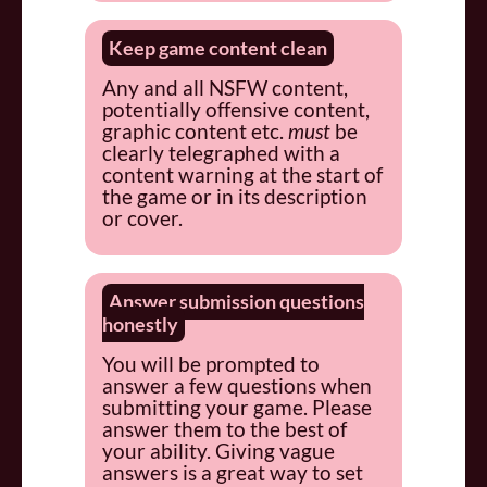
Keep game content clean
Any and all NSFW content,
potentially offensive content,
graphic content etc.
must
be
clearly telegraphed with a
content warning at the start of
the game or in its description
or cover.
Answer submission questions
honestly
You will be prompted to
answer a few questions when
submitting your game. Please
answer them to the best of
your ability. Giving vague
answers is a great way to set