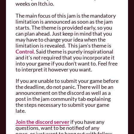
weeks on Itch.io.
The main focus of this jam is the mandatory
limitation is announced as soon as the jam
starts. The theme is provided early, so you
can plan ahead. Just keep in mind that you
may have to change your idea when the
limitation is revealed. This jam's theme is
Control
. Said theme is purely inspirational
and it's
not
required that you incorporate it
into your game if you don't want to. Feel free
to interpret it however you want.
If you are unable to submit your game before
the deadline, do not panic. There will be an
announcement on the discord as well as a
post in the jam community tab explaining
the steps necessary to submit your game
late.
Join the discord server
if you have any
questions, want to be notified of any
news, or just want to hang out with fellow