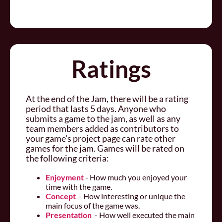
Ratings
At the end of the Jam, there will be a rating
period that lasts 5 days. Anyone who
submits a game to the jam, as well as any
team members added as contributors to
your game's project page can rate other
games for the jam. Games will be rated on
the following criteria:
Enjoyment
- How much you enjoyed your
time with the game.
Concept
- How interesting or unique the
main focus of the game was.
Presentation
- How well executed the main