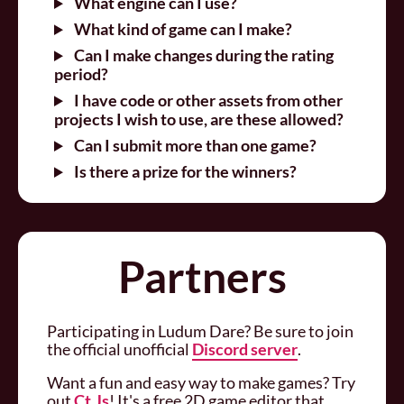
What engine can I use?
What kind of game can I make?
Can I make changes during the rating
period?
I have code or other assets from other
projects I wish to use, are these allowed?
Can I submit more than one game?
Is there a prize for the winners?
Partners
Participating in Ludum Dare? Be sure to join
the official unofficial
Discord server
.
Want a fun and easy way to make games? Try
out
Ct.Js
! It's a free 2D game editor that