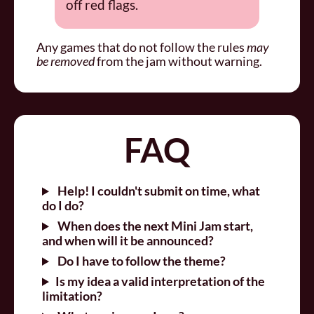
off red flags.
Any games that do not follow the rules
may
be removed
from the jam without warning.
FAQ
Help! I couldn't submit on time, what
do I do?
When does the next Mini Jam start,
and when will it be announced?
Do I have to follow the theme?
Is my idea a valid interpretation of the
limitation?