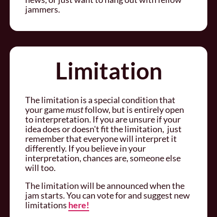
jammers.
Limitation
The limitation is a special condition that
your game
must
follow, but is entirely open
to interpretation. If you are unsure if your
idea does or doesn't fit the limitation, just
remember that everyone will interpret it
differently. If you believe in your
interpretation, chances are, someone else
will too.
The limitation will be announced when the
jam starts. You can vote for and suggest new
limitations
here!