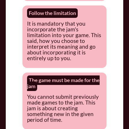
Follow the limitation
It is mandatory that you
incorporate the jam's
limitation into your game. This
said, how you choose to
interpret its meaning and go
about incorporating it is
entirely up to you.
The game must be made for the
jam
You cannot submit previously
made games to the jam. This
jam is about creating
something new in the given
period of time.