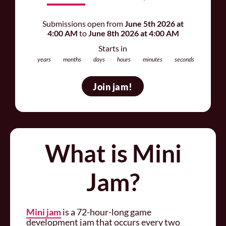
Submissions open from
June 5th 2026 at
4:00 AM
to
June 8th 2026 at 4:00 AM
Starts in
years
months
days
hours
minutes
seconds
Join jam
What is Mini
Jam?
Mini jam
is a 72-hour-long game
development jam that occurs every two