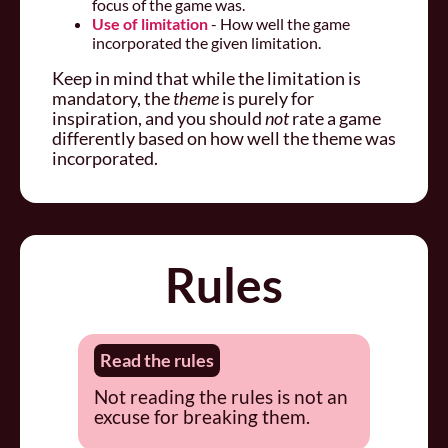
focus of the game was.
Use of limitation
- How well the game
incorporated the given limitation.
Keep in mind that while the limitation is
mandatory, the
theme
is purely for
inspiration, and you should
not
rate a game
differently based on how well the theme was
incorporated.
Rules
Read the rules
Not reading the rules is not an
excuse for breaking them.