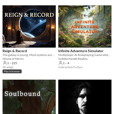
Reign & Record
Infinite Adventure Simulator
The galaxy is young. Most systems are dark. Yours doesn't have to be.
Multiplayer AI Roleplaying Game where the only limit is your imagination!
House of Heron
Indeterminate Realms
1 – 225
1 – 4
Strategy
Interactive Fiction
Play in browser