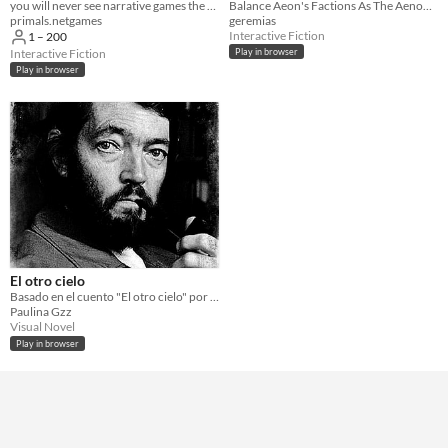
you will never see narrative games the same again
Balance Aeon's Factions As The Aenonarch.
primals.netgames
geremias
Interactive Fiction
1 – 200
Interactive Fiction
Play in browser
Play in browser
El otro cielo
Basado en el cuento "El otro cielo" por Julio Cortázar
Paulina Gzz
Visual Novel
Play in browser