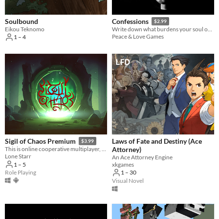
Soulbound
Confessions
$2.99
Eikou Teknomo
Write down what burdens your soul or read confessions by other people.
Peace & Love Games
1 – 4
Laws of Fate and Destiny (Ace
Sigil of Chaos Premium
$3.99
Attorney)
This is online cooperative multiplayer, cross-platform game inspired by Diablo. With randomly generated levels.
Lone Starr
An Ace Attorney Engine
xkgames
1 – 5
1 – 30
Role Playing
Visual Novel