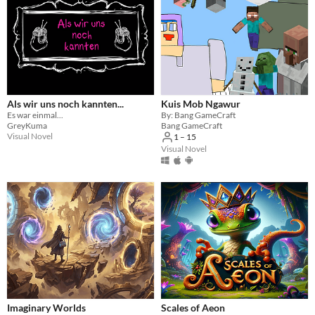
Als wir uns noch kannten...
Kuis Mob Ngawur
Es war einmal...
By: Bang GameCraft
GreyKuma
Bang GameCraft
Visual Novel
1 – 15
Visual Novel
Imaginary Worlds
Scales of Aeon