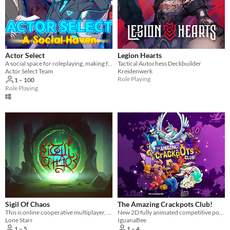
Linux
Android
iOS
Actor Select
Legion Hearts
Player count
A social space for roleplaying, making friends, and game nights!
Tactical Autochess Deckbuilder
Actor Select Team
Kreidenwerk
Two players
Role Playing
1 – 100
Role Playing
Three players
Four players
Five players
Six players
Seven players
Eight players
Nine or more players
Sigil Of Chaos
The Amazing Crackpots Club!
This is online cooperative multiplayer, cross-platform game inspired by Diablo. With randomly generated levels.
New 2D fully animated competitive pong game!
Price
Lone Starr
IguanaBee
1 – 5
1 – 4