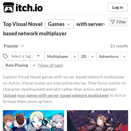
itch.io
Log in
Filter
FILTER RESULTS
Top Visual Novel
(
Clear
Games
)
with server-
Tags
based network multiplayer
Visual Novel
Popular
21 results
Visual novels are interactive
stories. They focus mainly on
Multiplayer
+
2D
+
Adventure
+
character development and plot
rather than action and gameplay
Role Playing
+
(
View all tags
)
mechanics.
Explore Visual Novel games with server-based network multiplayer
Suggest updated description
on itch.io. Visual novels are interactive stories. They focus mainly on
character development and plot rather than action and gamepl ·
Platform
Upload your games with server-based network multiplayer
to itch.io
to have them show up here.
Play in browser
Windows
macOS