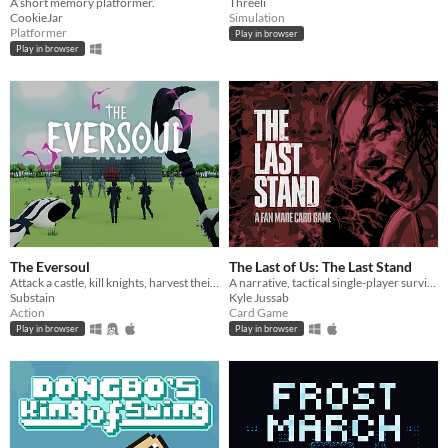
A short memory platformer.
Threeli
CookieJar
Simulation
Platformer
Play in browser
Play in browser
The Eversoul
The Last of Us: The Last Stand
Attack a castle, kill knights, harvest their soul, summon dark knights!
A narrative, tactical single-player survival card game based on, and inspired by, The Last of Us.
Substain
Kyle Jussab
Action
Card Game
Play in browser
Play in browser