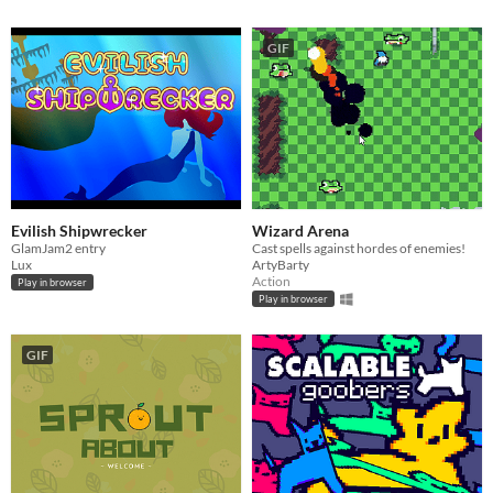
GIF
Evilish Shipwrecker
Wizard Arena
GlamJam2 entry
Cast spells against hordes of enemies!
Lux
ArtyBarty
Action
Play in browser
Play in browser
GIF