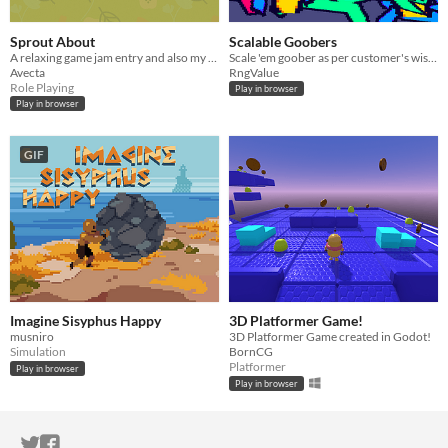
Sprout About
Scalable Goobers
A relaxing game jam entry and also my first RPG styled game. Grow some crops and just relax!
​Scale 'em goober as per customer's wishes! These toys are just built to scale! Made for the GMTK 2024 Gamejam​.
Avecta
RngValue
Role Playing
Play in browser
Play in browser
GIF
Imagine Sisyphus Happy
3D Platformer Game!
musniro
3D Platformer Game created in Godot!
Simulation
BornCG
Platformer
Play in browser
Play in browser
ITCH.IO ON TWITTER
ITCH.IO ON FACEBOOK