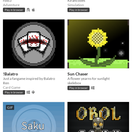
rolo3
Kirancodes
Adventure
Simulation
Play in browser
Play in browser
!Balatro
Sun Chaser
Just a fangame inspired by Balatro
A flower yearns for sunlight
Ren
skelebox
Card Game
Play in browser
Play in browser
GIF