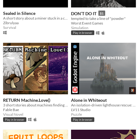
Sealed in Silence
DON’T DO IT
$1
A short story about a miner stuck in a cave
tempted to take a line of "powder"
Zibrulyaa
Worst Event Games
Survival
Simulation
Play in browser
RETURN Machine.Love()
Alone in Whiteout
3 short stories about machines finding love in a dreadful world
An isolation-driven lighthouse rescue: alone in a whiteout, guide 5 lost ships before the lamp fails.
Fable Bae
LV11 Studio
Visual Novel
Puzzle
Play in browser
Play in browser