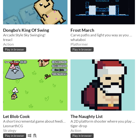
Dongbo's King Of Swing
Frost March
Arcade Style Sky Swinging!
Carve paths and light you way as you march through the endless snow to get back home.
treacl
whataboi
Action
Platformer
Play in browser
Play in browser
Let Blob Cook
The Naughty List
A short incremental game about feeding an idea guy
A 2D platform shooter where you play as Santa on his quest to kill Krampus.
LeonarthCG
tiger-drop
Strategy
Action
Play in browser
Play in browser