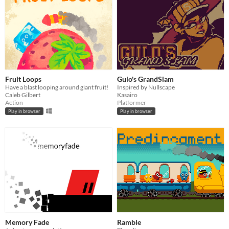
Fruit Loops
Gulo's GrandSlam
Have a blast looping around giant fruit!
Inspired by Nullscape
Caleb Gilbert
Kasairo
Action
Platformer
Play in browser
Play in browser
Memory Fade
Ramble