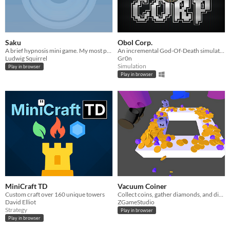
Saku
Obol Corp.
A brief hypnosis mini game. My most popular project!
An incremental God-Of-Death simulator.
Ludwig Squirrel
Gr0n
Simulation
Play in browser
Play in browser
MiniCraft TD
Vacuum Coiner
Custom craft over 160 unique towers
Collect coins, gather diamonds, and discover new ways to be rich in this idle game.
David Elliot
ZGameStudio
Strategy
Play in browser
Play in browser