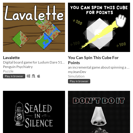
Lavalette
You Can Spin This Cube For
Digital board game for Ludum Dare 51: Every 10 seconds
Points
Penguin Psychiatry
an incremental game about spinning a cube
Puzzle
myJeanDev
Simulation
Play in browser
Play in browser