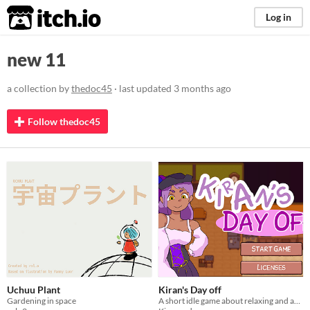
itch.io
Log in
new 11
a collection by
thedoc45
· last updated
3 months ago
Follow thedoc45
Uchuu Plant
Kiran's Day off
Gardening in space
A short idle game about relaxing and avoiding burnout