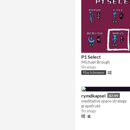
P1 Select
Michael Brough
Strategy
Play in browser
rymdkapsel
$7.99
meditative space strategy
grapefrukt
Strategy