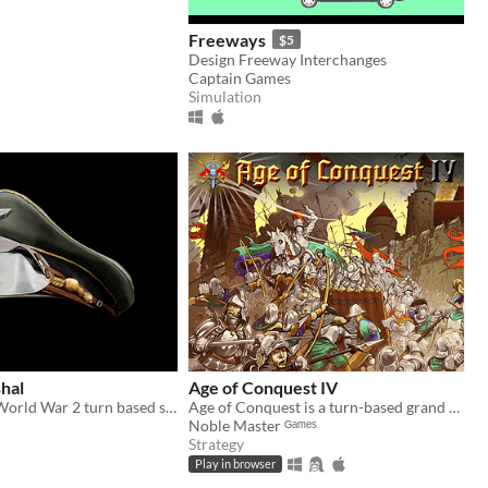
Freeways
$5
Design Freeway Interchanges
Captain Games
Simulation
hal
Age of Conquest IV
Tactical scale World War 2 turn based strategy game, that puts the player in the role of an Axis or Allied army general.
Age of Conquest is a turn-based grand strategy wargame.
Noble Master ᴳᵃᵐᵉˢ
Strategy
Play in browser