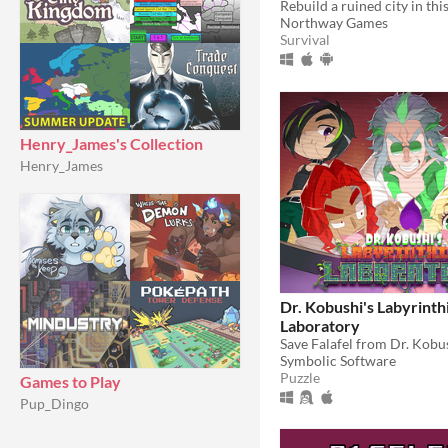
Northway Games
Survival
Henry_James's Collection
Henry_James
Dr. Kobushi's Labyrinth
Laboratory
Symbolic Software
Puzzle
Games to Play
Pup_Dingo