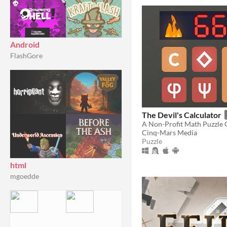
Android
FlashGore
The Devil's Calculator
A Non-Profit Math Puzzle
Cinq-Mars Media
Puzzle
html
mgoedde