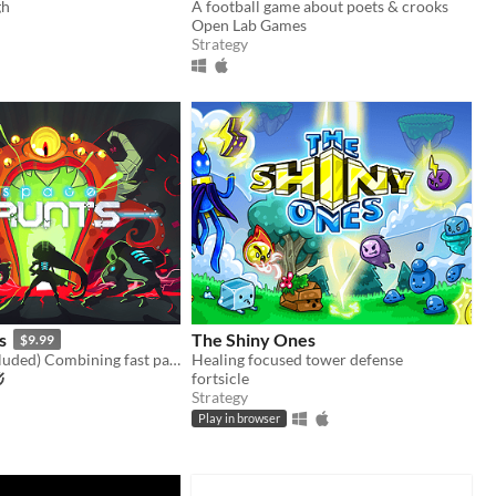
gh
A football game about poets & crooks
Open Lab Games
Strategy
s
The Shiny Ones
$9.99
(Steam key included) Combining fast paced arcade action with turn-based gameplay
Healing focused tower defense
fortsicle
Strategy
Play in browser