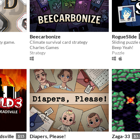
Beecarbonize
RogueSlide
gy game.
Climate survival card strategy
Sliding puzzl
Charles Games
Beep Yeah!
Strategy
Puzzle
dsville
Diapers, Please!
Zaga-33
$15
$3.