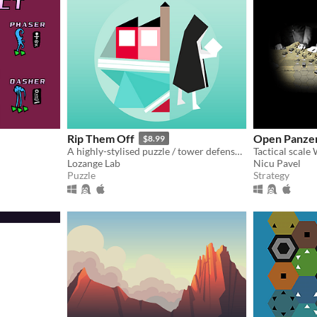
Rip Them Off
Open Panze
$8.99
A highly-stylised puzzle / tower defense hybrid with jazzy music
Lozange Lab
Nicu Pavel
Puzzle
Strategy