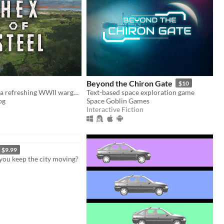
Beyond the Chiron Gate
$10
Hex of Steel is a refreshing WWII wargame covering all fronts featuring a certain amount of original mechanics.
Text-based space exploration game
og
Space Goblin Games
Interactive Fiction
$9.99
you keep the city moving?