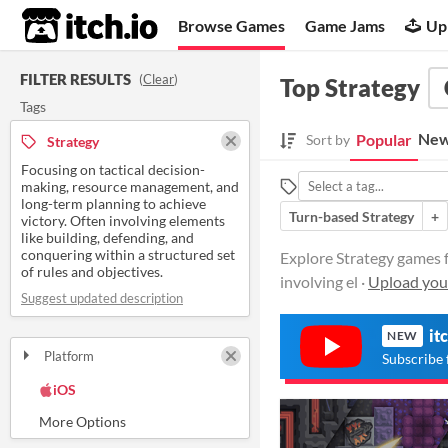
itch.io
Browse Games
Game Jams
Up
FILTER RESULTS
(
Clear
)
Top Strategy
Tags
New
Popular
Sort by
Strategy
Focusing on tactical decision-
making, resource management, and
long-term planning to achieve
Turn-based Strategy
+
victory. Often involving elements
like building, defending, and
conquering within a structured set
Explore Strategy games f
of rules and objectives.
involving el ·
Upload you
Suggest updated description
it
NEW
Platform
Subscribe 
Play in browser
Windows
macOS
Linux
Android
iOS