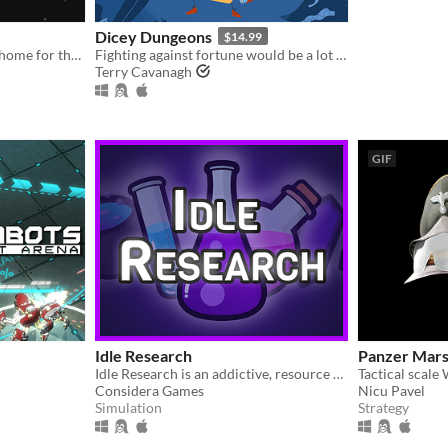
Dicey Dungeons
$14.99
An AI seedship must find a home for the last survivors of the human race
Fighting against fortune would be a lot easier if you weren't a walking dice.
Terry Cavanagh
GIF
Idle Research
Panzer Mars
Idle Research is an addictive, resource management, incremental game with both idle and active playstyles.
Considera Games
Nicu Pavel
Simulation
Strategy