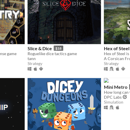
Slice & Dice
Hex of Steel
$18
ense game
Roguelike dice tactics game
tann
A Corsican Fr
Strategy
Strategy
Mini Metro
How long can 
DPC Labs
Simulation