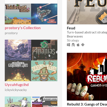
prostory's Collection
Feud
Turn-based abstract strate
prostory
Bearwaves
Strategy
Uycuhfugcihd
ickyvickyvacky
Rebuild 3: Gangs of Dea