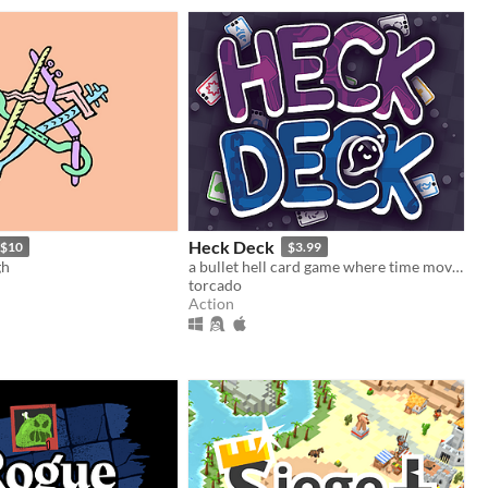
Heck Deck
$10
$3.99
gh
a bullet hell card game where time moves when you do
torcado
Action