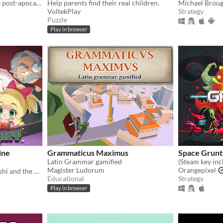
Rebuild a ruined city in this post-apocalyptic mix of strategy and simulation.
Help parents find their real children.
Michael Brou
VoltekPlay
Strategy
Puzzle
Play in browser
ine
Grammaticus Maximus
Space Grunt
Latin Grammar gamified
Magister Ludorum
Orangepixel
Save Falafel from Dr. Kobushi and the Puppet Panics in this quirky retro puzzle adventure!
Educational
Strategy
Play in browser