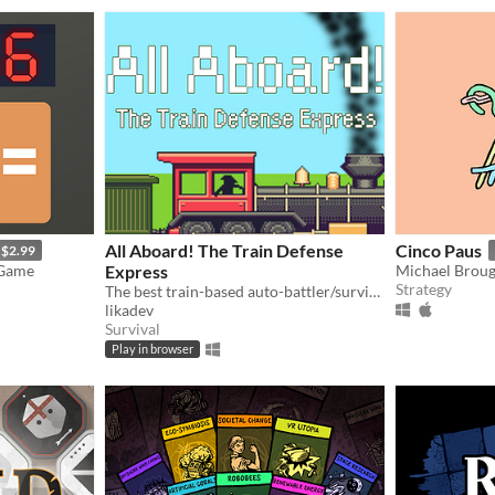
All Aboard! The Train Defense
Cinco Paus
$2.99
 Game
Express
Michael Brou
Strategy
The best train-based auto-battler/survival/tower defense/idle/clicker game ever!
likadev
Survival
Play in browser