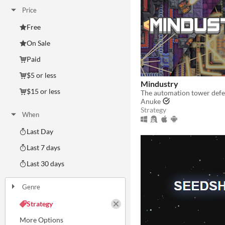
Price
Free
On Sale
Paid
$5 or less
Mindustry
$15 or less
The automation tower def
Anuke
Strategy
When
Last Day
Last 7 days
Last 30 days
Genre
Action
Adventure
Card Game
Educational
Fighting
Interactive Fiction
Platformer
Puzzle
Racing
Rhythm
Role Playing
Shooter
Simulation
Sports
Strategy
Survival
Visual Novel
Other