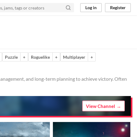
Log in
Register
Puzzle
+
Roguelike
+
Multiplayer
+
 management, and long-term planning to achieve victory. Often
View Channel