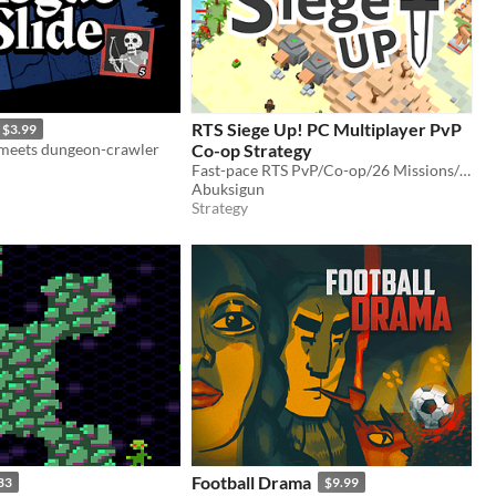
RTS Siege Up! PC Multiplayer PvP
$3.99
e meets dungeon-crawler
Co-op Strategy
Fast-pace RTS PvP/Co-op/26 Missions/Editor. The game I was working on for last 3 years.
Abuksigun
Strategy
Football Drama
33
$9.99