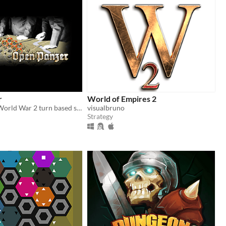
r
World of Empires 2
Tactical scale World War 2 turn based strategy game, that puts the player in the role of an Axis or Allied army general.
visualbruno
Strategy