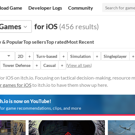
load Game
Developer Logs
Community
Games
for iOS
(456 results)
 & Popular
Top sellers
Top rated
Most Recent
2D
+
Turn-based
+
Simulation
+
Singleplayer
+
Tower Defense
+
Casual
+
(
View all tags
)
or iOS on itch.io. Focusing on tactical decision-making, resource
r games for iOS
to itch.io to have them show up here.
ch.io is now on YouTube!
for game recommendations, clips, and more