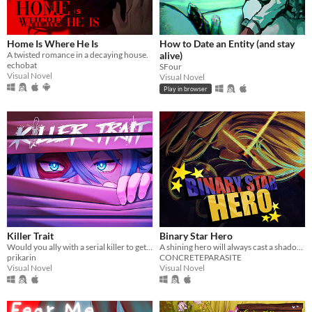
Home Is Where He Is
How to Date an Entity (and stay
A twisted romance in a decaying house.
alive)
echobat
SFour
Visual Novel
Visual Novel
Play in browser
Killer Trait
Binary Star Hero
Would you ally with a serial killer to get revenge on your worst enemy?
A shining hero will always cast a shadow. Find out who Binary Star is behind the mask.
prikarin
CONCRETEPARASITE
Visual Novel
Visual Novel