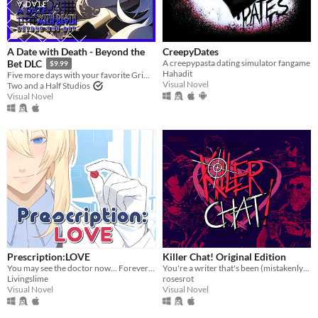
A Date with Death - Beyond the
CreepyDates
A creepypasta dating simulator fangame
Bet DLC
$9.99
Hahadit
Five more days with your favorite Grim Reaper... a DLC for A Date with Death!
Visual Novel
Two and a Half Studios
Visual Novel
Prescription:LOVE
Killer Chat! Original Edition
You may see the doctor now... Forever ♡
You're a writer that's been (mistakenly) invited to a serial killer server. Uh oh.
Livingslime
rosesrot
Visual Novel
Visual Novel