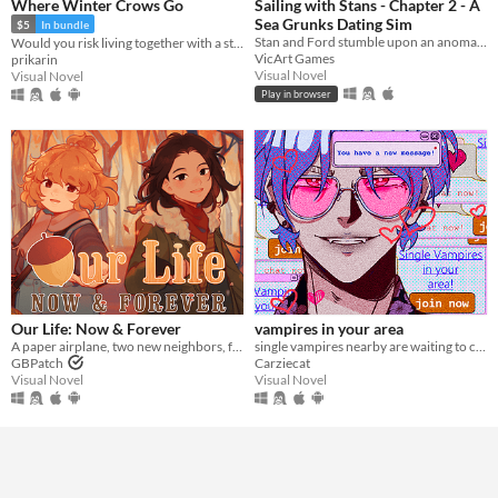
Where Winter Crows Go
Sailing with Stans - Chapter 2 - A
Sea Grunks Dating Sim
$5
In bundle
Stan and Ford stumble upon an anomaly at sea which turns out to be you. While they patch you back up, romance blossoms.
Would you risk living together with a stranger in an isolated cabin to avoid the freezing cold?
VicArt Games
prikarin
Visual Novel
Visual Novel
Play in browser
Our Life: Now & Forever
vampires in your area
A paper airplane, two new neighbors, four autumns, and a one of a kind life.
single vampires nearby are waiting to chat with you!
GBPatch
Carziecat
Visual Novel
Visual Novel