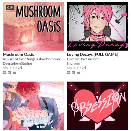
GIF
Mushroom Oasis
Loving Decays [FULL GAME]
beware of toxic fungi. a slow burn yandere vn (in development)
Love me, love me not.
DeersphereStudios
linglyum
Visual Novel
Visual Novel