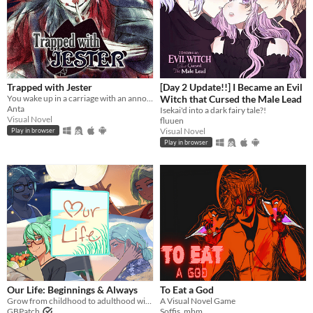
Trapped with Jester
[Day 2 Update!!] I Became an Evil
You wake up in a carriage with an annoying stranger...
Witch that Cursed the Male Lead
Anta
Isekai'd into a dark fairy tale?!
Visual Novel
fluuen
Visual Novel
Play in browser
Play in browser
​Our Life: Beginnings & Always
To Eat a God
Grow from childhood to adulthood with the lonely boy next door in this near-fully customizable visual novel.
A Visual Novel Game
GBPatch
Soffis_mbm