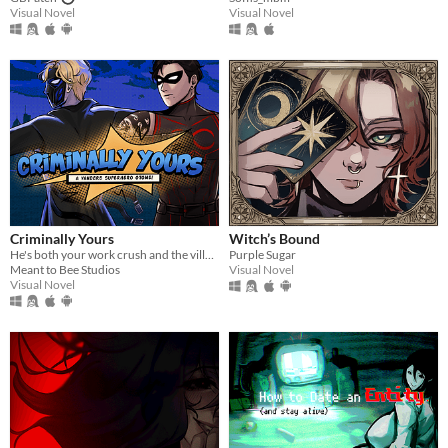
Visual Novel
Visual Novel
Criminally Yours
Witch’s Bound
He's both your work crush and the villain you need to stop...?
Purple Sugar
Meant to Bee Studios
Visual Novel
Visual Novel