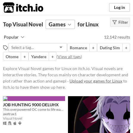
itch.io
Log in
Filter
FILTER RESULTS
Top Visual Novel
(
Clear
Games
)
for Linux
Tags
Popular
12,142 results
Visual Novel
Romance
+
Dating Sim
+
Visual novels are interactive
stories. They focus mainly on
Otome
+
Yandere
+
(
View all tags
)
character development and plot
rather than action and gameplay
Explore Visual Novel games for Linux on itch.io. Visual novels are
mechanics.
interactive stories. They focus mainly on character development and
Suggest updated description
plot rather than action and gamepl ·
Upload your games for Linux
to
itch.io to have them show up here.
Platform
Play in browser
Windows
macOS
JOB HUNTING 9000 DELUHX
Linux
This overpowered OC come to life wants to date you?! Or worse????
Android
iOS
axetrax1
Visual Novel
Price