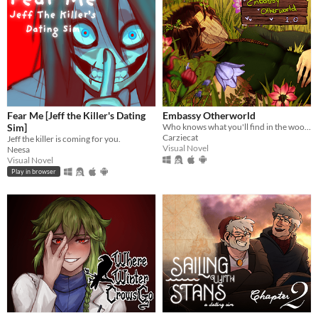
Fear Me [Jeff the Killer's Dating
Embassy Otherworld
Sim]
Who knows what you'll find in the woods
Carziecat
Jeff the killer is coming for you.
Visual Novel
Neesa
Visual Novel
Play in browser