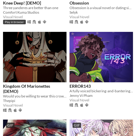
Knee Deep! [DEMO]
Obsession
Three yanderes are better than one
Obsession is a visual novel or dating sim where you will make some Creepypastas fall in love with you
Comfort Kuma Studios
Selyk
Visual Novel
Visual Novel
Play in browser
Kingdom Of Marionettes
ERROR143
(DEMO)
A fully voiced bickering-and-bantering rivals-to-lovers visual novel <3
Jenny Vi Pham
Would you be willing to wear this crown upon your head, Your Majesty?
Visual Novel
Thepipi
Visual Novel
GIF
GIF