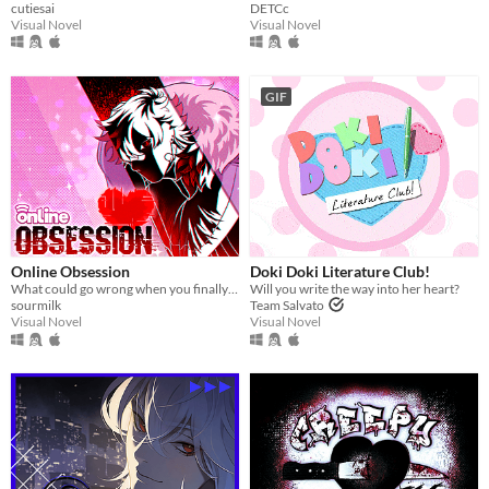
cutiesai
DETCc
Visual Novel
Visual Novel
GIF
Online Obsession
Doki Doki Literature Club!
What could go wrong when you finally meet your online friend?
Will you write the way into her heart?
sourmilk
Team Salvato
Visual Novel
Visual Novel