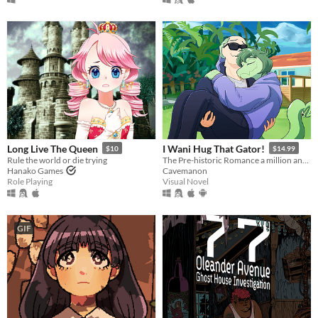
Long Live The Queen
I Wani Hug That Gator!
$10
$14.99
Rule the world or die trying
The Pre-historic Romance a million and two years in MS Paint to tell.
Hanako Games
Cavemanon
Role Playing
Visual Novel
GIF