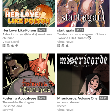
Her Love, Like Poison
start;again
$6.99
$5.99
A short toxic yuri (literally) visual novel about a mysterious girl who's much more than she seems.
Two hours to escape a game of life-or-death. Can Sebastian live to tell the tale? A BL/Yaoi visual novel.
ebi-hime
Two and a Half Studios
Visual Novel
Visual Novel
GIF
Fostering Apocalypse
Misericorde: Volume One
$4.99
$8.99
The world will end again.
indie visual novel
Incisor Studios
xeecee
Survival
Visual Novel