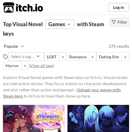
itch.io
Log in
Filter
FILTER RESULTS
Top Visual Novel
(
Clear
Games
)
with Steam
Tags
keys
Visual Novel
Popular
275 results
Visual novels are interactive
stories. They focus mainly on
LGBT
+
Romance
+
Dating Sim
+
character development and plot
rather than action and gameplay
Horror
+
(
View all tags
)
mechanics.
Explore Visual Novel games with Steam keys on itch.io. Visual novels
Suggest updated description
are interactive stories. They focus mainly on character development
and plot rather than action and gamepl ·
Upload your games with
Platform
Steam keys
to itch.io to have them show up here.
Play in browser
Windows
macOS