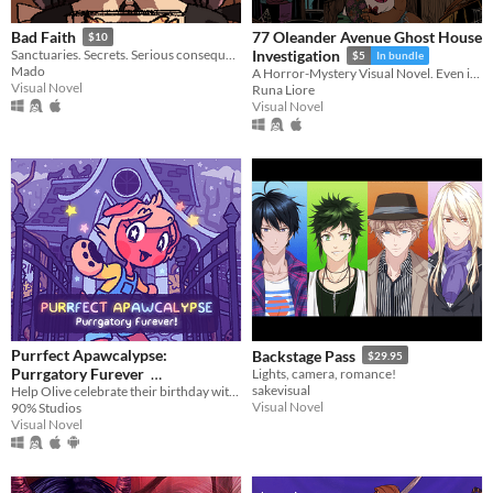
77 Oleander Avenue Ghost House
Bad Faith
$10
Sanctuaries. Secrets. Serious consequences.
Investigation
$5
In bundle
Mado
A Horror-Mystery Visual Novel. Even if you bear no grudge, your grudge was surely born.
Visual Novel
Runa Liore
Visual Novel
Purrfect Apawcalypse:
Backstage Pass
$29.95
Purrgatory Furever
Lights, camera, romance!
sakevisual
Help Olive celebrate their birthday with their pals during the zombie apawcalypse!
$5.99
In bundle
Visual Novel
90% Studios
Visual Novel