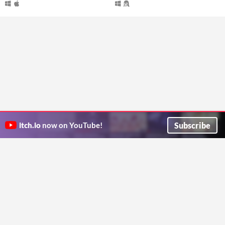
Subscribe
itch.io
now on YouTube!
ITCH.IO ON TWITTER
ITCH.IO ON FACEBOOK
ABOUT
FAQ
BLOG
CONTACT US
Copyright © 2026 itch corp