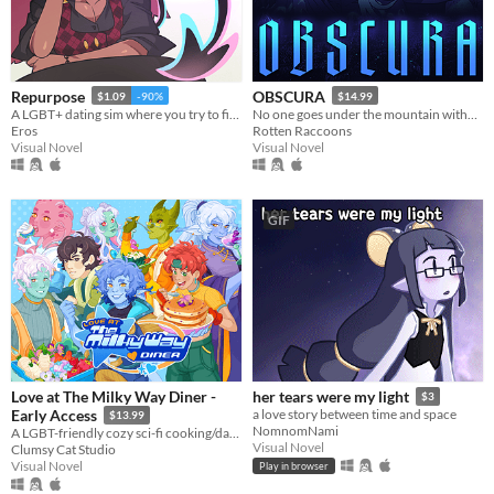
Linux
Android
iOS
Repurpose
OBSCURA
$1.09
-90%
$14.99
A LGBT+ dating sim where you try to find meaning and love after death.
No one goes under the mountain without a reason.
Price
Eros
Rotten Raccoons
Visual Novel
Visual Novel
Free
On Sale
GIF
Paid
$5 or less
$15 or less
When
Last Day
Love at The Milky Way Diner -
her tears were my light
$3
Early Access
a love story between time and space
$13.99
Last 7 days
NomnomNami
A LGBT-friendly cozy sci-fi cooking/dating sim about making friends, finding love, and running a diner in deep space
Visual Novel
Clumsy Cat Studio
Last 30 days
Visual Novel
Play in browser