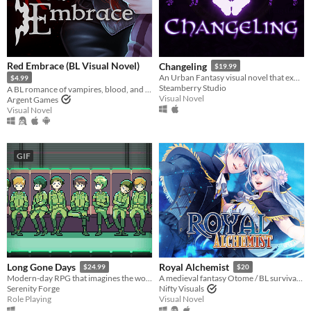
Red Embrace (BL Visual Novel)
Changeling
$19.99
An Urban Fantasy visual novel that explores romance within a dangerous paranormal community
$4.99
Steamberry Studio
A BL romance of vampires, blood, and bonds
Visual Novel
Argent Games
Visual Novel
GIF
Long Gone Days
Royal Alchemist
$24.99
$20
Modern-day RPG that imagines the world of war that's coming for us, with a focus on civilians and language barriers.
A medieval fantasy Otome / BL survival Stats Raiser & RPG!
Serenity Forge
Nifty Visuals
Role Playing
Visual Novel