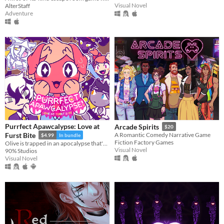
Visual Novel
AlterStaff
Adventure
Purrfect Apawcalypse: Love at
Arcade Spirits
$20
Furst Bite
A Romantic Comedy Narrative Game
$4.99
In bundle
Fiction Factory Games
Olive is trapped in an apocalypse that's killing off their schoolmates! Who will be left to be their special someone?
Visual Novel
90% Studios
Visual Novel