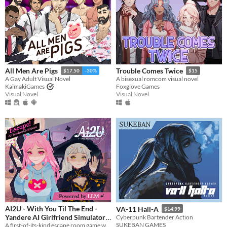
All Men Are Pigs
Trouble Comes Twice
$17.50
-30%
$15
A Gay Adult Visual Novel
A bisexual romcom visual novel
KaimakiGames
Foxglove Games
Visual Novel
Visual Novel
AI2U - With You Til The End -
VA-11 Hall-A
$14.99
Yandere AI Girlfriend Simulator
Cyberpunk Bartender Action
SUKEBAN GAMES
A first-of-its-kind escape room game with AI-powered NPCS who are desperate to keep you by their side.
$14.99