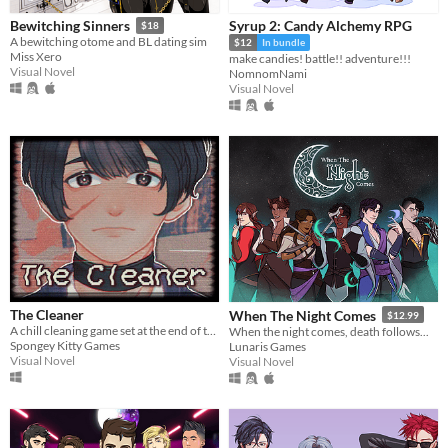
Syrup 2: Candy Alchemy RPG
Bewitching Sinners
$18
A bewitching otome and BL dating sim
$12
In bundle
Miss Xero
make candies! battle!! adventure!!!
Visual Novel
NomnomNami
Visual Novel
The Cleaner
When The Night Comes
$12.99
A chill cleaning game set at the end of the World.
When the night comes, death follows...
Spongey Kitty Games
Lunaris Games
Visual Novel
Visual Novel