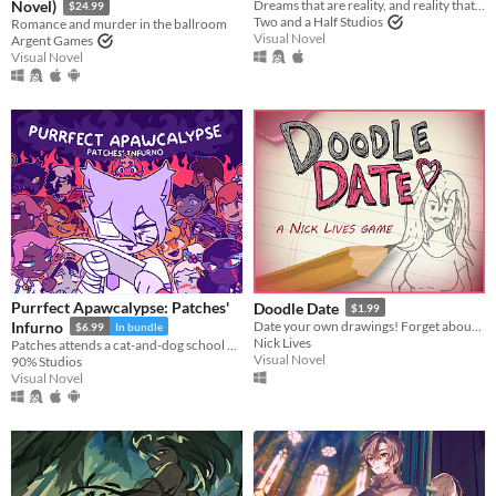
Novel)
Dreams that are reality, and reality that is a dream. A story-rich BL mystery visual novel.
$24.99
Two and a Half Studios
Romance and murder in the ballroom
Visual Novel
Argent Games
Visual Novel
Purrfect Apawcalypse: Patches'
Doodle Date
$1.99
Infurno
Date your own drawings! Forget about finding true love; In Doodle Date, you create it!
$6.99
In bundle
Nick Lives
Patches attends a cat-and-dog school day. Will cats and dogs get along or will this become the Purrfect Apawcalypse?
Visual Novel
90% Studios
Visual Novel