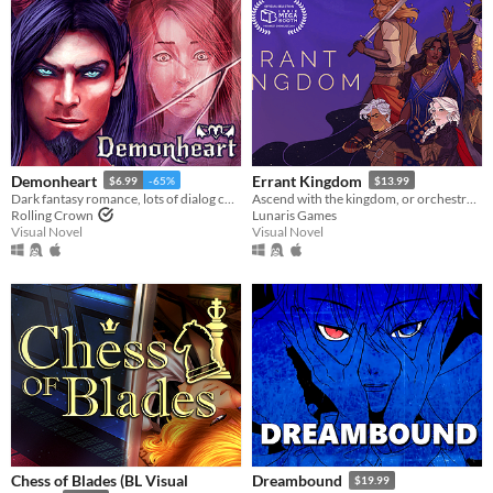
Demonheart
Errant Kingdom
$6.99
-65%
$13.99
Dark fantasy romance, lots of dialog choices.
Ascend with the kingdom, or orchestrate its fall...
Rolling Crown
Lunaris Games
Visual Novel
Visual Novel
Chess of Blades (BL Visual
Dreambound
$19.99