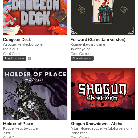
Dungeon Deck
Forward (Game Jam version)
A roguelike "deck crawler"
Rogue-like card game
Incinious
Twotinydice
Card Game
Card Game
Play in browser
Play in browser
Holder of Place
Shogun Showdown - Alpha
Roguelike auto-battler
A turn-based roguelike (alpha version)
Zitta
Roboatino
Card Game
Card Game