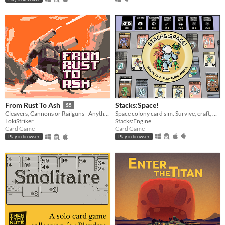
Stacks:Space!
From Rust To Ash
$5
Space colony card sim. Survive, craft, build, defend, prosper!
Cleavers, Cannons or Railguns - Anything will do. Grab what you can, scrap the rest.
Stacks:Engine
LokiStriker
Card Game
Card Game
Play in browser
Play in browser