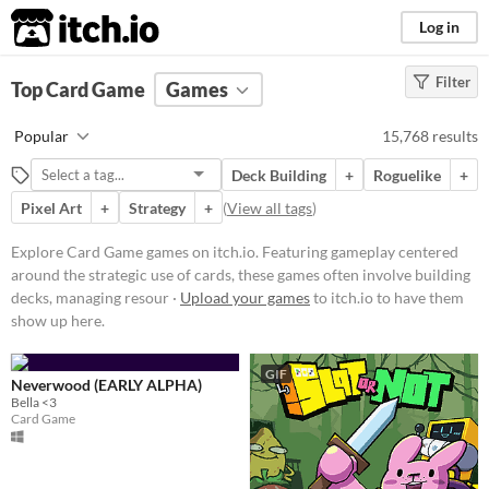
itch.io
Log in
Filter
FILTER RESULTS
Top Card Game
(
Clear
Games
)
Tags
Popular
15,768 results
Card Game
Deck Building
+
Roguelike
+
Featuring gameplay centered
around the strategic use of cards,
Pixel Art
+
Strategy
+
(
View all tags
)
these games often involve building
decks, managing resources, and
Explore Card Game games on itch.io. Featuring gameplay centered
executing tactical decisions.
around the strategic use of cards, these games often involve building
Players might encounter various
mechanics such as turn-based
decks, managing resour ·
Upload your games
to itch.io to have them
combat, deckbuilding, and card
show up here.
collection.
Suggest updated description
GIF
Neverwood (EARLY ALPHA)
Bella <3
Card Game
Platform
Play in browser