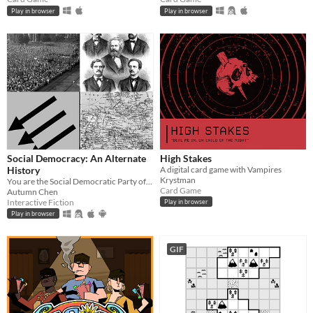
Play in browser
Play in browser
Social Democracy: An Alternate
High Stakes
History
A digital card game with Vampires
Krystman
You are the Social Democratic Party of Germany in 1928. Can you stop the Nazis from taking power?
Card Game
Autumn Chen
Interactive Fiction
Play in browser
Play in browser
GIF