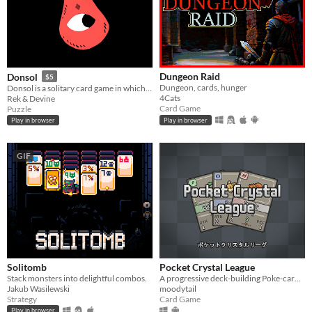
Dungeon Raid
Donsol
$5
Dungeon, cards, hunger
Donsol is a solitary card game in which you must go through the deck in sequences of 4 cards.
4Cats
Rek & Devine
Card Game
Puzzle
Play in browser
Play in browser
GIF
Solitomb
Pocket Crystal League
Stack monsters into delightful combos.
A progressive deck-building Poke-card game.
Jakub Wasilewski
moodytail
Strategy
Card Game
Play in browser