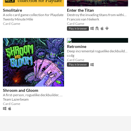
Smolitaire
Enter the Titan
A solo card game collection for Playdate
Destroy the invading titans from within. Roguelike deckbuilder.
Twenty Minute Mile
Francois van Niekerk
Card Game
Card Game
Play in browser
Retromine
Deep incremental roguelike deckbuilding
ccdg
Card Game
Play in browser
Shroom and Gloom
A first-person, roguelike deckbuilder, bursting with mushrooms and mega-combos!
Team Lazerbeam
Card Game