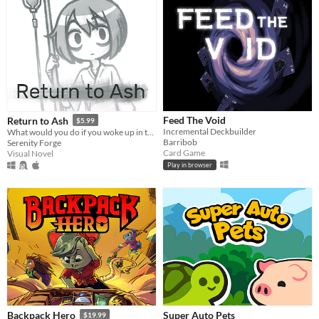
Feed The Void
Return to Ash
$5.99
Incremental Deckbuilder
What would you do if you woke up in the afterlife?
Barribob
Serenity Forge
Card Game
Visual Novel
Play in browser
Super Auto Pets
Backpack Hero
$19.99