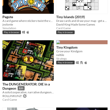
Pegote
Tiny Islands (2019)
A card game where stickers twist the value of every card
Draw cards and draw your map - get a high score
jvolonte
David King Made Some Games
Simulation
Card Game
Play in browser
Play in browser
Tiny Kingdom
Grow your Kindgom
neltile
Strategy
Play in browser
The DUNGENERATOR: DIE in a
Dungeon
$20
A solo/cooperative, narrative dungeon-crawl that turns your dice into doomed heroes!
ROLLINKUNZ!
Card Game