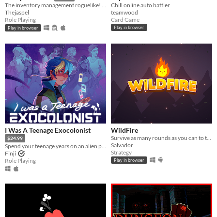
Chill online auto battler
The inventory management roguelike! Collect rare items, organize your backpack, and vanquish your foes!
teamwood
Thejaspel
Card Game
Role Playing
Play in browser
Play in browser
I Was A Teenage Exocolonist
WildFire
Survive as many rounds as you can to the threatening local wildlife
$24.99
Salvador
Spend your teenage years on an alien planet in this narrative RPG with card-based battles.
Strategy
Finji
Role Playing
Play in browser