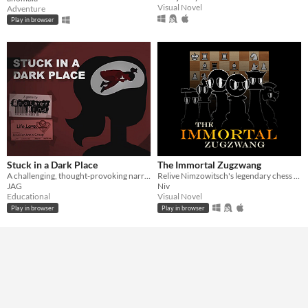
Visual Novel
Adventure
Play in browser
Stuck in a Dark Place
The Immortal Zugzwang
A challenging, thought-provoking narrative game about consent. [CW]
Relive Nimzowitsch's legendary chess game!
JAG
Niv
Educational
Visual Novel
Play in browser
Play in browser