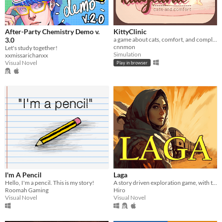
After-Party Chemistry Demo v.
KittyClinic
3.0
a game about cats, comfort, and complementary care.
cnnmon
Let's study together!
Simulation
xxmissarichanxx
Visual Novel
Play in browser
I'm A Pencil
Laga
Hello, I'm a pencil. This is my story!
A story driven exploration game, with the option to learn any language.
Roomah Gaming
Hiro
Visual Novel
Visual Novel