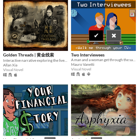
Golden Threads | 黄金线索
Two Interviewees
A man and a woman get through the same job interview. Who gets hired?
Interactive narrative exploring the lives of 19th Century Chinese migrants to New Zealand.
Mauro Vanetti
Allan Xia
Visual Novel
Visual Novel