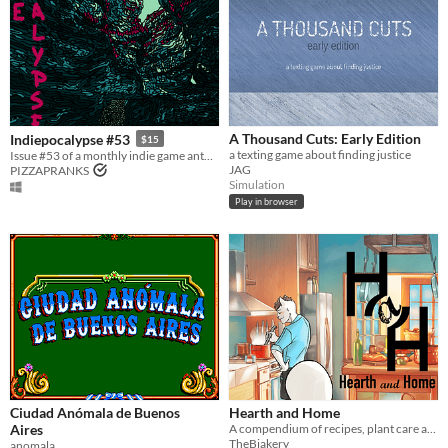
A Thousand Cuts: Early Edition
Indiepocalypse #53
$15
a texting game about finding justice
Issue #53 of a monthly indie game anthology collecting games from 10 developers.
JAG
PIZZAPRANKS
Simulation
Play in browser
Ciudad Anómala de Buenos
Hearth and Home
Aires
A compendium of recipes, plant care advice, and ways to create comfort for those you love.
TheBjakery
anomala