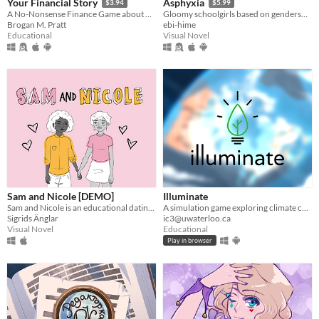
Your Financial Story
Asphyxia
$3.94
$5.99
A No-Nonsense Finance Game about Personal Finance, Money Management, & Budgeting
Gloomy schoolgirls based on genderswapped poets have unfulfilling romances.
Brogan M. Pratt
ebi-hime
Educational
Visual Novel
Sam and Nicole [DEMO]
Illuminate
Sam and Nicole is an educational dating sim about two girls in love.
A simulation game exploring climate change solutions
Sigrids Änglar
ic3@uwaterloo.ca
Visual Novel
Educational
Play in browser