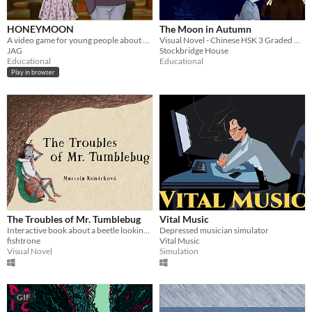
HONEYMOON
The Moon in Autumn
A video game for young people about healthy dating relationships.
Visual Novel - Chinese HSK 3 Graded Reader
JAG
Stockbridge House
Educational
Educational
Play in browser
The Troubles of Mr. Tumblebug
Vital Music
Interactive book about a beetle looking for his ball of poop.
Depressed musician simulator
fishtrone
Vital Music
Visual Novel
Simulation
GIF