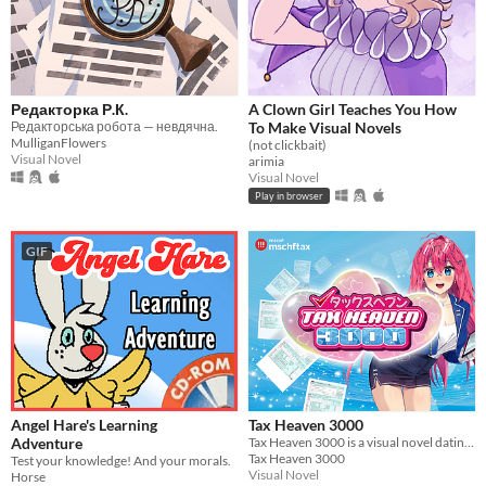
Редакторка Р.К.
A Clown Girl Teaches You How
Редакторська робота — невдячна.
To Make Visual Novels
MulliganFlowers
(not clickbait)
Visual Novel
arimia
Visual Novel
Play in browser
GIF
Angel Hare's Learning
Tax Heaven 3000
Adventure
Tax Heaven 3000 is a visual novel dating game that actually prepares your 2022 US federal tax return!
Tax Heaven 3000
Test your knowledge! And your morals.
Visual Novel
Horse