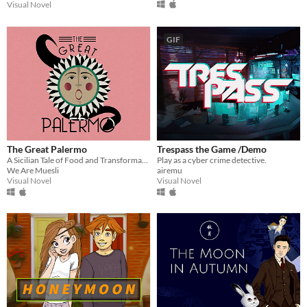
Visual Novel
GIF
The Great Palermo
Trespass the Game /Demo
A Sicilian Tale of Food and Transformation
Play as a cyber crime detective.
We Are Muesli
airemu
Visual Novel
Visual Novel