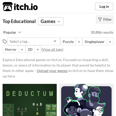
itch.io
Log in
Filter
FILTER RESULTS
Top Educational
(
Clear
Games
)
Tags
Popular
30,886 results
Educational
Puzzle
+
Singleplayer
+
Focused on imparting a skill,
lesson, or piece of information to
Horror
+
2D
+
(
View all tags
)
its player that would be helpful to
them in other aspects of life, such
Explore Educational games on itch.io. Focused on imparting a skill,
as a faster typing ability or
lesson, or piece of information to its player that would be helpful to
knowledge about a period in
history.
them in other aspec ·
Upload your games
to itch.io to have them show
up here.
Suggest updated description
Aliases...
Platform
Play in browser
Windows