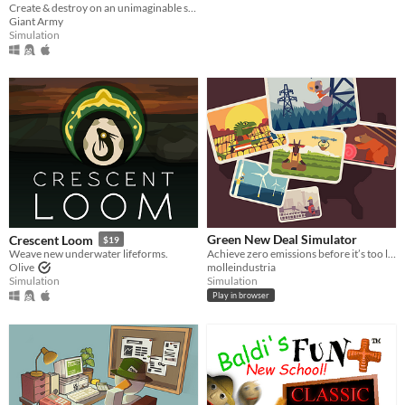
Create & destroy on an unimaginable scale
Giant Army
Simulation
Green New Deal Simulator
Crescent Loom
$19
Achieve zero emissions before it’s too late!
Weave new underwater lifeforms.
molleindustria
Olive
Simulation
Simulation
Play in browser