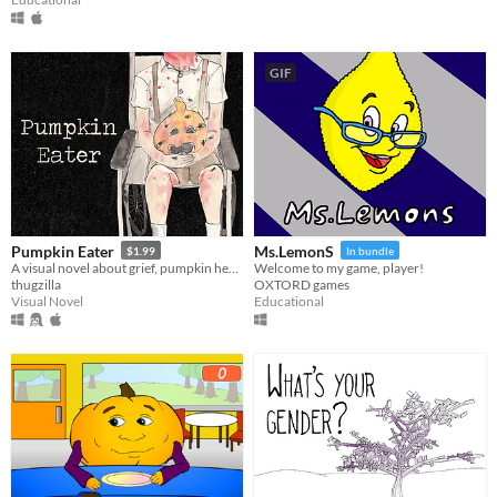
GIF
Pumpkin Eater
Ms.LemonS
$1.99
In bundle
A visual novel about grief, pumpkin heads, and human decomposition. 100% medically accurate.
Welcome to my game, player!
thugzilla
OXTORD games
Visual Novel
Educational