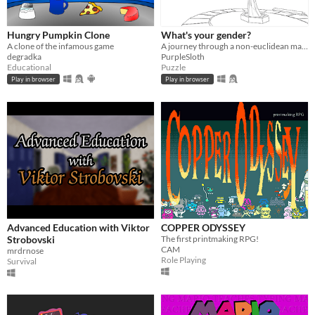
Hungry Pumpkin Clone
What's your gender?
A clone of the infamous game
A journey through a non-euclidean maze, exploring concepts around gender and identity.
degradka
PurpleSloth
Educational
Puzzle
Play in browser
Play in browser
Advanced Education with Viktor
COPPER ODYSSEY
Strobovski
The first printmaking RPG!
CAM
mrdrnose
Role Playing
Survival