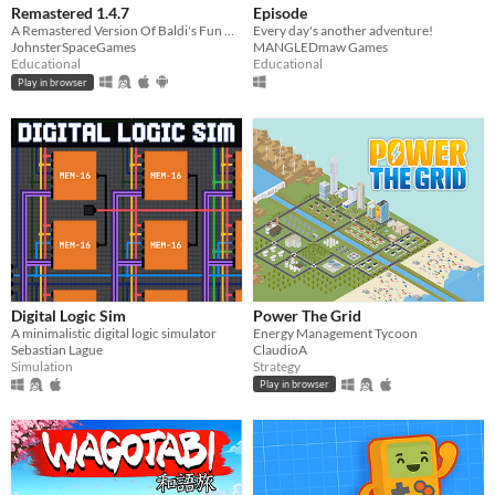
Remastered 1.4.7
Episode
A Remastered Version Of Baldi's Fun New School!
Every day's another adventure!
JohnsterSpaceGames
MANGLEDmaw Games
Educational
Educational
Play in browser
Digital Logic Sim
Power The Grid
​A minimalistic digital logic simulator
Energy Management Tycoon
Sebastian Lague
ClaudioA
Simulation
Strategy
Play in browser