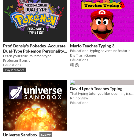
Prof. Bonsly's Pokedex-Accurate
Mario Teaches Typing 3
Dual-Type Pokemon Personality
Educational typing adventure featuring Mario
Big Trash Games
Test
Learn your true Pokemon type!
Educational
Professor Bonsly
Educational
Play in browser
David Lynch Teaches Typing
That typing tutor you like is coming is coming back in style!
Rhino Stew
Educational
Universe Sandbox
$29.99