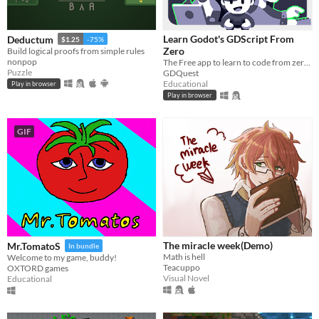
macOS
Learn Godot's GDScript From
Deductum
$1.25
-75%
Linux
Zero
Build logical proofs from simple rules
nonpop
The Free app to learn to code from zero, right in your browser!
Android
Puzzle
GDQuest
Educational
Play in browser
iOS
Play in browser
Price
GIF
Free
On Sale
Paid
$5 or less
$15 or less
The miracle week(Demo)
Mr.TomatoS
In bundle
Math is hell
Welcome to my game, buddy!
Teacuppo
OXTORD games
When
Visual Novel
Educational
Last Day
Last 7 days