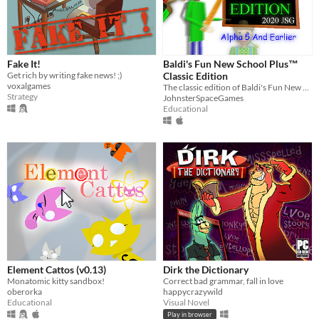
Fake It!
Baldi's Fun New School Plus™
Get rich by writing fake news! ;)
Classic Edition
voxalgames
The classic edition of Baldi's Fun New School Plus!
Strategy
JohnsterSpaceGames
Educational
Element Cattos (v0.13)
Dirk the Dictionary
Monatomic kitty sandbox!
Correct bad grammar, fall in love
oberorka
happycrazywild
Educational
Visual Novel
Play in browser