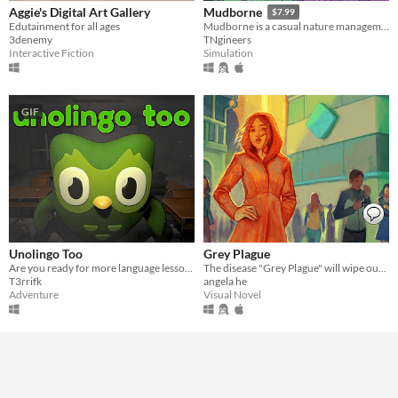
Aggie's Digital Art Gallery
Mudborne
$7.99
Edutainment for all ages
Mudborne is a casual nature management sim about discovering & breeding frogs!
3denemy
TNgineers
Interactive Fiction
Simulation
GIF
Unolingo Too
Grey Plague
Are you ready for more language lessons?
The disease "Grey Plague" will wipe out humanity. Only science can stop it.
T3rrifk
angela he
Adventure
Visual Novel