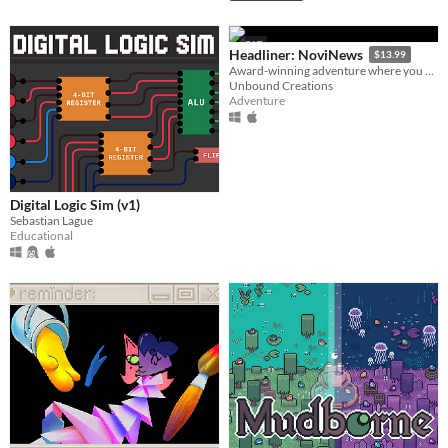
GIF
Headliner: NoviNews
$13.99
Award-winning adventure where you control the news and its impact on society, your friends and career.
Unbound Creations
Adventure
Digital Logic Sim (v1)
Sebastian Lague
Educational