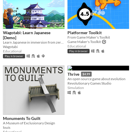
Wagotabi: Learn Japanese
Platformer Toolkit
[Demo]
From Game Maker's Toolkit
Game Maker's Toolkit
Learn Japanese in immersion from zero while exploring Japan.
Educational
Wagotabi
Educational
Play in browser
Play in browser
Thrive
$4.99
An open source game about evolution
Revolutionary Games Studio
Simulation
Monuments To Guilt
A Museum of Exclusionary Design
louis
Educational