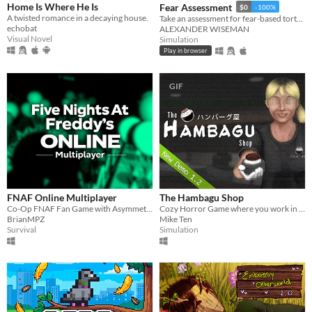
Home Is Where He Is
Fear Assessment
$0
-100%
A twisted romance in a decaying house.
Take an assessment for fear-based torture methods
echobat
ALEXANDER WISEMAN
Visual Novel
Simulation
Play in browser
GIF
FNAF Online Multiplayer
The Hambagu Shop
Co-Op FNAF Fan Game with Asymmetric Roles
Cozy Horror Game where you work in a Japanese Hamburg Restaurant
BrianMPZ
Mike Ten
Survival
Simulation