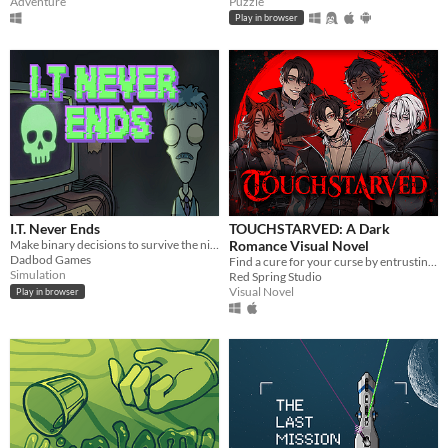
Adventure
Puzzle
Play in browser
I.T. Never Ends
TOUCHSTARVED: A Dark
Make binary decisions to survive the night shift in this dark comedy desktop simulator.
Romance Visual Novel
Dadbod Games
Find a cure for your curse by entrusting your fate to 5 monstrous love interests
Simulation
Red Spring Studio
Visual Novel
Play in browser