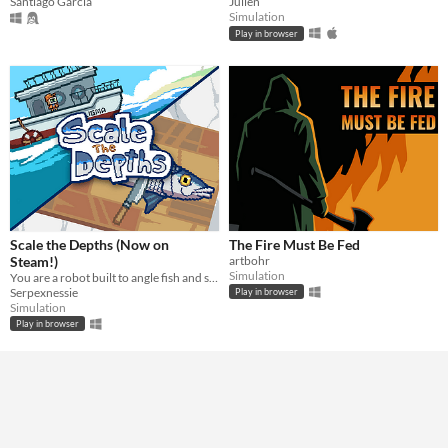
Santiago Garcia
Julien
Simulation
Play in browser
Scale the Depths (Now on
The Fire Must Be Fed
Steam!)
artbohr
Simulation
You are a robot built to angle fish and scale them for hungry "customers".
Serpexnessie
Play in browser
Simulation
Play in browser