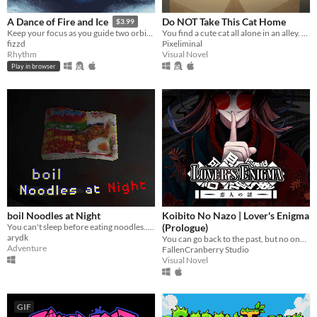
Do NOT Take This Cat Home
A Dance of Fire and Ice
$3.99
You find a cute cat all alone in an alley. What will you do?
Keep your focus as you guide two orbiting planets along a winding path without breaking their perfect equilibrium.
Pixeliminal
fizzd
Visual Novel
Rhythm
Play in browser
boil Noodles at Night
Koibito No Nazo | Lover's Enigma
You can't sleep before eating noodles.. and decided to boil the noodles
(Prologue)
arydk
You can go back to the past, but no one is waiting for you there.
Adventure
FallenCranberry Studio
Visual Novel
GIF