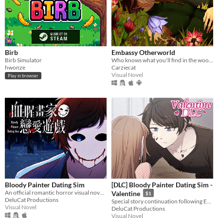
Birb
Embassy Otherworld
Birb Simulator
Who knows what you'll find in the woods
hwonze
Carziecat
Visual Novel
Play in browser
Bloody Painter Dating Sim
[DLC] Bloody Painter Dating Sim -
An official romantic horror visual novel game created to celebrate the 10th anniversary of Bloody Painter.
Valentine
$1
DeluCat Productions
Special story continuation following Ending 4-4: "Madman’s Home" from Bloody Painter Dating Sim.
Visual Novel
DeluCat Productions
Visual Novel