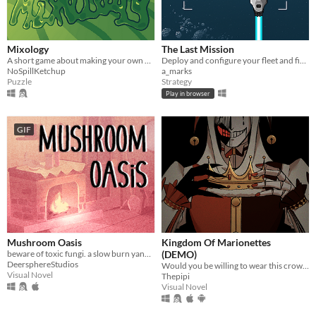
Mixology
The Last Mission
A short game about making your own drink menu.
Deploy and configure your fleet and fight your way through the enemy lines.
NoSpillKetchup
a_marks
Puzzle
Strategy
Play in browser
GIF
Mushroom Oasis
Kingdom Of Marionettes
beware of toxic fungi. a slow burn yandere vn (in development)
(DEMO)
DeersphereStudios
Would you be willing to wear this crown upon your head, Your Majesty?
Visual Novel
Thepipi
Visual Novel