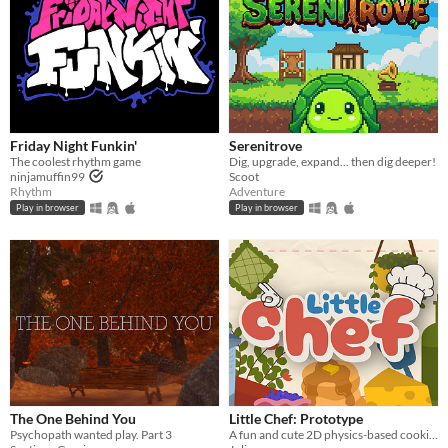
Friday Night Funkin'
Serenitrove
The coolest rhythm game
Dig, upgrade, expand... then dig deeper!
ninjamuffin99
Scoot
Rhythm
Adventure
Play in browser
Play in browser
The One Behind You
Little Chef: Prototype
Psychopath wanted play. Part 3
A fun and cute 2D physics-based cooking game with a focus on experimentation and discovery.