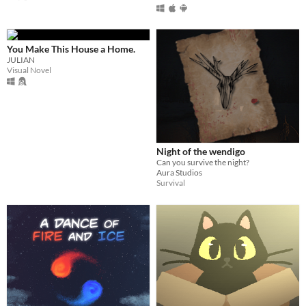
You Make This House a Home.
JULIAN
Visual Novel
Night of the wendigo
Can you survive the night?
Aura Studios
Survival