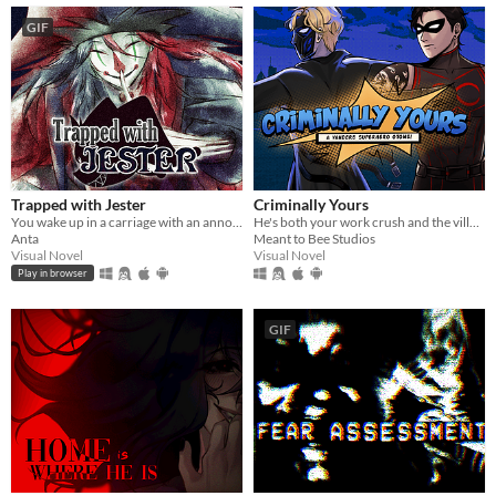
GIF
Trapped with Jester
Criminally Yours
You wake up in a carriage with an annoying stranger...
He's both your work crush and the villain you need to stop...?
Anta
Meant to Bee Studios
Visual Novel
Visual Novel
Play in browser
GIF