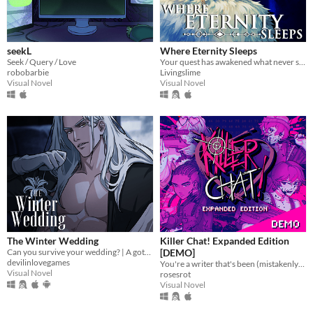
seekL
Where Eternity Sleeps
Seek / Query / Love
Your quest has awakened what never sleeps.
robobarbie
Livingslime
Visual Novel
Visual Novel
The Winter Wedding
Killer Chat! Expanded Edition
Can you survive your wedding? | A gothic horror romance VN
[DEMO]
devilinlovegames
You're a writer that's been (mistakenly) invited to a serial killer server. Uh oh.
Visual Novel
rosesrot
Visual Novel