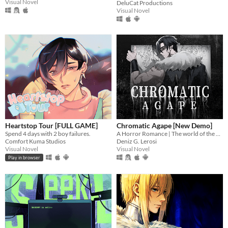
Visual Novel
DeluCat Productions
Visual Novel
Heartstop Tour [FULL GAME]
Chromatic Agape [New Demo]
Spend 4 days with 2 boy failures.
A Horror Romance | The world of the painting awaits you...
Comfort Kuma Studios
Deniz G. Lerosi
Visual Novel
Visual Novel
Play in browser