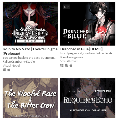
GIF
Koibito No Nazo | Lover's Enigma
Drenched in Blue [DEMO]
(Prologue)
In a dying world, one heart of civilization remains. What will yours become?
Karnkaea.games
You can go back to the past, but no one is waiting for you there.
Visual Novel
FallenCranberry Studio
Visual Novel