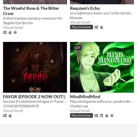
The Woeful Rose & The Bitter
Requiem's Echo
Crow
In a nightmare town, you’re the last defense — until Leon arrives, blurring the line between desire and survival
khywae
A short fantasy mystery-romance VN.
Visual Novel
Stygian Eye Stories
Visual Novel
Play in browser
GIF
FAVOR (EPISODE 2 NOW OUT!)
MindMindMind
Survive Z's obsessive intrigue in 'Favor'; a yandere horror VN
Play mind games with your yandere British ghost!
CONCRETEPARASITE
Chattercap
Visual Novel
Visual Novel
Play in browser