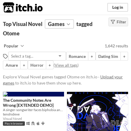
itch.io
Log in
Filter
FILTER RESULTS
Top Visual Novel
(
Clear
Games
)
tagged
Tags
Otome
Visual Novel
Popular
1,642 results
Visual novels are interactive
stories. They focus mainly on
Romance
+
Dating Sim
+
character development and plot
rather than action and gameplay
Amare
+
Horror
+
(
View all tags
)
mechanics.
Explore Visual Novel games tagged Otome on itch.io ·
Upload your
Suggest updated description
games
to itch.io to have them show up here.
Otome
An otome game is a story based
The Community Notes Are
video game that is targeted
Wrong [EXTENDED DEMO]
towards the female market.
A singer-songwriter faces biphobia and cyberbullying when a photo of her kissing a man goes viral.
tenshideve
Generally one of the goals, besides
Visual Novel
the main plot goal, is to develop a
Play in browser
romantic relationship between the
female player character and one of