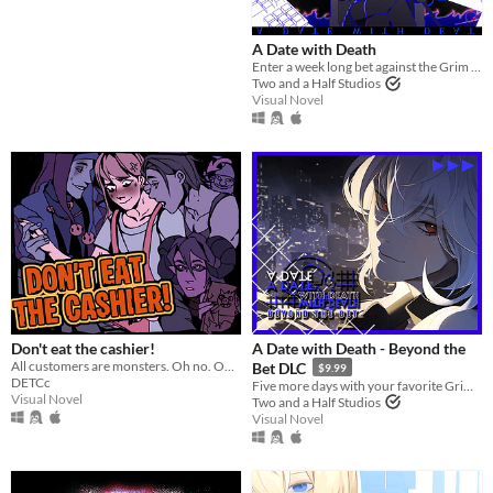
several male or female characters.
http://en.wikipedia.org/wiki/Otom
A Date with Death
e_game
Enter a week long bet against the Grim Reaper to keep your soul... and maybe fall in love along the way?
Two and a Half Studios
Suggest updated description
Visual Novel
Platform
Phone browser
Play in browser
Windows
macOS
Linux
Don't eat the cashier!
A Date with Death - Beyond the
All customers are monsters. Oh no. Oh yeah?
Bet DLC
$9.99
Android
DETCc
Five more days with your favorite Grim Reaper... a DLC for A Date with Death!
Visual Novel
Two and a Half Studios
iOS
Visual Novel
Price