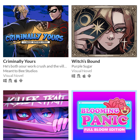
Criminally Yours
Witch’s Bound
He's both your work crush and the villain you need to stop...?
Purple Sugar
Meant to Bee Studios
Visual Novel
Visual Novel