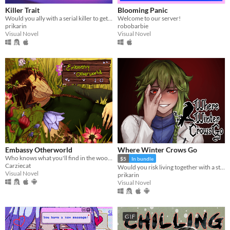
Killer Trait
Blooming Panic
Would you ally with a serial killer to get revenge on your worst enemy?
Welcome to our server!
prikarin
robobarbie
Visual Novel
Visual Novel
Embassy Otherworld
Where Winter Crows Go
Who knows what you'll find in the woods
$5
In bundle
Carziecat
Would you risk living together with a stranger in an isolated cabin to avoid the freezing cold?
Visual Novel
prikarin
Visual Novel
GIF