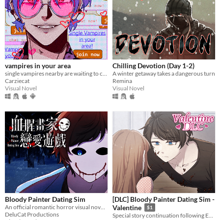
vampires in your area
Chilling Devotion (Day 1-2)
single vampires nearby are waiting to chat with you!
A winter getaway takes a dangerous turn
Carziecat
Remina
Visual Novel
Visual Novel
Bloody Painter Dating Sim
[DLC] Bloody Painter Dating Sim -
An official romantic horror visual novel game created to celebrate the 10th anniversary of Bloody Painter.
Valentine
$1
DeluCat Productions
Special story continuation following Ending 4-4: "Madman’s Home" from Bloody Painter Dating Sim.