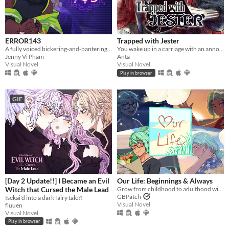
ERROR143
Trapped with Jester
A fully voiced bickering-and-bantering rivals-to-lovers visual novel <3
You wake up in a carriage with an annoying stranger...
Jenny Vi Pham
Anta
Visual Novel
Visual Novel
Play in browser
GIF
[Day 2 Update!!] I Became an Evil
​Our Life: Beginnings & Always
Witch that Cursed the Male Lead
Grow from childhood to adulthood with the lonely boy next door in this near-fully customizable visual novel.
GBPatch
Isekai'd into a dark fairy tale?!
Visual Novel
fluuen
Visual Novel
Play in browser