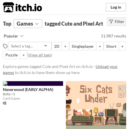
itch.io
Log in
Filter
FILTER RESULTS
Top
Games
(
Clear
tagged Cute and Pixel Art
)
Tags
Popular
11,987 results
Cute
2D
+
Singleplayer
+
Short
+
Featuring adorable aesthetics and
charming characters, these
Puzzle
+
(
View all tags
)
projects often incorporate
whimsical designs, pastel colors,
Explore games tagged Cute and Pixel Art on itch.io ·
Upload your
and endearing elements.
games
to itch.io to have them show up here.
Suggest updated description
Neverwood (EARLY ALPHA)
Pixel Art
Bella <3
Pixel Art refers to the charming,
Card Game
simplistic, retro/renaissance style
of very-low-resolution graphics,
such as from the 1977-1995 Atari,
GameBoy, & Super Nintendo
(SNES) eras.