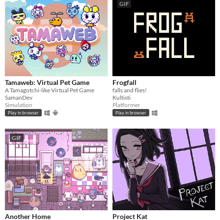
GIF
Tamaweb: Virtual Pet Game
Frogfall
A Tamagotchi-like Virtual Pet Game
falls and flies!
SamanDev
Kultisti
Simulation
Platformer
Play in browser
Play in browser
GIF
Another Home
Project Kat