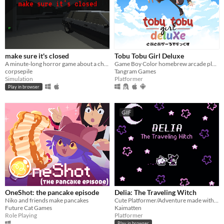
make sure it's closed
Tobu Tobu Girl Deluxe
A minute-long horror game about a childhood fear of mine.
Game Boy Color homebrew arcade platformer
corpsepile
Tangram Games
Simulation
Platformer
Play in browser
GIF
OneShot: the pancake episode
Delia: The Traveling Witch
Niko and friends make pancakes
Cute Platformer/Adventure made with GBStudio
Future Cat Games
Kaimatten
Role Playing
Platformer
Play in browser