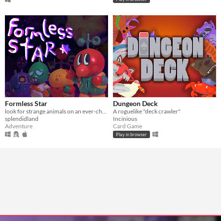
Formless Star
Dungeon Deck
look for strange animals on an ever-changing planet
A roguelike "deck crawler"
splendidland
Incinious
Adventure
Card Game
Play in browser