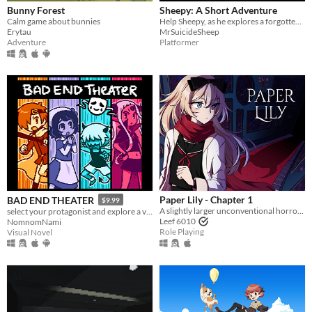
Bunny Forest
Sheepy: A Short Adventure
Calm game about bunnies
Help Sheepy, as he explores a forgotten and broken world.
Erytau
MrSuicideSheep
Adventure
Platformer
Paper Lily - Chapter 1
BAD END THEATER
$9.99
A slightly larger unconventional horror RPG in which there is always another way!
select your protagonist and explore a variety of terrible fates!
Leef 6010
NomnomNami
Role Playing
Visual Novel