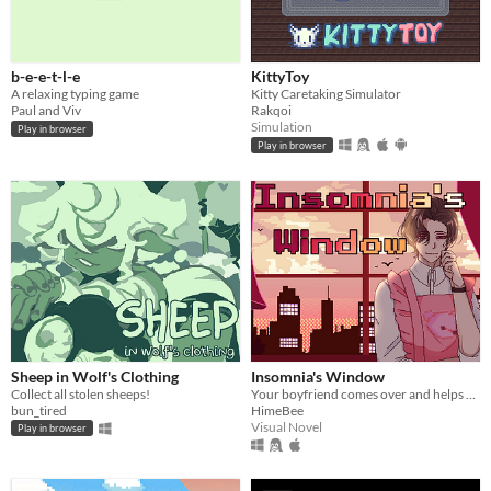
b-e-e-t-l-e
KittyToy
A relaxing typing game
Kitty Caretaking Simulator
Paul and Viv
Rakqoi
Simulation
Play in browser
Play in browser
Sheep in Wolf's Clothing
Insomnia's Window
Collect all stolen sheeps!
Your boyfriend comes over and helps you get some sleep!
bun_tired
HimeBee
Visual Novel
Play in browser