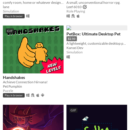
comfy room, home or whatever designer
A small, unconventional horror rpg.
lane
Leef 6010
Simulation
Role Playing
Play in browser
GIF
PetBox: Ultimate Desktop Pet
$2.50
A lightweight, customizable desktop pet collection. Watch them climb, sleep, and play on your screen
Kansei Dev
Simulation
Handshakes
Achieve Connection Nirvana!
Pet Pumpkin
Puzzle
Play in browser
GIF