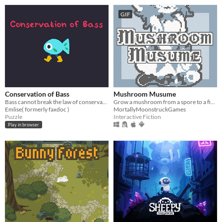
GIF
Conservation of Bass
Mushroom Musume
Bass cannot break the law of conservation of mass
Grow a mushroom from a spore to a fine young woman!
Emlise( formerly faxdoc )
MortallyMoonstruckGames
Puzzle
Interactive Fiction
Play in browser