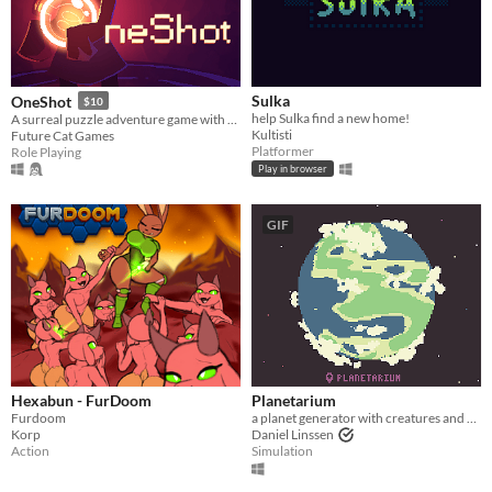
Sulka
OneShot
$10
help Sulka find a new home!
A surreal puzzle adventure game with unique mechanics / capabilities.
Kultisti
Future Cat Games
Platformer
Role Playing
Play in browser
GIF
Hexabun - FurDoom
Planetarium
Furdoom
a planet generator with creatures and secrets
Korp
Daniel Linssen
Action
Simulation