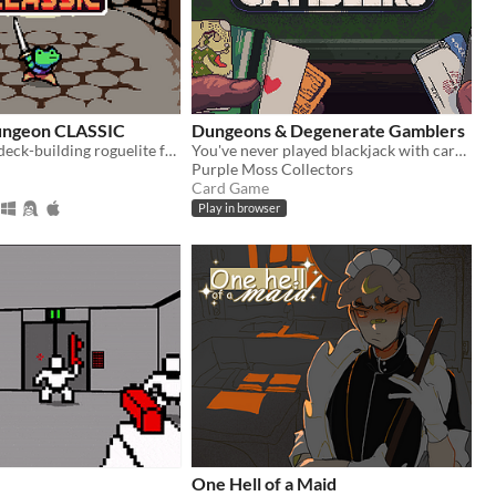
Dungeon CLASSIC
Dungeons & Degenerate Gamblers
A turn-based, deck-building roguelite focused on dice combinations!
You've never played blackjack with cards like these!
Purple Moss Collectors
Card Game
Play in browser
One Hell of a Maid