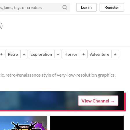
Log in
Register
)
+
Retro
+
Exploration
+
Horror
+
Adventure
+
tic, retro/renaissance style of very-low-resolution graphics,
View Channel