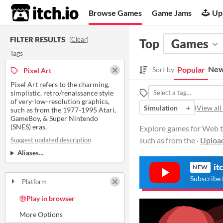
itch.io
Browse Games
Game Jams
Up
FILTER RESULTS
(
Clear
)
Top
Games
Tags
New
Popular
Sort by
Pixel Art
Pixel Art refers to the charming,
simplistic, retro/renaissance style
of very-low-resolution graphics,
Simulation
+
(
View all
such as from the 1977-1995 Atari,
GameBoy, & Super Nintendo
(SNES) eras.
Explore games for Web tag
such as from the ·
Uploa
Suggest updated description
Aliases...
it
NEW
Subscribe 
Platform
Play in browser
Windows
macOS
Linux
Android
iOS