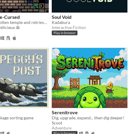
Re-Cursed
Soul Void
Explore a forgotten temple and retrieve the warping gem
Kadabura
icieux 🥞
Interactive Fiction
Play in browser
Serenitrove
ckage sorting game
Dig, upgrade, expand... then dig deeper!
Scoot
Adventure
Play in browser