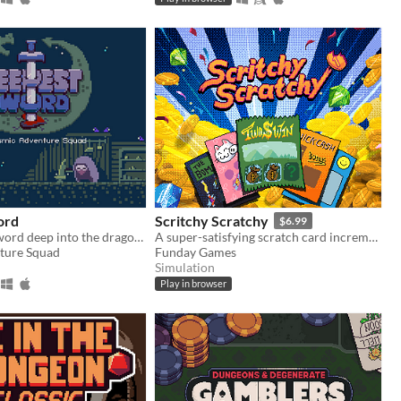
ord
Scritchy Scratchy
$6.99
Plunge your sword deep into the dragon's heart!
A super-satisfying scratch card incremental game
ture Squad
Funday Games
Simulation
Play in browser