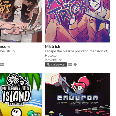
Encore
Mistrick
Perish To !
Escape the bizarre pocket dimension of an obsessive serial killer in this comedic horror rpg maker game
Hatoge
Adventure
Play in browser