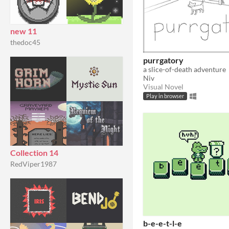
new 11
thedoc45
purrgatory
a slice-of-death adventure
Niv
Visual Novel
Play in browser
Collection 14
RedViper1987
b-e-e-t-l-e