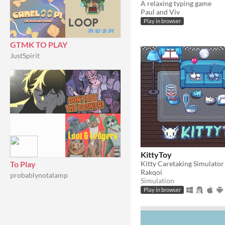
A relaxing typing game
Paul and Viv
Play in browser
GTMK TO PLAY
JustSpirit
KittyToy
Kitty Caretaking Simulator
To Play
Rakqoi
probablynotalamp
Simulation
Play in browser