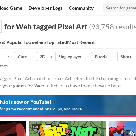
load Game
Developer Logs
Community
for Web tagged Pixel Art
(93,758 results
 & Popular
Top sellers
Top rated
Most Recent
Cute
+
2D
+
Singleplayer
+
Puzzle
+
Short
 tags
)
ged Pixel Art on itch.io. Pixel Art refers to the charming, simplis
d your games for Web
to itch.io to have them show up here.
ch.io is now on YouTube!
for game recommendations, clips, and more
GIF