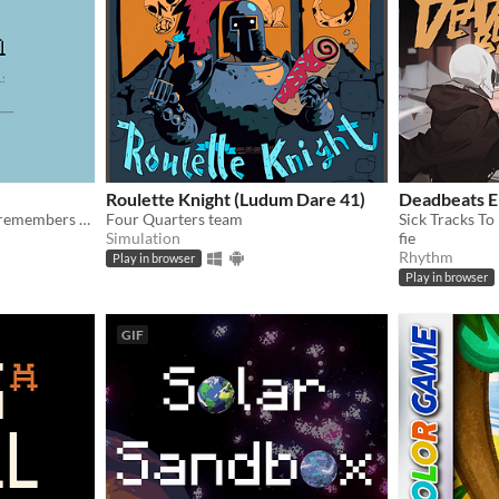
Roulette Knight (Ludum Dare 41)
Deadbeats 
After the new year, no one remembers their passwords. You play the detective to unlock the computers at your new job!
Four Quarters team
Sick Tracks To 
Simulation
fie
Rhythm
Play in browser
Play in browser
GIF