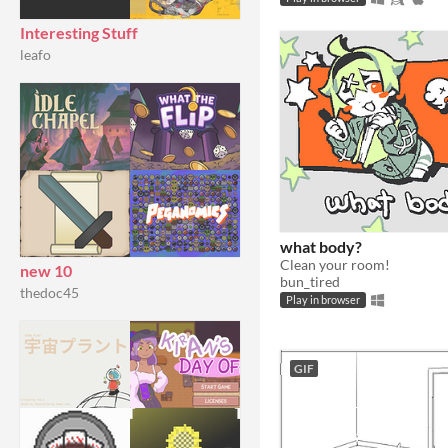
Interesting Stuff
leafo
what body?
Clean your room!
new 10
bun_tired
thedoc45
Play in browser
GIF