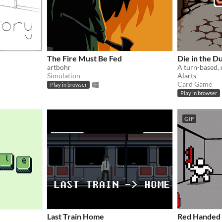
The Fire Must Be Fed
Die in the 
artbohr
Simulation
Alarts
Card Game
Play in browser
Play in browser
GIF
Last Train Home
Red Handed