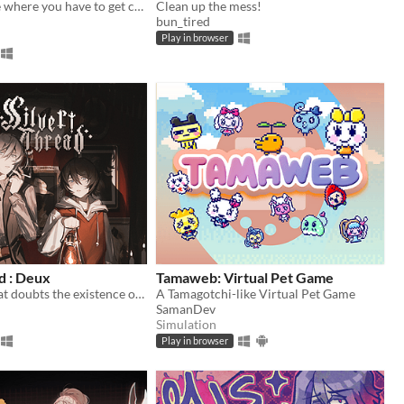
A stealth game where you have to get caught
Clean up the mess!
bun_tired
Play in browser
d : Deux
Tamaweb: Virtual Pet Game
An exorcist that doubts the existence of ghost.
A Tamagotchi-like Virtual Pet Game
SamanDev
Simulation
Play in browser