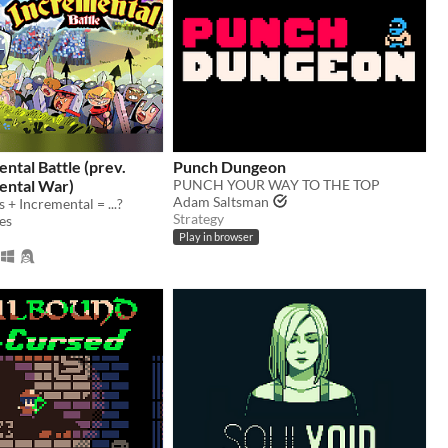
ental Battle (prev.
Punch Dungeon
ental War)
PUNCH YOUR WAY TO THE TOP
Adam Saltsman
 + Incremental = ...?
Strategy
es
Play in browser