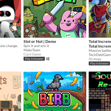
Slot or Not | Demo
Total Increm
ules change.
Spin it and win it
Total Increm
MakoTeam
Massive battles
Card Game
TechDebtGam
Strategy
Play in browser
Play in browser
GIF