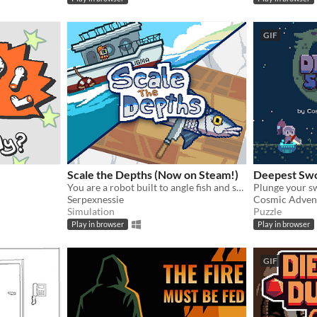
GIF
Scale the Depths (Now on Steam!)
Deepest Sw
You are a robot built to angle fish and scale them for hungry "customers".
Serpexnessie
Cosmic Adven
Simulation
Puzzle
Play in browser
Play in browser
GIF