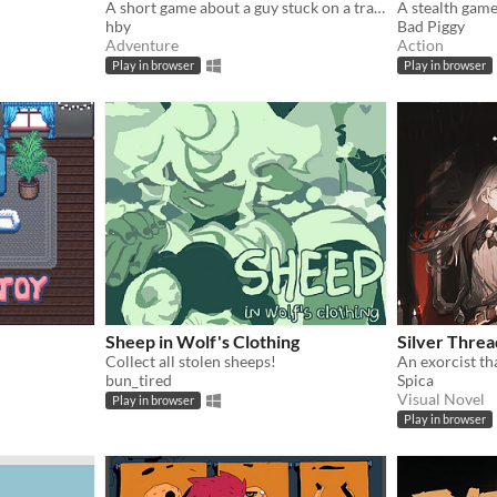
A short game about a guy stuck on a train.
hby
Bad Piggy
Adventure
Action
Play in browser
Play in browser
Sheep in Wolf's Clothing
Silver Threa
Collect all stolen sheeps!
bun_tired
Spica
Visual Novel
Play in browser
Play in browser