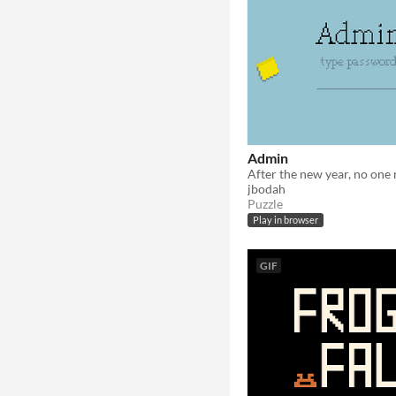
Admin
jbodah
Puzzle
Play in browser
GIF