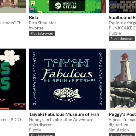
Birb
Soulbound 
You died. Your unfinished business? The fate of your many cats!
Birb Simulator
hwonze
PUNKCAKE Dél
Puzzle
Play in browser
Play in browser
Taiyaki Fabulous Museum of Fish
Peggy's Post
Moss the world and find secrets (PICO-8).
Nonogram Exploration Adventure
A peaceful pa
objetdiscret
digitarium
Puzzle
Simulation
Play in browser
Play in browser