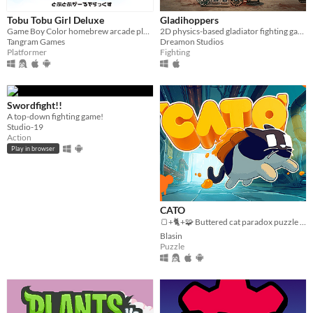
Tobu Tobu Girl Deluxe
Gladihoppers
Game Boy Color homebrew arcade platformer
2D physics-based gladiator fighting game!
Tangram Games
Dreamon Studios
Platformer
Fighting
Swordfight!!
A top-down fighting game!
Studio-19
Action
Play in browser
CATO
🍞+🐈+🧩 Buttered cat paradox puzzle platformer game
Blasin
Puzzle