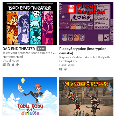
FloppyScryption (Inscryption
BAD END THEATER
$9.99
demake)
select your protagonist and explore a variety of terrible fates!
NomnomNami
Kaycee's Mod demake in Act II style that fits on a 1.44 MB floppy!
Visual Novel
FemboyAshy
Card Game