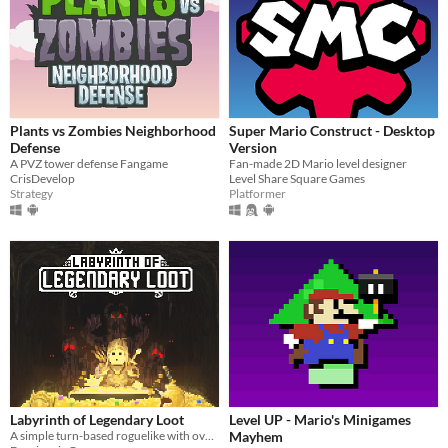
Plants vs Zombies Neighborhood
Super Mario Construct - Desktop
Defense
Version
A PVZ tower defense Fangame
Fan-made 2D Mario level designer
CrisDevelop
Level Share Square Games
Strategy
Platformer
Labyrinth of Legendary Loot
Level UP - Mario's Minigames
A simple turn-based roguelike with over a hundred unique abilities and loot!
Mayhem