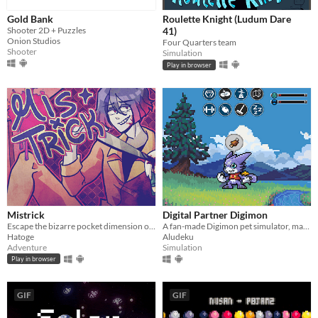
Gold Bank
Roulette Knight (Ludum Dare
Shooter 2D + Puzzles
41)
Onion Studios
Four Quarters team
Shooter
Simulation
Play in browser
Mistrick
Digital Partner Digimon
Escape the bizarre pocket dimension of an obsessive serial killer in this comedic horror rpg maker game
A fan-made Digimon pet simulator, made with love
Hatoge
Aludeku
Adventure
Simulation
Play in browser
GIF
GIF