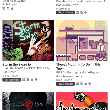
Dominaxis Games
Playable Mario levels based on Level UP's animations!
Role Playing
BookwormKevin
Platformer
Play in browser
Storm the Swan 🦢
There's Nothing To Do In This
...and the POWER of FRIENDSHIP & IMAGINATION!
Town
CatTrigger
RPG for the original Game Boy set in a dystopian present.
Visual Novel
donotrunwithpixels
Role Playing
Play in browser
Play in browser