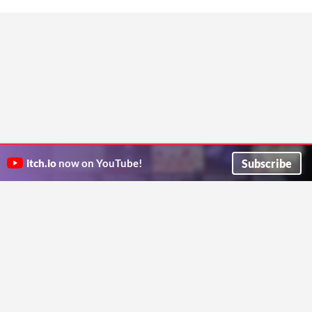
Subscribe
itch.io
now on YouTube!
ITCH.IO ON TWITTER
ITCH.IO ON FACEBOOK
ABOUT
FAQ
BLOG
CONTACT US
Copyright © 2026 itch corp
Directory
Terms
Privacy
Cookies