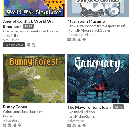
Ages of Conflict: World War
Mushroom Musume
Grow a mushroom from a spore to a fine young woman!
Simulator
$6.99
MortallyMoonstruckGames
Create a massive Free-For-All across multiple maps with Randomization, Statistics and History tracking
Interactive Fiction
JokuPelle
Simulation
Play in browser
Bunny Forest
The Mayor of Sanctuary
$4.99
Calm game about bunnies
Expanded Edition
Erytau
NaraMakesGames
Adventure
Adventure