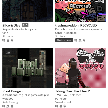
trashmageddon: RECYCLED
Slice & Dice
$18
Battle hordes of exterminatory machinery!
Roguelike dice tactics game
Sensei Xiongmao
tann
Strategy
Strategy
Play in browser
GIF
Pixel Dungeon
Taking Over Her Heart!
A traditional roguelike game with pixel-art graphics and simple interface
...Will (you) help me?
watabou
Porksbun
Role Playing
Visual Novel