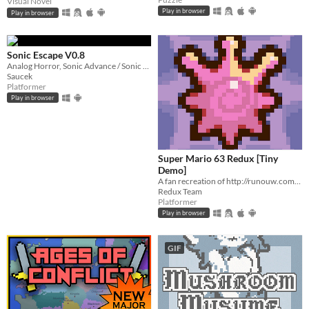
Visual Novel
Play in browser
Play in browser
Sonic Escape V0.8
Analog Horror, Sonic Advance / Sonic Rush Inspired Roguelike
Saucek
Platformer
Play in browser
Super Mario 63 Redux [Tiny
Demo]
A fan recreation of http://runouw.com's classic flash game based on Super Mario 64!
Redux Team
Platformer
Play in browser
GIF