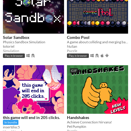
Solar Sandbox
Combo Pool
Physics Sandbox Simulation
A game about colliding and merging balls
totoriel
NuSan
Simulation
Puzzle
Play in browser
Play in browser
GIF
this game will end in 205 clicks.
Handshakes
Achieve Connection Nirvana!
In bundle
Pet Pumpkin
insertdisc5
Puzzle