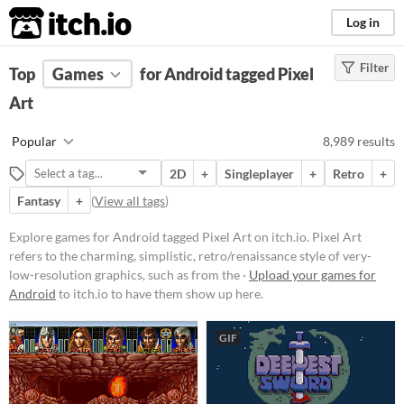
itch.io
Log in
Filter
FILTER RESULTS
Top
Games
(
Clear
for Android tagged Pixel
)
Tags
Art
Pixel Art
Popular
8,989 results
Pixel Art refers to the charming,
simplistic, retro/renaissance style
2D
+
Singleplayer
+
Retro
+
of very-low-resolution graphics,
such as from the 1977-1995 Atari,
Fantasy
+
(
View all tags
)
GameBoy, & Super Nintendo
(SNES) eras.
Explore games for Android tagged Pixel Art on itch.io. Pixel Art
Suggest updated description
refers to the charming, simplistic, retro/renaissance style of very-
low-resolution graphics, such as from the ·
Upload your games for
Aliases...
Android
to itch.io to have them show up here.
Platform
GIF
Play in browser
Windows
macOS
Linux
Android
iOS