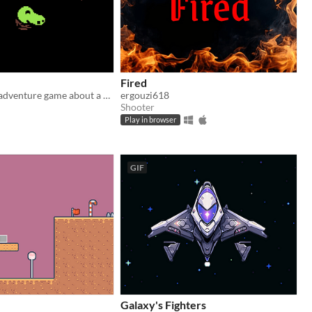
Fired
A little puzzle adventure game about a goblin and his precious coin.
ergouzi618
Shooter
Play in browser
GIF
Galaxy's Fighters