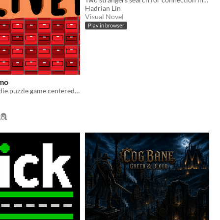
Hadrian Lin
Visual Novel
Play in browser
mo
A cute little indie puzzle game centered around the ability to deliver parcels, THIS IS A DEMO! NOT THE FULL GAME