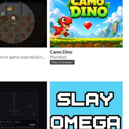
Camo Dino
The survival horror game inspired by the legendary movie horror
Phyrebot
Play in browser