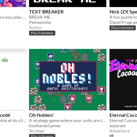
TEXT BREAKER
Nick (ZX Sp
A Classic Arcade game where you play the wrecking ball
BREAK ME
A fun puzzle 
Pelmenishe
David Progra
Action
Play in browser
Play in browser
ncedé
Oh Nobles!
Eternal Coc
Un chat roux, de la philosophie et du clique !
A strategy game where your units are terrible!
foolhardyGames
asyuram
Strategy
Adventure
Play in browser