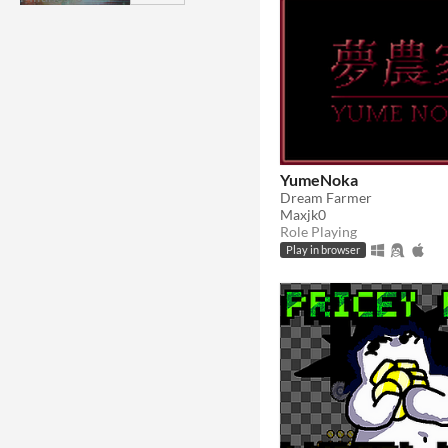
YumeNoka
Dream Farmer
Maxjk0
Role Playing
Play in browser