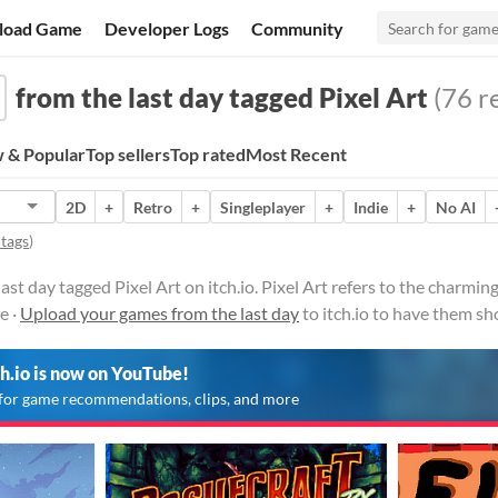
load Game
Developer Logs
Community
from the last day tagged Pixel Art
(76 re
 & Popular
Top sellers
Top rated
Most Recent
2D
+
Retro
+
Singleplayer
+
Indie
+
No AI
 tags
)
st day tagged Pixel Art on itch.io. Pixel Art refers to the charming
e ·
Upload your games from the last day
to itch.io to have them sh
ch.io is now on YouTube!
for game recommendations, clips, and more