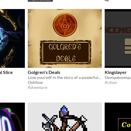
l Slice
Golgren's Deals
Kingslayer
Lose yourself in the story of a powerful being who became an antique dealer! When your own past could be your undoing.
Oompaloompa
Oshllow
Action
Adventure