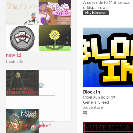
oddsparrows
Play in browser
new 11
thedoc45
Block In
Pixel gun go brrrt
GeneralCreed
Adventure
Milanes_0's chiquito1
Milanes_0