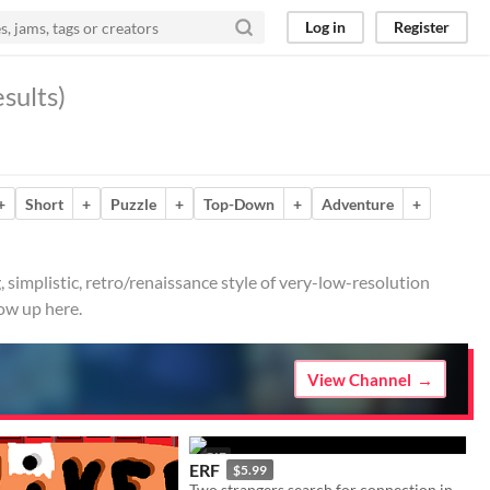
Log in
Register
sults)
+
Short
+
Puzzle
+
Top-Down
+
Adventure
+
, simplistic, retro/renaissance style of very-low-resolution
ow up here.
View Channel
GIF
ERF
$5.99
Two strangers search for connection in the tourist trap known as Earth