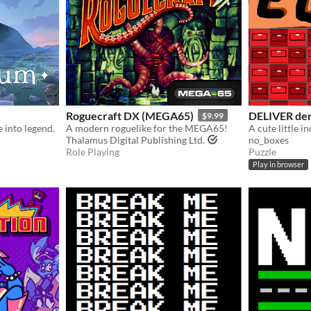
Roguecraft DX (MEGA65)
DELIVER de
$9.99
e into legend.
A modern roguelike for the MEGA65!
Thalamus Digital Publishing Ltd.
no_boxes
Role Playing
Puzzle
Play in browser