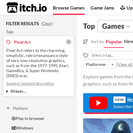
itch.io
Browse Games
Game Jams
Up
FILTER RESULTS
(
Clear
)
Top
Games
Tags
New
Popular
Sort by
Pixel Art
Pixel Art refers to the charming,
simplistic, retro/renaissance style
of very-low-resolution graphics,
Platformer
+
(
View all
such as from the 1977-1995 Atari,
GameBoy, & Super Nintendo
(SNES) eras.
Explore games from the la
graphics, such as from th
Suggest updated description
Aliases...
it
NEW
Subscribe 
Platform
Play in browser
Windows