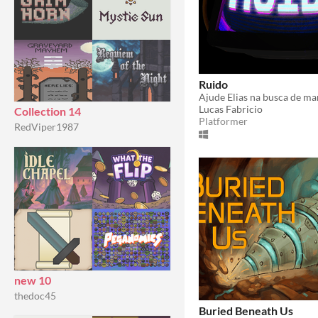
Ruido
Lucas Fabricio
Collection 14
Platformer
RedViper1987
new 10
thedoc45
Buried Beneath Us