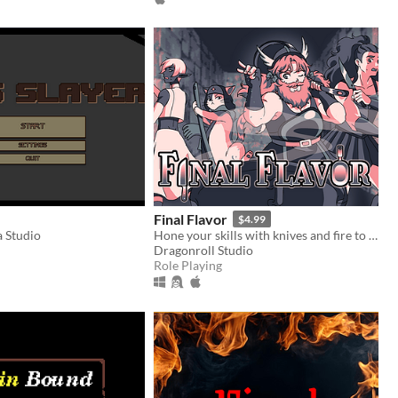
Final Flavor
$4.99
 Studio
Hone your skills with knives and fire to taste sweet victory... LET THEM COOK!
Dragonroll Studio
Role Playing