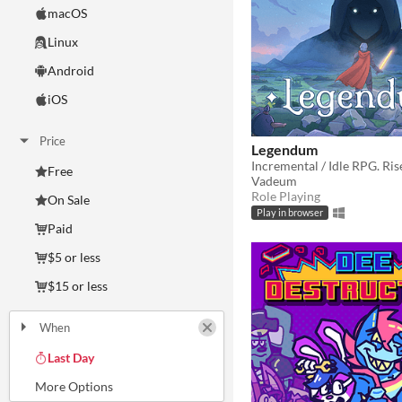
macOS
Linux
Android
iOS
Price
Legendum
Incremental / Idle RPG. Ris
Free
Vadeum
Role Playing
On Sale
Play in browser
Paid
$5 or less
$15 or less
When
Last Day
Last 7 days
Last 30 days