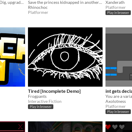
A cozy ode to Motherload. Dig, upgrade, and find what lies Buried Beneath Us.
Save the princess kidnapped in another dimension
Xanderath
Rhinochoc
Platformer
Platformer
Play in browser
Tired [Incomplete Demo]
int gets dec
Frogpants
Interactive Fiction
Axolotness
Platformer
Play in browser
Play in browser