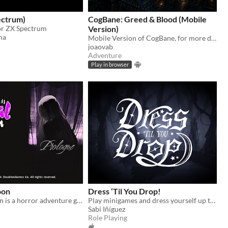
ectrum)
CogBane: Greed & Blood (Mobile
for ZX Spectrum
Version)
ma
Mobile Version of CogBane, for more details about the game: https://joaovab.itch.io/cogbane-greed-blood
joaovab
Adventure
Play in browser
oon
Dress ‘Til You Drop!
Eternal Cocoon is a horror adventure game centered on Olivia.
Play minigames and dress yourself up to uncover the story of sibling estrangement
Sabi Iñíguez
Role Playing