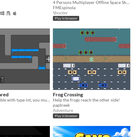
4 Persons Multiplayer Offline Space Shooter
FMEspinola
Shooter
Play in browser
lared
Frog Crossing
You are a variable with type int, you must be declared
Help the frogs reach the other side!
paptreek
Adventure
Play in browser