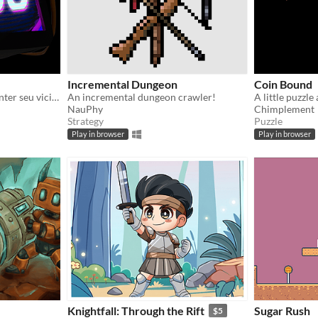
Incremental Dungeon
Coin Bound
Ajude Elias na busca de manter seu vicio em um mundo dominado pelas redes sociais
An incremental dungeon crawler!
NauPhy
Chimplement
Strategy
Puzzle
Play in browser
Play in browser
Knightfall: Through the Rift
Sugar Rush
$5