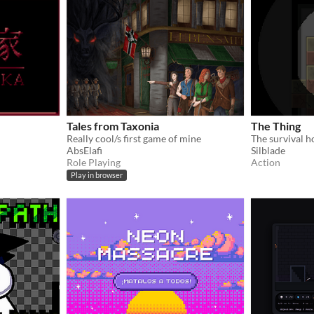
Tales from Taxonia
The Thing
Really cool/s first game of mine
AbsElafi
Silblade
Role Playing
Action
Play in browser