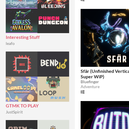
Interesting Stuff
leafo
Sfär (Unfinished Vertica
Super WiP)
Bluefinger
Adventure
GTMK TO PLAY
JustSpirit