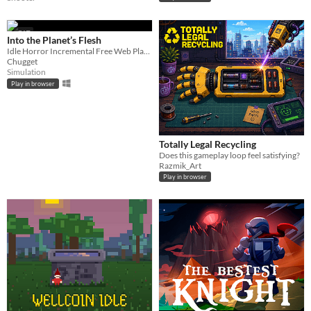
GIF
Into the Planet’s Flesh
Idle Horror Incremental Free Web Playable
Chugget
Simulation
Play in browser
Totally Legal Recycling
Does this gameplay loop feel satisfying?
Razmik_Art
Play in browser