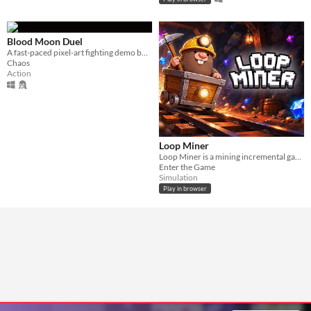
Blood Moon Duel
A fast-paced pixel-art fighting demo built around deadly one-on-one sword duels.
Chaos
Action
Loop Miner
Loop Miner is a mining incremental game
Enter the Game
Simulation
Play in browser