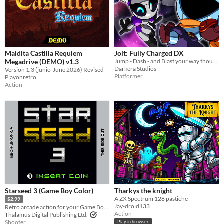
Maldita Castilla Requiem
Jolt: Fully Charged DX
Megadrive (DEMO) v1.3
Jump - Dash - and Blast your way though over 15 massive branching stages with a wide cast of playable characters!!
Darkera Studios
Version 1.3 (junio-June 2026) Revised
Platformer
Playonretro
Action
Starseed 3 (Game Boy Color)
Tharkys the knight
A ZX Spectrum 128 pastiche
$2.99
Jay-droid133
Retro arcade action for your Game Boy Color!
Action
Thalamus Digital Publishing Ltd.
Shooter
Play in browser