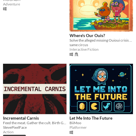
Adventure
Where's Our Ouis?
Solve the alleged missing Ouioui crisis alongside Professor Item and Assistant Label.
same circus
Interactive Fiction
Incremental Carnis
Let Me Into The Future
Feed the meat. Gather the cult. Birth God.
BiiMoo
StevePixelFace
Platformer
Action