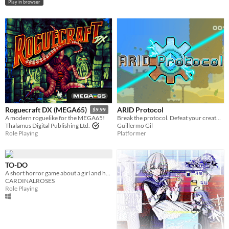
Play in browser
ARID Protocol
Roguecraft DX (MEGA65)
$9.99
Break the protocol. Defeat your creator. Restore color and life to a decaying world in this 2D platformer.
A modern roguelike for the MEGA65!
Guillermo Gil
Thalamus Digital Publishing Ltd.
Platformer
Role Playing
TO-DO
A short horror game about a girl and her to-do list.
CARDINALROSES
Role Playing