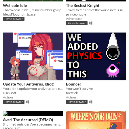
Wellcoin Idle
The Bestest Knight
Throw coin in well, make number go up
Travel to the end of the world in this auto scroller RPG and transform your fragile stable boy into the Bestest Knight.
IdeasFloatingInSpace
princeonapie
Adventure
Play in browser
Play in browser
Update Your Antivirus, Idiot!
Bounce?
You didn't update your antivirus and now a virus that looks like an anime girl is destroying your pc
You won't survive.
Darksoft
toestick
Action
Action
Play in browser
Play in browser
Averi The Accursed (DEMO)
Shunned outsider Averi becomes her small planet's last hope in this action-packed 2D pixel art platformer.
MOONBIT