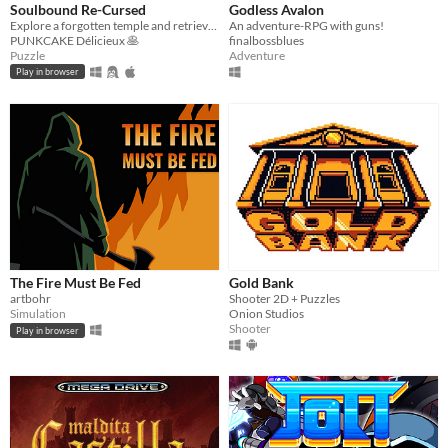
Soulbound Re-Cursed
Godless Avalon
Explore a forgotten temple and retrieve the warping gem
An adventure-RPG with guns!
PUNKCAKE Délicieux 🥞
finalbossblues
Puzzle
Adventure
Play in browser
The Fire Must Be Fed
Gold Bank
artbohr
Shooter 2D + Puzzles
Simulation
Onion Studios
Shooter
Play in browser