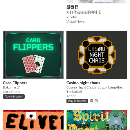
游园日
好好体会痛苦的滋味吧
Yukiho
Visual Novel
Card Flippers
Casino night chaos
Bakamyst7
Casino Night Chaos is a gambling-themed roguelike where absolutely everything can be bet on and everything is random.
Card Game
TimbaSoft
Action
Play in browser
Play in browser