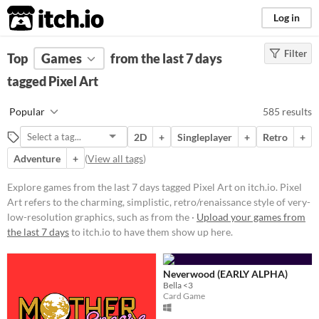
itch.io
Log in
Filter
FILTER RESULTS
Top
Games
(
Clear
from the last 7 days
)
Tags
tagged Pixel Art
Pixel Art
Popular
585 results
Pixel Art refers to the charming,
simplistic, retro/renaissance style
2D
+
Singleplayer
+
Retro
+
of very-low-resolution graphics,
such as from the 1977-1995 Atari,
Adventure
+
(
View all tags
)
GameBoy, & Super Nintendo
(SNES) eras.
Explore games from the last 7 days tagged Pixel Art on itch.io. Pixel
Suggest updated description
Art refers to the charming, simplistic, retro/renaissance style of very-
low-resolution graphics, such as from the ·
Upload your games from
Aliases...
the last 7 days
to itch.io to have them show up here.
Platform
Neverwood (EARLY ALPHA)
Play in browser
Bella <3
Card Game
Windows