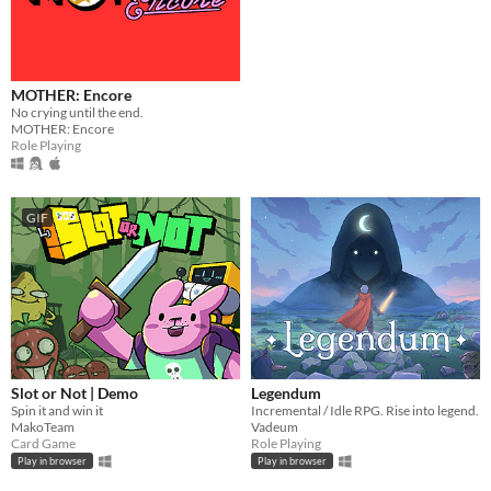
macOS
Linux
Android
MOTHER: Encore
No crying until the end.
iOS
MOTHER: Encore
Role Playing
Price
Free
GIF
On Sale
Paid
$5 or less
$15 or less
Slot or Not | Demo
Legendum
When
Spin it and win it
Incremental / Idle RPG. Rise into legend.
Last Day
MakoTeam
Vadeum
Last 7 days
Card Game
Role Playing
Last 30 days
Play in browser
Play in browser