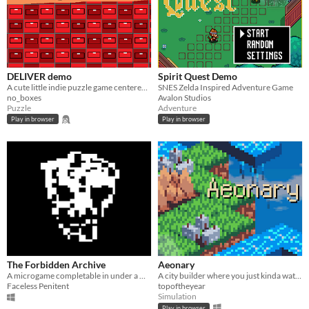
DELIVER demo
Spirit Quest Demo
A cute little indie puzzle game centered around the ability to deliver parcels, THIS IS A DEMO! NOT THE FULL GAME
SNES Zelda Inspired Adventure Game
no_boxes
Avalon Studios
Puzzle
Adventure
Play in browser
Play in browser
The Forbidden Archive
Aeonary
A microgame completable in under a minute or more.
A city builder where you just kinda watch, I guess.
Faceless Penitent
topoftheyear
Simulation
Play in browser