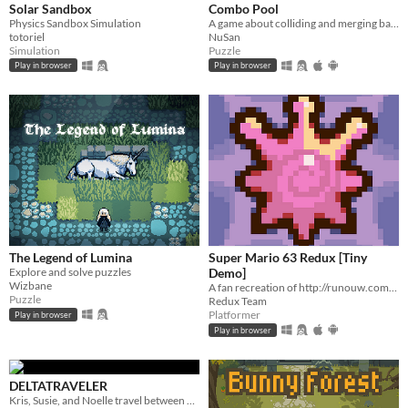
Solar Sandbox
Combo Pool
Physics Sandbox Simulation
A game about colliding and merging balls
totoriel
NuSan
Simulation
Puzzle
Play in browser
Play in browser
The Legend of Lumina
Super Mario 63 Redux [Tiny
Explore and solve puzzles
Demo]
Wizbane
A fan recreation of http://runouw.com's classic flash game based on Super Mario 64!
Puzzle
Redux Team
Platformer
Play in browser
Play in browser
DELTATRAVELER
Kris, Susie, and Noelle travel between worlds to make their way back home.