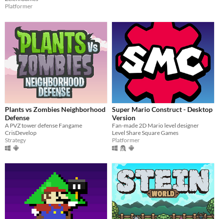
Platformer
Plants vs Zombies Neighborhood
Super Mario Construct - Desktop
Defense
Version
A PVZ tower defense Fangame
Fan-made 2D Mario level designer
CrisDevelop
Level Share Square Games
Strategy
Platformer