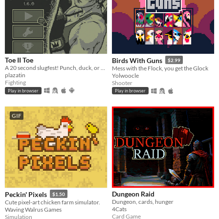
Toe II Toe
Birds With Guns
$2.99
A 20 second slugfest! Punch, duck, or block your way to victory!
Mess with the Flock, you get the Glock
plazatin
Yolwoocle
Fighting
Shooter
Play in browser
Play in browser
GIF
Dungeon Raid
Peckin' Pixels
$1.50
Dungeon, cards, hunger
Cute pixel-art chicken farm simulator.
4Cats
Waving Walrus Games
Card Game
Simulation