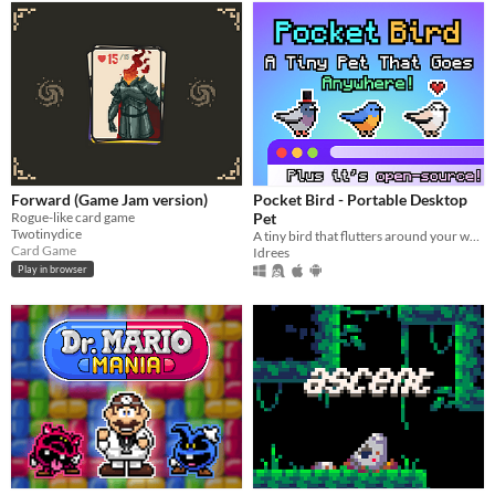
Forward (Game Jam version)
Pocket Bird - Portable Desktop
Rogue-like card game
Pet
Twotinydice
A tiny bird that flutters around your web browser!
Card Game
Idrees
Play in browser