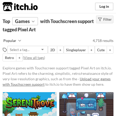
itch.io
Log in
Filter
FILTER RESULTS
Top
Games
(
Clear
with Touchscreen support
)
Tags
tagged Pixel Art
Pixel Art
Popular
4,718 results
Pixel Art refers to the charming,
simplistic, retro/renaissance style
2D
+
Singleplayer
+
Cute
+
of very-low-resolution graphics,
such as from the 1977-1995 Atari,
Retro
+
(
View all tags
)
GameBoy, & Super Nintendo
(SNES) eras.
Explore games with Touchscreen support tagged Pixel Art on itch.io.
Suggest updated description
Pixel Art refers to the charming, simplistic, retro/renaissance style of
very-low-resolution graphics, such as from the ·
Upload your games
Aliases...
with Touchscreen support
to itch.io to have them show up here.
Platform
Play in browser
Windows