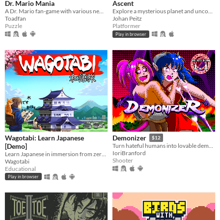
Dr. Mario Mania
Ascent
A Dr. Mario fan-game with various new features and improvements
Explore a mysterious planet and uncover its secrets.
Toadfan
Johan Peitz
Puzzle
Platformer
Play in browser
Wagotabi: Learn Japanese
Demonizer
$12
[Demo]
Turn hateful humans into lovable demons in this 90s arcade style shooter
IoriBranford
Learn Japanese in immersion from zero while exploring Japan.
Shooter
Wagotabi
Educational
Play in browser