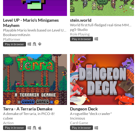
Level UP - Mario's Minigames
stein.world
Mayhem
World first full-fledged real-time MMORPG for your browser
pg5-Studio
Playable Mario levels based on Level UP's animations!
Role Playing
BookwormKevin
Platformer
Play in browser
Play in browser
Terra - A Terraria Demake
Dungeon Deck
A demake of Terraria, in PICO-8!
A roguelike "deck crawler"
cubee
Incinious
Action
Card Game
Play in browser
Play in browser