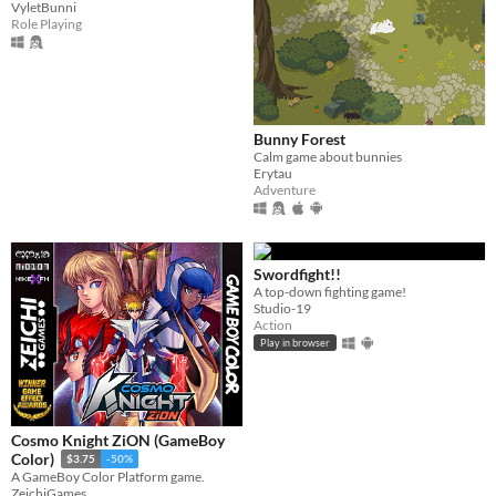
VyletBunni
Role Playing
Bunny Forest
Calm game about bunnies
Erytau
Adventure
Swordfight!!
A top-down fighting game!
Studio-19
Action
Play in browser
Cosmo Knight ZiON (GameBoy
Color)
$3.75
-50%
A GameBoy Color Platform game.
ZeichiGames