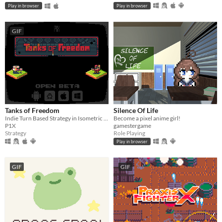
Play in browser
Play in browser
GIF
Tanks of Freedom
Silence Of Life
Indie Turn Based Strategy in Isometric Pixel Art
Become a pixel anime girl!
P1X
gamestergame
Strategy
Role Playing
Play in browser
GIF
GIF