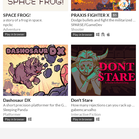
SPACE FROG!
PRAXIS FIGHTER X
$5
a story of a frog in space.
Dodge bullets and fight the militarized police force defending a corporate toxic sludge pipeline.
npckc
SPARSE//GameDev
Adventure
Shooter
Play in browser
Play in browser
Dashosaur DX
Don't Stare
A short precision platformer for the Gameboy featuring Roxy, a cute dashosaurus.
How many rejections can you rack up before getting kicked out?
Sleeping Panda
gabemcarvalho
Platformer
Interactive Fiction
Play in browser
Play in browser