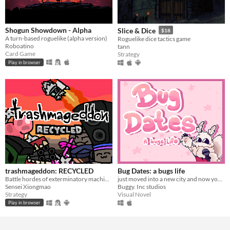
Shogun Showdown - Alpha
Slice & Dice
$18
A turn-based roguelike (alpha version)
Roguelike dice tactics game
Roboatino
tann
Card Game
Strategy
Play in browser
trashmageddon: RECYCLED
Bug Dates: a bugs life
Battle hordes of exterminatory machinery!
just moved into a new city and now you've been selected for a dating show?!?
Sensei Xiongmao
Buggy. Inc studios
Strategy
Visual Novel
Play in browser