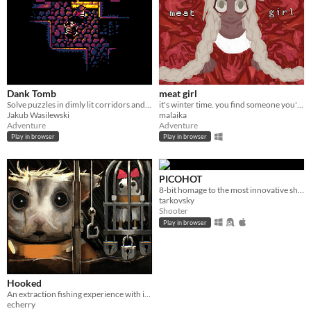
Dank Tomb
meat girl
Solve puzzles in dimly lit corridors and uncover the story of an ancient king gone mad.
it's winter time. you find someone you're not looking for
Jakub Wasilewski
malaika
Adventure
Adventure
Play in browser
Play in browser
PICOHOT
8-bit homage to the most innovative shooter i've played in years.
tarkovsky
Shooter
Play in browser
Hooked
An extraction fishing experience with inventory management and upgrades
echerry