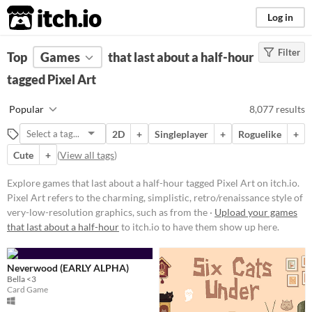
itch.io
Log in
Filter
FILTER RESULTS
Top
Games
(
Clear
that last about a half-hour
)
Tags
tagged Pixel Art
Pixel Art
Popular
8,077 results
Pixel Art refers to the charming,
simplistic, retro/renaissance style
2D
+
Singleplayer
+
Roguelike
+
of very-low-resolution graphics,
such as from the 1977-1995 Atari,
Cute
+
(
View all tags
)
GameBoy, & Super Nintendo
(SNES) eras.
Explore games that last about a half-hour tagged Pixel Art on itch.io.
Suggest updated description
Pixel Art refers to the charming, simplistic, retro/renaissance style of
very-low-resolution graphics, such as from the ·
Upload your games
Aliases...
that last about a half-hour
to itch.io to have them show up here.
Platform
Neverwood (EARLY ALPHA)
Play in browser
Bella <3
Card Game
Windows