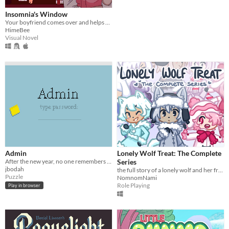
Insomnia's Window
Your boyfriend comes over and helps you get some sleep!
HimeBee
Visual Novel
Admin
Lonely Wolf Treat: The Complete
After the new year, no one remembers their passwords. You play the detective to unlock the computers at your new job!
Series
jbodah
the full story of a lonely wolf and her friends (early access)
Puzzle
NomnomNami
Role Playing
Play in browser