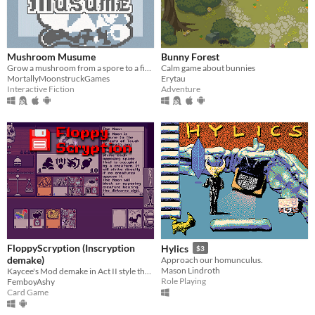
Mushroom Musume
Bunny Forest
Grow a mushroom from a spore to a fine young woman!
Calm game about bunnies
MortallyMoonstruckGames
Erytau
Interactive Fiction
Adventure
FloppyScryption (Inscryption
Hylics
$3
demake)
Approach our homunculus.
Mason Lindroth
Kaycee's Mod demake in Act II style that fits on a 1.44 MB floppy!
Role Playing
FemboyAshy
Card Game