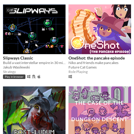
GIF
Slipways Classic
OneShot: the pancake episode
Build a vast interstellar empire in 30 minutes flat.
Niko and friends make pancakes
Jakub Wasilewski
Future Cat Games
Strategy
Role Playing
Play in browser