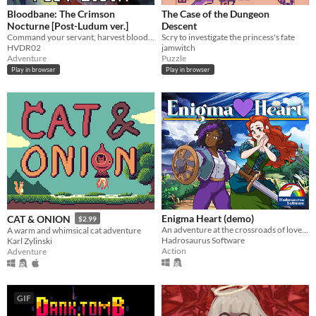
Bloodbane: The Crimson
The Case of the Dungeon
Nocturne [Post-Ludum ver.]
Descent
Command your servant, harvest blood and resources, unlock new lands with cards—and slay an ancient vampire
Scry to investigate the princess's fate
HVDR02
jamwitch
Adventure
Puzzle
Play in browser
Play in browser
Enigma Heart (demo)
CAT & ONION
$2.99
An adventure at the crossroads of love and rebellion!
A warm and whimsical cat adventure
Hadrosaurus Software
Karl Zylinski
Action
Adventure
GIF