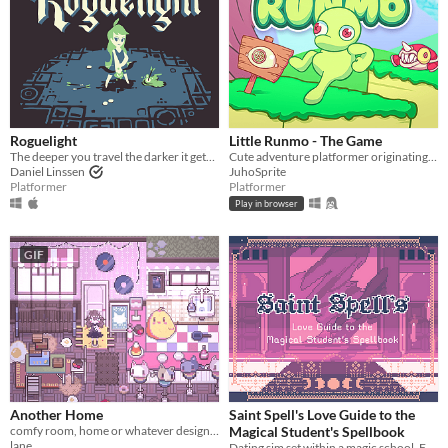
Roguelight
Little Runmo - The Game
The deeper you travel the darker it gets, and you only have your arrows to light the way.
Cute adventure platformer originating from a fictional videogame
Daniel Linssen
JuhoSprite
Platformer
Platformer
Play in browser
GIF
Another Home
Saint Spell's Love Guide to the
comfy room, home or whatever designer
Magical Student's Spellbook
lane
Dating sim set within a magic school. Features 29 characters.