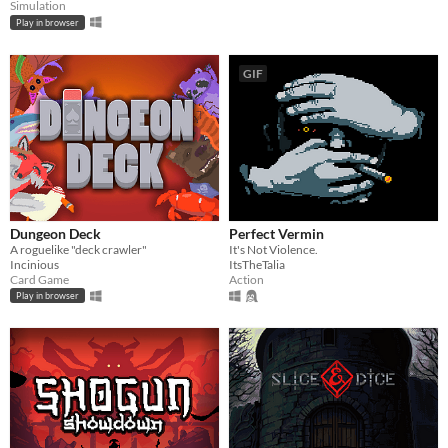
Simulation
Play in browser
GIF
Dungeon Deck
Perfect Vermin
A roguelike "deck crawler"
It's Not Violence.
Incinious
ItsTheTalia
Card Game
Action
Play in browser