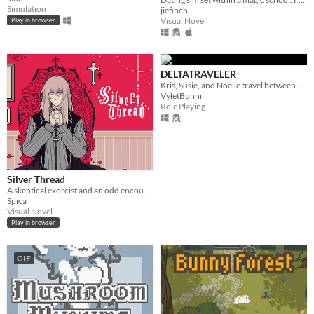
Simulation
jiefinch
Visual Novel
Play in browser
DELTATRAVELER
Kris, Susie, and Noelle travel between worlds to make their way back home.
VyletBunni
Role Playing
Silver Thread
A skeptical exorcist and an odd encounter.
Spica
Visual Novel
Play in browser
GIF