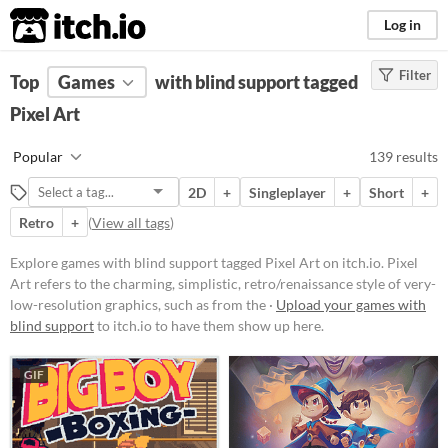
itch.io
Log in
Filter
FILTER RESULTS
Top
Games
(
Clear
with blind support tagged
)
Tags
Pixel Art
Pixel Art
Popular
139 results
Pixel Art refers to the charming,
simplistic, retro/renaissance style
2D
+
Singleplayer
+
Short
+
of very-low-resolution graphics,
such as from the 1977-1995 Atari,
Retro
+
(
View all tags
)
GameBoy, & Super Nintendo
(SNES) eras.
Explore games with blind support tagged Pixel Art on itch.io. Pixel
Suggest updated description
Art refers to the charming, simplistic, retro/renaissance style of very-
low-resolution graphics, such as from the ·
Upload your games with
Aliases...
blind support
to itch.io to have them show up here.
Platform
GIF
Play in browser
Windows