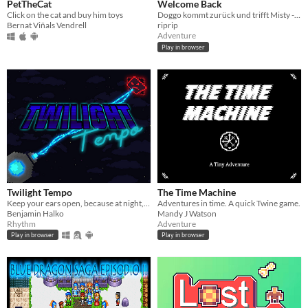
PetTheCat
Welcome Back
Click on the cat and buy him toys
Doggo kommt zurück und trifft Misty - S01E01
Bernat Viñals Vendrell
riprip
Adventure
Play in browser
Twilight Tempo
The Time Machine
Keep your ears open, because at night, the screen goes black. Listen to the music and score as many points as you can.
Adventures in time. A quick Twine game.
Benjamin Halko
Mandy J Watson
Rhythm
Adventure
Play in browser
Play in browser