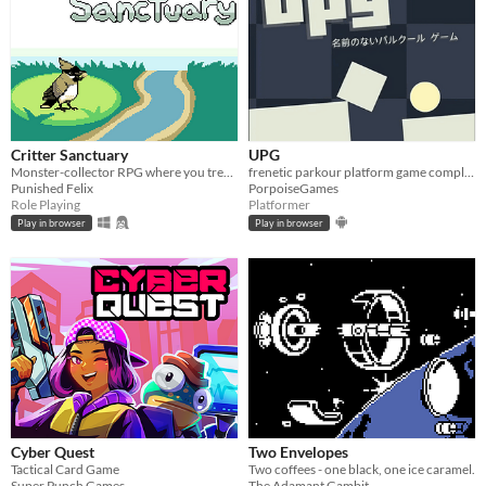
Critter Sanctuary
UPG
Monster-collector RPG where you treat hurt critters
frenetic parkour platform game complete the levels in the shortest time possible.
Punished Felix
PorpoiseGames
Role Playing
Platformer
Play in browser
Play in browser
Cyber Quest
Two Envelopes
Tactical Card Game
Two coffees - one black, one ice caramel.
Super Punch Games
The Adamant Gambit