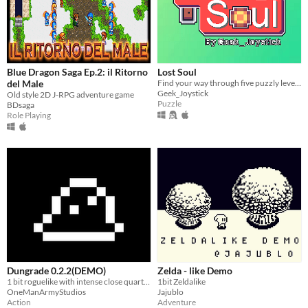
Blue Dragon Saga Ep.2: il Ritorno
Lost Soul
del Male
Find your way through five puzzly levels, guided only by sounds!
Geek_Joystick
Old style 2D J-RPG adventure game
Puzzle
BDsaga
Role Playing
Dungrade 0.2.2(DEMO)
Zelda - like Demo
1 bit roguelike with intense close quarters combat
1bit Zeldalike
OneManArmyStudios
Jajublo
Action
Adventure