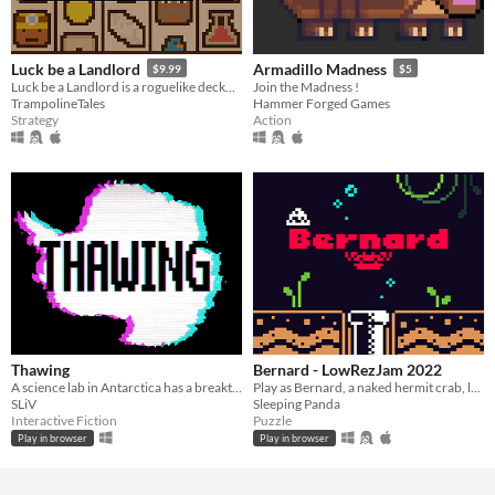
Luck be a Landlord
Armadillo Madness
$9.99
$5
Luck be a Landlord is a roguelike deckbuilder about using a slot machine to earn rent money and defeat capitalism.
Join the Madness !
TrampolineTales
Hammer Forged Games
Strategy
Action
Thawing
Bernard - LowRezJam 2022
A science lab in Antarctica has a breakthrough discovery. Find out who will kill to protect it.
Play as Bernard, a naked hermit crab, lost in a polluted sea
SLiV
Sleeping Panda
Interactive Fiction
Puzzle
Play in browser
Play in browser