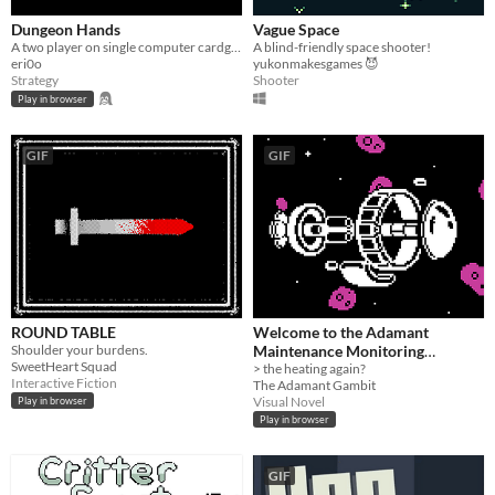
Dungeon Hands
Vague Space
A two player on single computer cardgame (made for LudumDare 40)
A blind-friendly space shooter!
eri0o
yukonmakesgames 😈
Strategy
Shooter
Play in browser
GIF
GIF
ROUND TABLE
Welcome to the Adamant
Shoulder your burdens.
Maintenance Monitoring
SweetHeart Squad
Terminal
> the heating again?
Interactive Fiction
The Adamant Gambit
Visual Novel
Play in browser
Play in browser
GIF