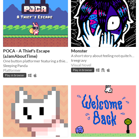
POCA - A Thief's Escape
Monster
(aJamAboutTime)
A short story about feeling not quite human, but yearning for connection all the same.
treegravy
One button platformer featuring a thief rabbit
Visual Novel
Sleeping Panda
Platformer
Play in browser
Play in browser