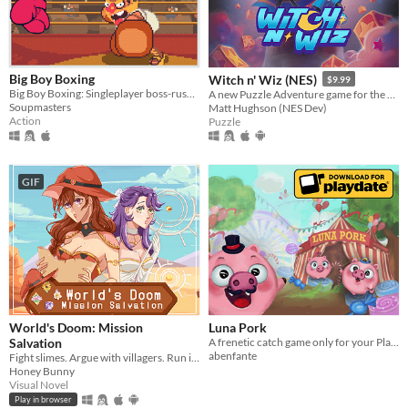
macOS
Linux
Android
Big Boy Boxing
Witch n' Wiz (NES)
$9.99
Big Boy Boxing: Singleplayer boss-rush with slapstick humour.
A new Puzzle Adventure game for the NES!
iOS
Soupmasters
Matt Hughson (NES Dev)
Action
Puzzle
Price
Free
GIF
On Sale
Paid
$5 or less
$15 or less
World's Doom: Mission
Luna Pork
When
Salvation
A frenetic catch game only for your Playdate!
abenfante
Fight slimes. Argue with villagers. Run in circles and save the world.
Last Day
Honey Bunny
Visual Novel
Last 7 days
Play in browser