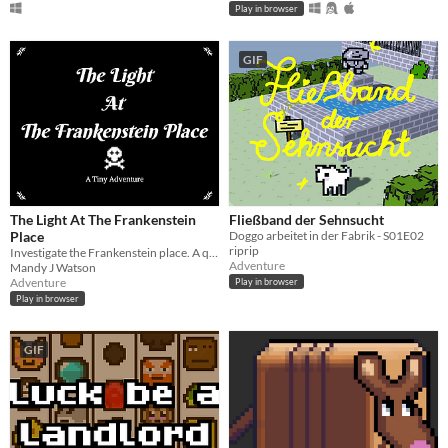
Play in browser
GIF
The Light At The Frankenstein
Fließband der Sehnsucht
Place
Doggo arbeitet in der Fabrik - S01E02
riprip
Investigate the Frankenstein place. A quick Twine game.
Adventure
Mandy J Watson
Adventure
Play in browser
Play in browser
GIF