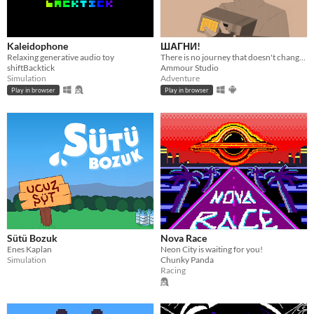
Kaleidophone
ШАГНИ!
Relaxing generative audio toy
There is no journey that doesn't change you.
shiftBacktick
Ammour Studio
Simulation
Adventure
Play in browser
Play in browser
Sütü Bozuk
Nova Race
Enes Kaplan
Neon City is waiting for you!
Simulation
Chunky Panda
Racing