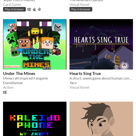
Card Game
Visual Novel
Play in browser
Play in browser
Under The Mines
Hearts Sing True
Minecraft Inspired Fangame
A short, sweet game about human connection
Danielixmax
Taco
Action
Visual Novel