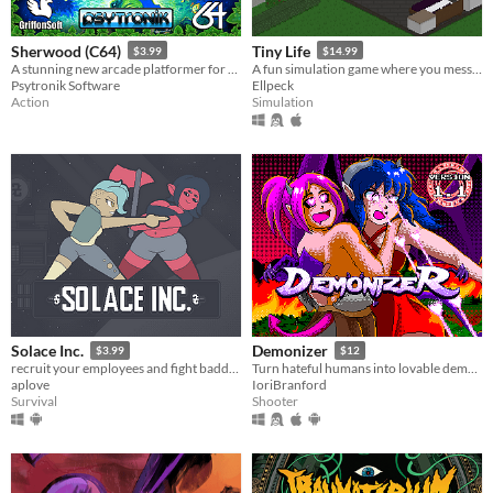
Sherwood (C64)
Tiny Life
$3.99
$14.99
A stunning new arcade platformer for the Commodore 64!
A fun simulation game where you mess with people's lives
Psytronik Software
Ellpeck
Action
Simulation
Solace Inc.
Demonizer
$3.99
$12
recruit your employees and fight baddies
Turn hateful humans into lovable demons in this 90s arcade style shooter
aplove
IoriBranford
Survival
Shooter