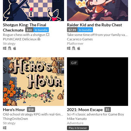
Shotgun King: The Final
Raider Kid and the Ruby Chest
Checkmate
$10
In bundle
$7.99
In bundle
Rogue-chess with a shotgun 💥
Take some time off from your family vacation and delve into ancient ruins!
PUNKCAKE Délicieux 🥞
Cacareco Games
Strategy
Platformer
GIF
Hero's Hour
2021: Moon Escape
$18
$1
Old-school strategy RPG with real-time battles.
Sci-Fi classic adventure for Game Boy
ThingOnItsOwn
Mike Yamato
Strategy
Adventure
Play in browser