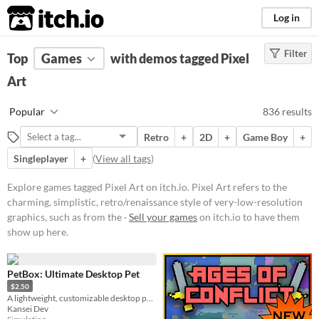
itch.io
Log in
Filter
FILTER RESULTS
Top
Games
(
Clear
with demos tagged Pixel
)
Tags
Art
Pixel Art
Popular
836 results
Pixel Art refers to the charming,
simplistic, retro/renaissance style
Retro
+
2D
+
Game Boy
+
of very-low-resolution graphics,
such as from the 1977-1995 Atari,
Singleplayer
+
(
View all tags
)
GameBoy, & Super Nintendo
(SNES) eras.
Explore games tagged Pixel Art on itch.io. Pixel Art refers to the
Suggest updated description
charming, simplistic, retro/renaissance style of very-low-resolution
graphics, such as from the ·
Sell your games
on itch.io to have them
Aliases...
show up here.
Platform
PetBox: Ultimate Desktop Pet
Play in browser
$2.50
A lightweight, customizable desktop pet collection. Watch them climb, sleep, and play on your screen
Windows
Kansei Dev