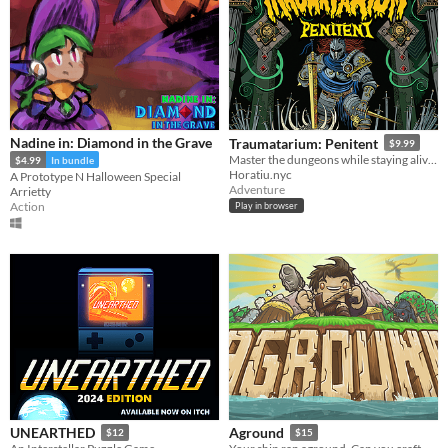
Nadine in: Diamond in the Grave
Traumatarium: Penitent
$9.99
Master the dungeons while staying alive in search of penitence.
$4.99
In bundle
Horatiu.nyc
A Prototype N Halloween Special
Adventure
Arrietty
Action
Play in browser
UNEARTHED
Aground
$12
$15