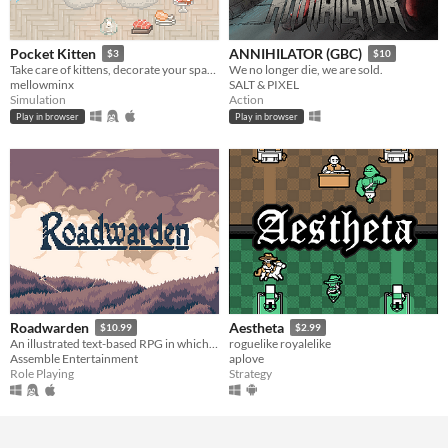
Pocket Kitten
ANNIHILATOR (GBC)
$3
$10
Take care of kittens, decorate your space, and get lots of love in this cozy virtual pet sim sandbox game.
We no longer die, we are sold.
mellowminx
SALT & PIXEL
Simulation
Action
Play in browser
Play in browser
Roadwarden
Aestheta
$10.99
$2.99
An illustrated text-based RPG in which you explore and change a hostile, grim realm.
roguelike royalelike
Assemble Entertainment
aplove
Role Playing
Strategy