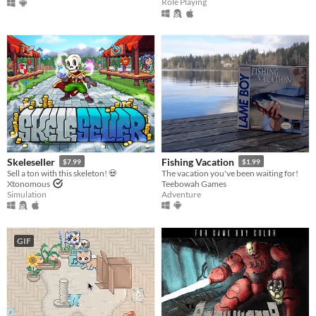
Role Playing
Skeleseller
Fishing Vacation
$7.99
$1.99
Sell a ton with this skeleton! 💀
The vacation you've been waiting for!
Xtonomous
Teebowah Games
Simulation
Adventure
GIF