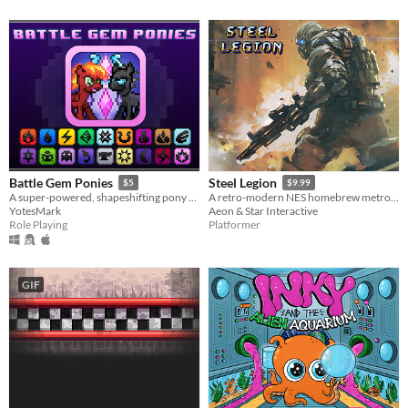
Battle Gem Ponies
Steel Legion
$5
$9.99
A super-powered, shapeshifting pony RPG.
A retro-modern NES homebrew metroidvania
YotesMark
Aeon & Star Interactive
Role Playing
Platformer
GIF