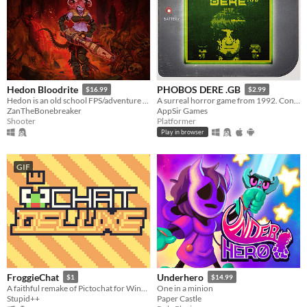
Hedon Bloodrite
PHOBOS DERE .GB
$16.99
$2.99
Hedon is an old school FPS/adventure game running on the GZDoom Engine.
A surreal horror game from 1992. Contains GameBoy ROM and Analogue Pocket file.
ZanTheBonebreaker
AppSir Games
Shooter
Platformer
Play in browser
GIF
FroggieChat
Underhero
$1
$14.99
A faithful remake of Pictochat for Windows and Android
One in a minion
Stupid++
Paper Castle