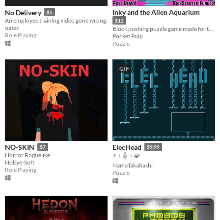
Inky and the Alien Aquarium
No Delivery
$5
An employee training video gone wrong.
$12
oates
Block pushing puzzle game made for the Game Boy Advance, retro handhelds, emulators and PC!
Role Playing
Pocket Pulp
Puzzle
GIF
NO-SKIN
ElecHead
$7
$9.99
Horror Roguelike
⚡＋🤖＋🧩
NoEye-Soft
NamaTakahashi
Role Playing
Puzzle