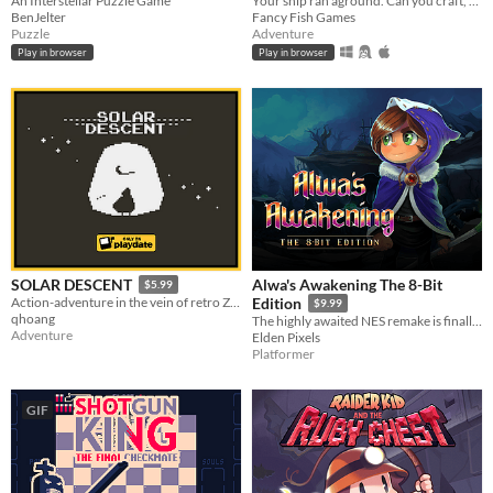
An Interstellar Puzzle Game
Your ship ran aground. Can you craft, mine and build your way to survival?
BenJelter
Fancy Fish Games
Puzzle
Adventure
Play in browser
Play in browser
Alwa's Awakening The 8-Bit
SOLAR DESCENT
$5.99
Action-adventure in the vein of retro Zelda titles.
Edition
$9.99
qhoang
The highly awaited NES remake is finally here!
Adventure
Elden Pixels
Platformer
GIF