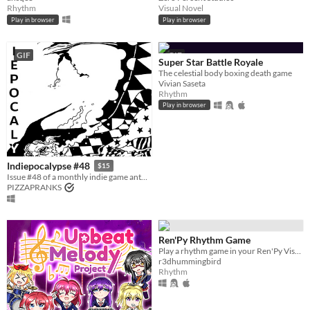
Accessibility features
Rhythm
Visual Novel
Color-blind friendly
Subtitles
Configurable controls
High-contrast
Interactive tutorial
One button
Blind friendly
Textless
Play in browser
Play in browser
Type
HTML5
Downloadable
GIF
GIF
Super Star Battle Royale
Misc
The celestial body boxing death game
With Steam keys
In game jams
Not in game jams
With demos
Featured
Vivian Saseta
Rhythm
Play in browser
Indiepocalypse #48
$15
Issue #48 of a monthly indie game anthology collecting games from 10 developers.
PIZZAPRANKS
Ren'Py Rhythm Game
Play a rhythm game in your Ren'Py Visual Novel game!
r3dhummingbird
Rhythm