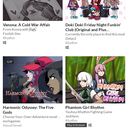
Venona: A Cold War Affair
Doki Doki Friday Night Funkin'
From Russia with ḽ̵̓ȏ̴̢v̷̪̍e̴̼̚
Club (Original and Plus
Foolish Dev
Versions)
Currently the only place to find this mod
Rhythm
Dsfan2
Rhythm
GIF
Harmonic Odyssey: The Five
Phantom Girl Rhythm
Gods
Touhou Rhythm Fighting Game
Joshlynn
Choose-Your-Own-Adventure novel meets JRPG in this heavy metal tale of dystopian adventure
Rhythm
evolvgames
Visual Novel
Play in browser