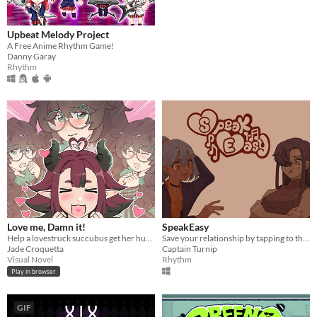
Upbeat Melody Project
A Free Anime Rhythm Game!
Danny Garay
Rhythm
Love me, Damn it!
SpeakEasy
Help a lovestruck succubus get her human girl before she's dragged back to hell!
Save your relationship by tapping to the beat!
Jade Croquetta
Captain Turnip
Visual Novel
Rhythm
Play in browser
GIF