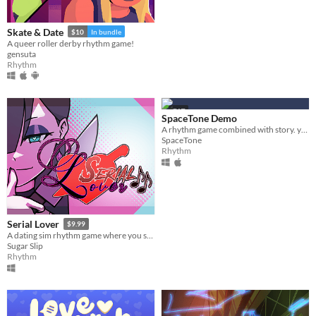
Platform
Skate & Date
$10
In bundle
Play in browser
A queer roller derby rhythm game!
gensuta
Windows
Rhythm
macOS
Linux
GIF
SpaceTone Demo
Android
A rhythm game combined with story. you will play the role of Reaper who judges dying lives through music.
SpaceTone
Rhythm
iOS
Price
Free
Serial Lover
$9.99
On Sale
A dating sim rhythm game where you seduce serial killers!
Sugar Slip
Paid
Rhythm
$5 or less
$15 or less