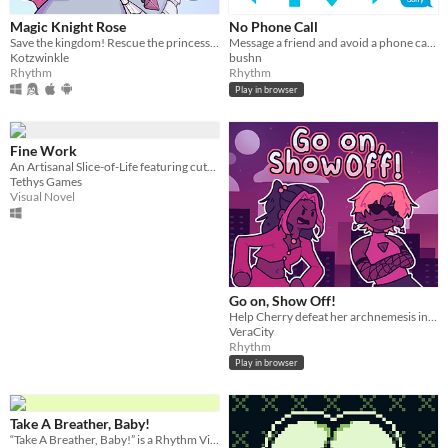
Magic Knight Rose
No Phone Call
Save the kingdom! Rescue the princess! Dance to the rhythm of Justice!
Message a friend and avoid a phone call in real-time.
Kotzwinkle
bushn
Rhythm
Rhythm
Play in browser
Fine Work
An Artisanal Slice-of-Life featuring cute clients, scheming gods, sentient cities, wild concerts, and weaving dreams.
Tethys Games
Visual Novel
Go on, Show Off!
Help Cherry defeat her archnemesis in a dance battle!
VeraCity
Rhythm
Play in browser
Take A Breather, Baby!
“Take A Breather, Baby!” is a Rhythm Visual Novel about dealing with everyday anxiety.