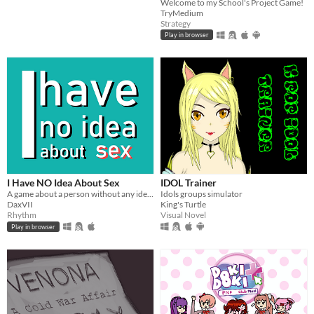
Welcome to my School's Project Game!
TryMedium
Strategy
Play in browser
I Have NO Idea About Sex
IDOL Trainer
A game about a person without any idea about sexual activity
Idols groups simulator
DaxVII
King's Turtle
Rhythm
Visual Novel
Play in browser