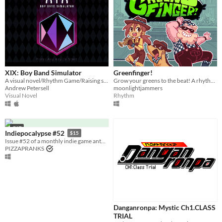
XIX: Boy Band Simulator
Greenfinger!
A visual novel/Rhythm Game/Raising sim about a boy band on the rise!
Grow your greens to the beat! A rhythm farming game.
Andrew Petersell
moonlightjammers
Visual Novel
Rhythm
GIF
Indiepocalypse #52
$15
Issue #52 of a monthly indie game anthology collecting games from 10 developers.
PIZZAPRANKS
Danganronpa: Mystic Ch1.CLASS
TRIAL