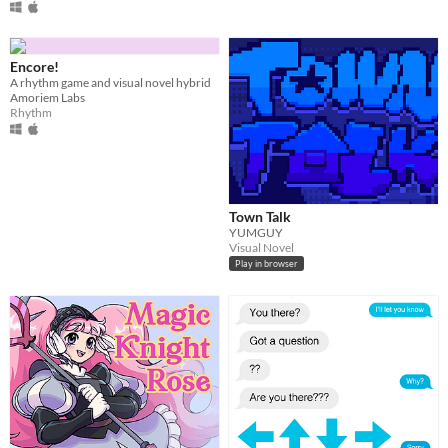
Encore!
A rhythm game and visual novel hybrid
Amoriem Labs
Rhythm
Town Talk
YUMGUY
Visual Novel
Play in browser