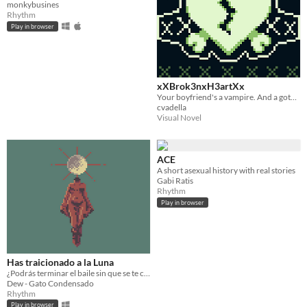
monkybusines
Rhythm
Play in browser
xXBrok3nxH3artXx
Your boyfriend's a vampire. And a goth. Duh.
cvadella
Visual Novel
ACE
A short asexual history with real stories
Gabi Ratis
Rhythm
Play in browser
Has traicionado a la Luna
​¿Podrás terminar el baile sin que se te caiga la máscara?
Dew - Gato Condensado
Rhythm
Play in browser