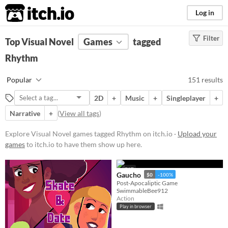
itch.io
Log in
Filter
FILTER RESULTS
Top Visual Novel
(
Clear
Games
)
tagged
Tags
Rhythm
Visual Novel
Popular
151 results
Visual novels are interactive
stories. They focus mainly on
2D
+
Music
+
Singleplayer
+
character development and plot
rather than action and gameplay
Narrative
+
(
View all tags
)
mechanics.
Explore Visual Novel games tagged Rhythm on itch.io ·
Upload your
Suggest updated description
games
to itch.io to have them show up here.
Rhythm
GIF
Games that challenges the player's
Gaucho
$0
-100%
sense of rhythm.
Post-Apocaliptic Game
SwimmableBee912
Suggest updated description
Action
Play in browser
Aliases...