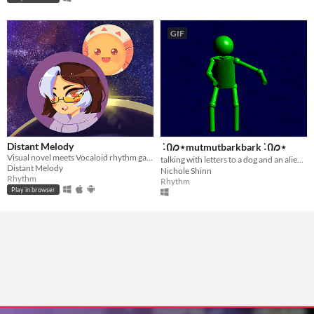
GIF
Distant Melody
݁ ˖Ი𐑼⋆mutmutbarkbark݁ ˖Ი𐑼⋆
Visual novel meets Vocaloid rhythm game
talking with letters to a dog and an alien݁ ˖Ი𐑼⋆
Distant Melody
Nichole Shinn
Rhythm
Rhythm
Play in browser