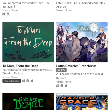
You open your eyes and you are-?? A? WHAT!? Guide MJ on a journey to meet a friend. Ending: 10+
Late 1800's Circus Themed Visual Novel Horror Game About a Tooth Fairy
Yanagami
Aren5ei
Visual Novel
Visual Novel
To Mari, From the Deep
Lotus Reverie: First Nexus
Fair winds and following seas to you, through thick and thin.
$14.99
Fiendish Fiction
A Slice of Life at the End of the World | Visual Novel｜English｜Español
Visual Novel
Keinart
Play in browser
Visual Novel