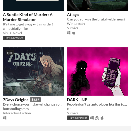
A Subtle Kind of Murder: A
Atlaga
Murder Simulator
Can you survive the brutal wilderness?
Winterpath
It's time to get away with murder!
Survival
almostdailymike
Visual Novel
Play in browser
GIF
DARKLINE
7Days Origins
$8.99
People don’t get into places like this for no reason.
Every choice you make will change your story.
xk
buffstudiogames
Survival
Interactive Fiction
Play in browser