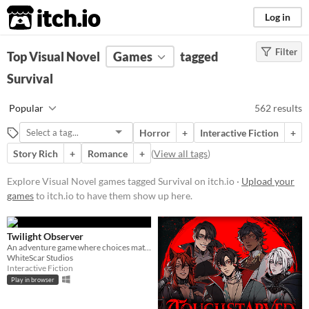
itch.io
Log in
Filter
FILTER RESULTS
Top Visual Novel
(
Clear
Games
)
tagged
Tags
Survival
Visual Novel
Popular
562 results
Visual novels are interactive
stories. They focus mainly on
Horror
+
Interactive Fiction
+
character development and plot
rather than action and gameplay
Story Rich
+
Romance
+
(
View all tags
)
mechanics.
Explore Visual Novel games tagged Survival on itch.io ·
Upload your
Suggest updated description
games
to itch.io to have them show up here.
Survival
Games where the primary goal is
Twilight Observer
keeping the player character alive
An adventure game where choices matter
WhiteScar Studios
under harsh circumstances such as
Interactive Fiction
dwindling resources or a hostile
Play in browser
environment.
Suggest updated description