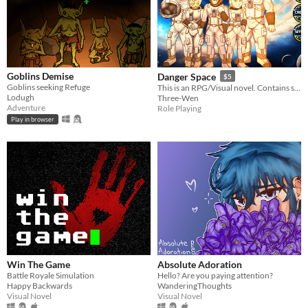
Goblins Demise
Danger Space
$5
Goblins seeking Refuge
This is an RPG/Visual novel. Contains sci-fi space elements, expansion, body shape changes, hyper, etc.
Lodugh
Three-Wen
Adventure
Role Playing
Play in browser
Win The Game
Absolute Adoration
Battle Royale Simulation
Hello? Are you paying attention?
Happy Backwards
WanderingThoughts
Visual Novel
Visual Novel