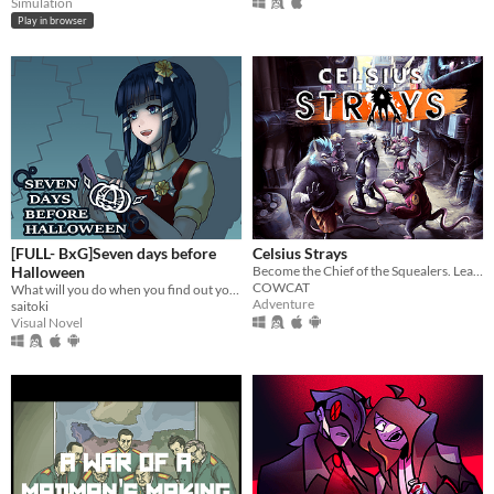
Simulation
Play in browser
[FULL- BxG]Seven days before
Celsius Strays
Halloween
Become the Chief of the Squealers. Lead your people through a futuristic wasteland where every choice is about survival.
COWCAT
What will you do when you find out your girlfriend is a murderous psychopath stalker?
Adventure
saitoki
Visual Novel