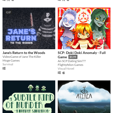
GIF
Jane's Return to the Woods
SCP: Doki Doki Anomaly - Full
VideoGame of Jane The Killer
Game
$5.99
Moge Games
An SCP Dating Sim???
Survival
Flightyfelon Games
Visual Novel