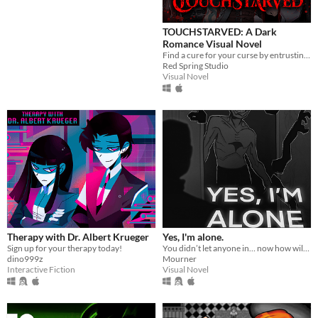
TOUCHSTARVED: A Dark
Platform
Romance Visual Novel
Find a cure for your curse by entrusting your fate to 5 monstrous love interests
Play in browser
Red Spring Studio
Visual Novel
Windows
macOS
Linux
Android
iOS
Price
Free
Therapy with Dr. Albert Krueger
Yes, I'm alone.
Sign up for your therapy today!
You didn’t let anyone in… now how will you escape from HIM?
On Sale
dino999z
Mourner
Interactive Fiction
Visual Novel
Paid
$5 or less