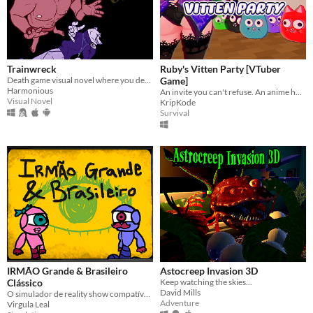
Trainwreck
Ruby's Vitten Party [VTuber
Death game visual novel where you decide who lives and dies.
Game]
Harmonious
An invite you can't refuse. An anime horror game where breaking the rules has deadly consequences.
Visual Novel
KripKode
Survival
IRMÃO Grande & Brasileiro
Astocreep Invasion 3D
Clássico
Keep watching the skies...
David Mills
O simulador de reality show compatível com o seu círculo de amigos.
Adventure
Virgula Leal