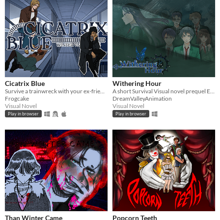
Cicatrix Blue
Withering Hour
Survive a trainwreck with your ex-friends!
A short Survival Visual novel prequel Episode 0
Frogcake
DreamValleyAnimation
Visual Novel
Visual Novel
Play in browser
Play in browser
Than Winter Came
Popcorn Teeth