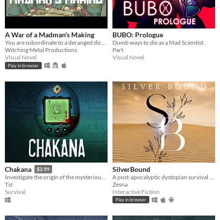
A War of a Madman's Making
BUBO: Prologue
You are subordinate to a deranged dictator and must plan his doomed invasion. Can you survive with your ethics intact?
Dumb ways to die as a Mad Scientist .
Witching Metal Productions
Part
Visual Novel
Visual Novel
Play in browser
SilverBound
Chakana
$2.99
A post-apocalyptic dystopian survival romance. Which is more dangerous, falling in love or the radioactive fallout?
Investigate the origin of the mysterious pocket pet that controls your fate.
Zesna
Tiz
Interactive Fiction
Survival
Play in browser