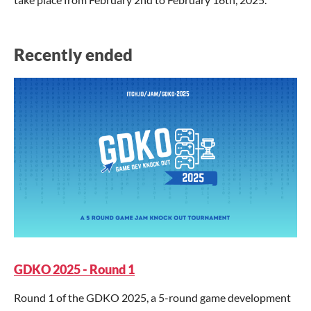
Recently ended
GDKO 2025 - Round 1
Round 1 of the GDKO 2025, a 5-round game development