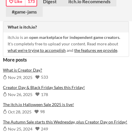
Digest
itch.io Recommends
Like
173
#game-jams
What is itch.io?
itch.io is an
open marketplace for independent game creators.
It's completely free to upload your content. Read more about
what we're trying to accomplish
and
the features we provide
.
More posts
What is Creator Day?
533
Nov 29, 2025
Creator Day & Black Friday Sales this Friday!
178
Nov 26, 2025
The itch.io Halloween Sale 2025 is live!
98
Oct 28, 2025
The Autumn Sale starts this Wednesday, plus Creator Day on Friday!
249
Nov 25, 2024