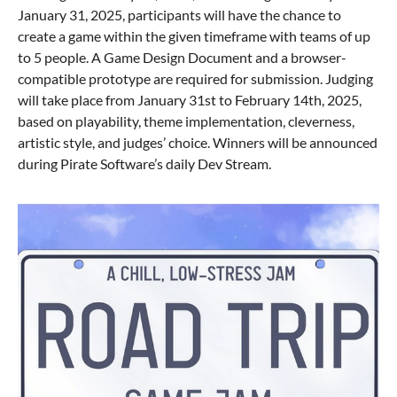
January 31, 2025, participants will have the chance to
create a game within the given timeframe with teams of up
to 5 people. A Game Design Document and a browser-
compatible prototype are required for submission. Judging
will take place from January 31st to February 14th, 2025,
based on playability, theme implementation, cleverness,
artistic style, and judges’ choice. Winners will be announced
during Pirate Software’s daily Dev Stream.