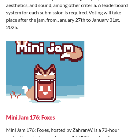
aesthetics, and sound, among other criteria. A leaderboard
system for each submission is required. Voting will take
place after the jam, from January 27th to January 31st,
2025.
Mini Jam 176: Foxes
Mini Jam 176: Foxes, hosted by ZahranW, is a 72-hour