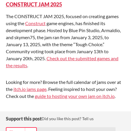
CONSTRUCT JAM 2025
The CONSTRUCT JAM 2025, focused on creating games
using the
Construct
game engines, has finished its
development phase. Hosted by Blue Pin Studio, Armaldio,
and skymen75, the jam ran from January 3, 2025, to
January 13, 2025, with the theme “Tough Choice.”
Community voting took place from January 13th to
January 20th, 2025.
Check out the submitted games and
the results
.
Looking for more? Browse the full calendar of jams over at
the
itch.io jams page
. Feeling inspired to host your own?
Check out the
guide to hosting your own jam on itch.io
.
Support this post
Did you like this post? Tell us