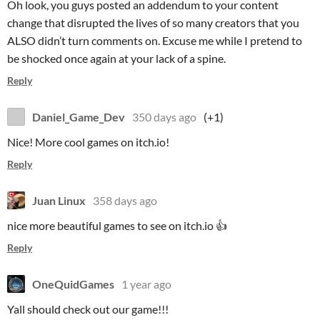
Oh look, you guys posted an addendum to your content
change that disrupted the lives of so many creators that you
ALSO didn’t turn comments on. Excuse me while I pretend to
be shocked once again at your lack of a spine.
Reply
Daniel_Game_Dev
350 days ago
(+1)
Nice! More cool games on itch.io!
Reply
Juan Linux
358 days ago
nice more beautiful games to see on itch.io 👍
Reply
OneQuidGames
1 year ago
Yall should check out our game!!!