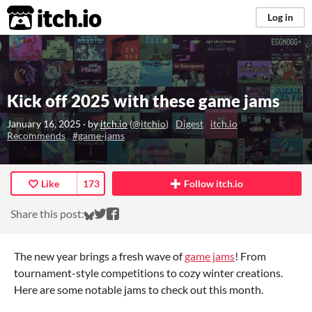
itch.io
Log in
Kick off 2025 with these game jams
January 16, 2025
· by
itch.io
(
@itchio
)
Digest
itch.io
Recommends
#game-jams
Like
173
Follow itch.io
Share on Bluesky
Share on Twitter
Share on Facebook
Share this post:
The new year brings a fresh wave of
game jams
! From
tournament-style competitions to cozy winter creations.
Here are some notable jams to check out this month.