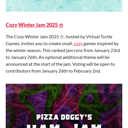
Cozy Winter Jam 2025 ⛄
The Cozy Winter Jam 2025 ⛄, hosted by Virtual Turtle
Games, invites you to create small,
cozy
games inspired by
the winter season. This ranked jam runs from January 23rd
to January 26th. An optional additional theme will be
announced at the start of the jam. Voting will be open to
contributors from January 26th to February 2nd.