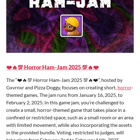
❤️🔥💯 Horror Ham-Jam 2025 💯🔥❤️
The “❤️🔥💯 Horror Ham-Jam 2025 💯🔥❤️”, hosted by
Gxvrnxr and Pizza Doggy, focuses on creating short,
horror
-
themed games. The jam runs from January 16, 2025, to
February 2, 2025. In this game jam, you’re challenged to
create a small, horror-themed game that takes place in a
confined or restricted space, such as a small room or an area
with limited movement, while also incorporating the assets
in the provided bundle. Voting, restricted to judges, will
take place from February 2nd to February 16th, 2025.