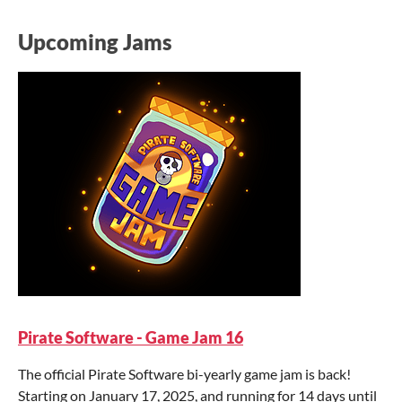
Upcoming Jams
Pirate Software - Game Jam 16
The official Pirate Software bi-yearly game jam is back!
Starting on January 17, 2025, and running for 14 days until