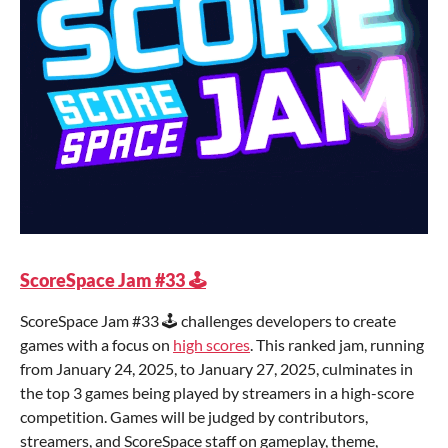
ScoreSpace Jam #33 🕹️
ScoreSpace Jam #33 🕹️ challenges developers to create
games with a focus on
high scores
. This ranked jam, running
from January 24, 2025, to January 27, 2025, culminates in
the top 3 games being played by streamers in a high-score
competition. Games will be judged by contributors,
streamers, and ScoreSpace staff on gameplay, theme,