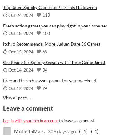
Top Rated Spooky Games to Play This Halloween
113
Oct 24, 2024
Fresh action games you can play right in your browser
100
Oct 18, 2024
itch.io Recommends: More Ludum Dare 56 Games
69
Oct 15, 2024
Get Ready for Spooky Season with These Game Jams!
34
Oct 14, 2024
Free and fresh browser games for your weekend
74
Oct 12, 2024
View all posts
Leave a comment
Log in with your itch.io account
to leave a comment.
MothOnMars
309 days ago
(+1)
(-1)