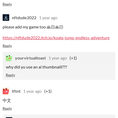
Reply
nftdude2022
1 year ago
please add my game too 🙏🏻🙏🏻
https://nftdude2022.itch.io/koala-jump-endless-adventure
Reply
yourvirtualtoast
1 year ago
(+1)
why did yu use an ai thumbnaill???
Reply
tftnt
1 year ago
(+1)
中文
Reply