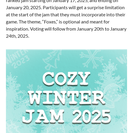
ranked jam starting on January 17, 2025, and ending on
January 20, 2025. Participants will get a surprise limitation
at the start of the jam that they must incorporate into their
game. The theme, “Foxes,” is optional and meant for
inspiration. Voting will follow from January 20th to January
24th, 2025.