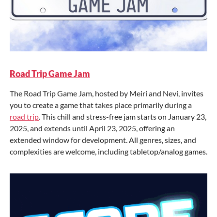
Road Trip Game Jam
The Road Trip Game Jam, hosted by Meiri and Nevi, invites
you to create a game that takes place primarily during a
road trip
. This chill and stress-free jam starts on January 23,
2025, and extends until April 23, 2025, offering an
extended window for development. All genres, sizes, and
complexities are welcome, including tabletop/analog games.