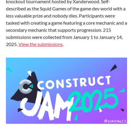
knockout tournament hosted by Xanderwood. Self-
described as the Squid Games of the game dev world with a
less valuable prize and nobody dies. Participants were
tasked with creating a game featuring a core mechanic and a
secondary mechanic that supports progression. 215
submissions were collected from January 1 to January 14,
2025.
View the submissions
.