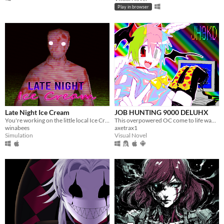
Play in browser
Late Night Ice Cream
JOB HUNTING 9000 DELUHX
You're working on the little local Ice Cream store, when you run out of Ice Cream...
This overpowered OC come to life wants to date you?! Or worse????
winabees
axetrax1
Simulation
Visual Novel