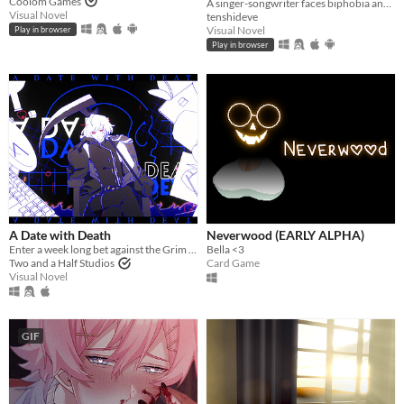
Coolom Games
A singer-songwriter faces biphobia and cyberbullying when a photo of her kissing a man goes viral.
Visual Novel
tenshideve
Visual Novel
Play in browser
Play in browser
A Date with Death
Neverwood (EARLY ALPHA)
Enter a week long bet against the Grim Reaper to keep your soul... and maybe fall in love along the way?
Bella <3
Two and a Half Studios
Card Game
Visual Novel
GIF