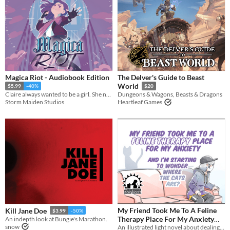
Magica Riot - Audiobook Edition
The Delver's Guide to Beast
World
$5.99
-40%
$20
Claire always wanted to be a girl. She never dreamed she’d be a *magical* girl.
Dungeons & Wagons, Beasts & Dragons
Storm Maiden Studios
Heartleaf Games
My Friend Took Me To A Feline
Kill Jane Doe
$3.99
-50%
Therapy Place For My Anxiety
An indepth look at Bungie's Marathon.
snow
And I’m Starting To Wonder
An illustrated light novel about dealing with anxiety, cats, and gender feels