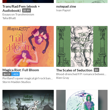
Trans/Rad/Fem (ebook +
notepad zine
Ivan Papiol
Audiobook)
$5.99
Essays on Transfeminism
Talia Bhatt
Magica Riot: Full Bloom
The Scales of Seduction
$5
Blood-drenched F/F romance between Medusa and a transfem Basilisk.
$4.19
-40%
Rien Gray
Portland's queer magical girl rock band returns!
Storm Maiden Studios