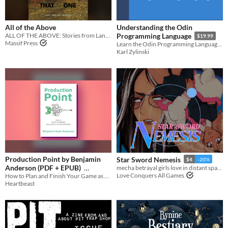
All of the Above
Understanding the Odin
ALL OF THE ABOVE: Stories from Lancer
Programming Language
$19.99
Massif Press
Learn the Odin Programming Language and demystify low-level programming
Karl Zylinski
Production Point by Benjamin
Star Sword Nemesis
$4
-20%
Anderson (PDF + EPUB)
mecha betrayal girls love in distant space
Love Conquers All Games
How to Plan and Finish Your Game as a Solo Developer.
$10
-60%
Heartbeast