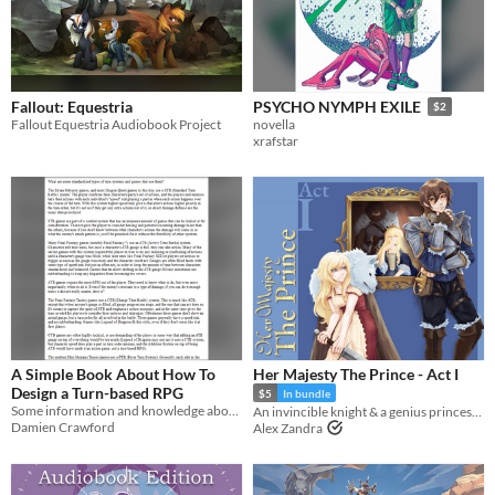
Fallout: Equestria
PSYCHO NYMPH EXILE
$2
Fallout Equestria Audiobook Project
novella
xrafstar
A Simple Book About How To
Her Majesty The Prince - Act I
Design a Turn-based RPG
$5
In bundle
Some information and knowledge about turn-based RPGs
An invincible knight & a genius princess swap bodies—how will they each handle it? ACT I: THE CITY
Damien Crawford
Alex Zandra