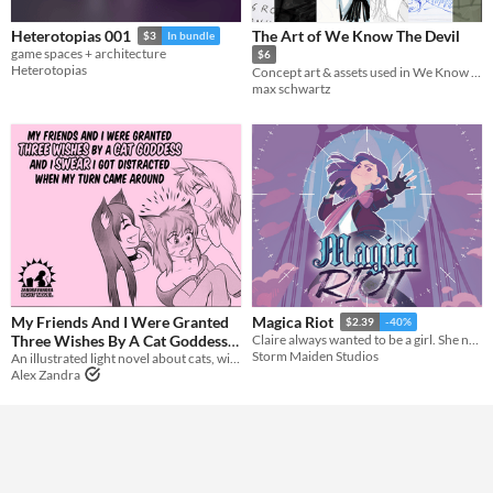
The Art of We Know The Devil
Heterotopias 001
$3
In bundle
game spaces + architecture
$6
Heterotopias
Concept art & assets used in We Know The Devil
max schwartz
My Friends And I Were Granted
Magica Riot
$2.39
-40%
Three Wishes By A Cat Goddess
Claire always wanted to be a girl. She never dreamed she’d be a *magical* girl.
Storm Maiden Studios
And I Swear I Got Distracted
An illustrated light novel about cats, wishes, catgirls, and gender feels
Alex Zandra
When My Turn Came Around
$5