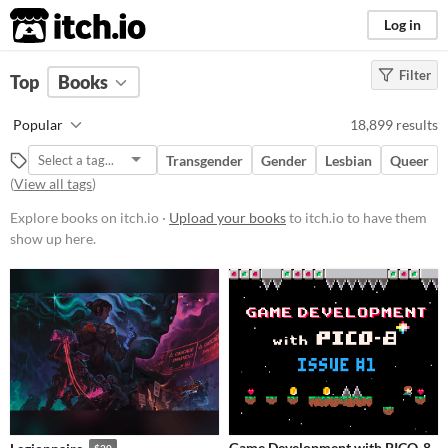
itch.io
Log in
Filter
FILTER RESULTS
Top
Books
Price
Popular
18,899 results
Free
Transgender
Gender
Lesbian
Queer
On Sale
(
View all tags
)
Paid
Explore books on itch.io ·
Upload your books
to itch.io to have them
show up here.
$5 or less
$15 or less
Game Development with PICO-8
$20