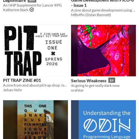
Legionnaire
- Issue 1
An NHP Supplement for Lancer RPG
Katherine Stark
A zine about game development using PICO-8.
MBoffin (Dylan Bennett)
PIT TRAP ZINE #01
Serious Weakness
$9
A zine from and about pit trap shop. Issue one
its going to get really dark now
Johan Nohr
xrafstar