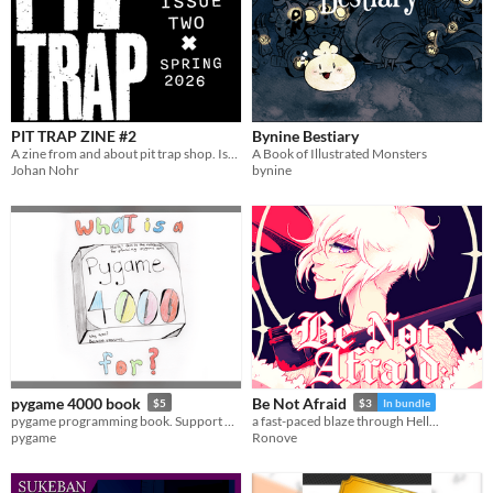
PIT TRAP ZINE #2
Bynine Bestiary
A zine from and about pit trap shop. Issue two
A Book of Illustrated Monsters
Johan Nohr
bynine
pygame 4000 book
Be Not Afraid
$5
$3
In bundle
pygame programming book. Support pygame, and learn you some python, C and pygame.
a fast-paced blaze through Hell...
pygame
Ronove