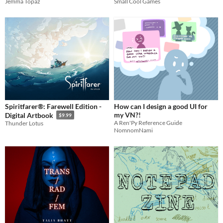
Small Cool Games
Jemma Topaz
Spiritfarer®: Farewell Edition -
How can I design a good UI for
my VN?!
Digital Artbook
$9.99
A Ren'Py Reference Guide
Thunder Lotus
NomnomNami