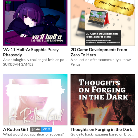
VA-11 Hall-A: Sapphic Pussy
2D Game Development: From
Rhapsody
Zero To Hero
An ontologically challenged lesbian pours her heart out to a cat.
A collection of the community's knowledge on game development.
SUKEBAN GAMES
Penaz
Thoughts on Forging in the Dark
A Rotten Girl
$3.44
-31%
Guide to hacking games based on Blades in the Dark
What would you sacrifice for success?