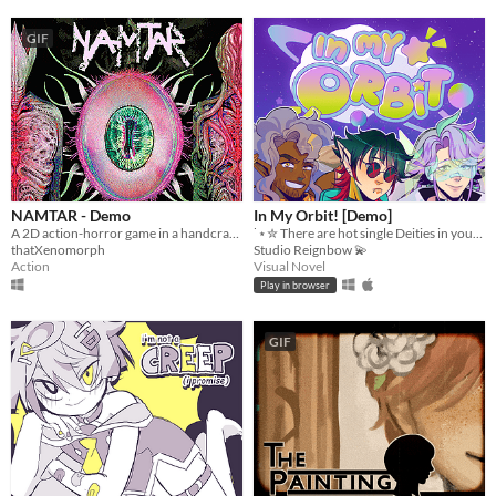
GIF
NAMTAR - Demo
In My Orbit! [Demo]
A 2D action-horror game in a handcrafted scifi surreal world.
˙⋆✮ There are hot single Deities in your orbit! ✮⋆˙
thatXenomorph
Studio Reignbow 💫
Action
Visual Novel
Play in browser
GIF