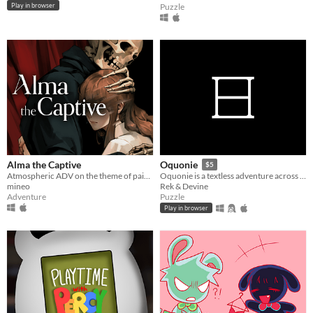
Puzzle
Play in browser
Alma the Captive
Oquonie
$5
Atmospheric ADV on the theme of painting.
Oquonie is a textless adventure across an intertwined megastructure.
mineo
Rek & Devine
Adventure
Puzzle
Play in browser