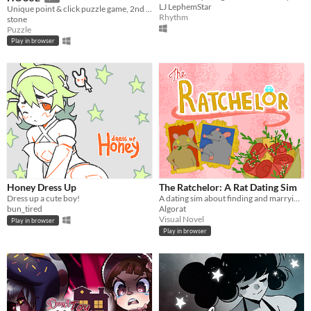
LJ LephemStar
Unique point & click puzzle game, 2nd in the series
Rhythm
stone
Puzzle
Play in browser
Honey Dress Up
The Ratchelor: A Rat Dating Sim
Dress up a cute boy!
A dating sim about finding and marrying the rat of your dreams.
bun_tired
Algorat
Visual Novel
Play in browser
Play in browser