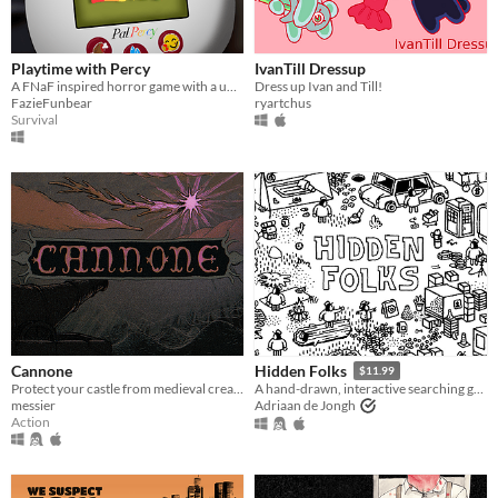
Playtime with Percy
IvanTill Dressup
A FNaF inspired horror game with a unique "Tamagotchi" twist.
Dress up Ivan and Till!
FazieFunbear
ryartchus
Survival
Cannone
Hidden Folks
$11.99
Protect your castle from medieval creatures.
A hand-drawn, interactive searching game
messier
Adriaan de Jongh
Action