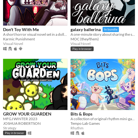
Don't Toy With Me
galaxy ballerina
In bundle
A short horror visual novel set in a dollhouse
A one-minute story about sharing the stage.
Karmic Punishment
MOC (they/them)
Visual Novel
Visual Novel
Play in browser
GROW YOUR GUARDEN
Bits & Bops
MFGJ WINTER 2023
A collection of original rhythm mini-games!
JOSHUA ROBERTSON
Tempo Lab Games
Strategy
Rhythm
Play in browser