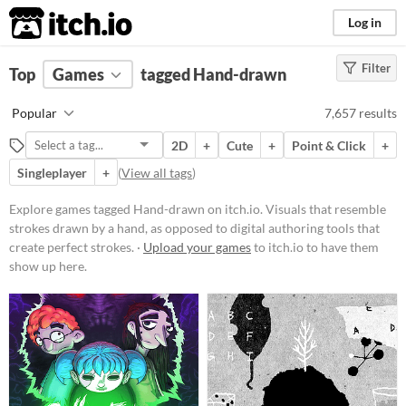
itch.io
Log in
Filter
FILTER RESULTS
Top
Games
(
Clear
tagged Hand-drawn
)
Tags
Popular
7,657 results
Hand-drawn
2D
+
Cute
+
Point & Click
+
Visuals that resemble strokes
drawn by a hand, as opposed to
Singleplayer
+
(
View all tags
)
digital authoring tools that create
perfect strokes.
Explore games tagged Hand-drawn on itch.io. Visuals that resemble
Suggest updated description
strokes drawn by a hand, as opposed to digital authoring tools that
create perfect strokes. ·
Upload your games
to itch.io to have them
show up here.
Platform
Play in browser
Windows
macOS
Linux