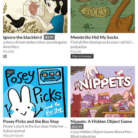
Membrillo Hid My Socks
Ignore the blackbird
$3.99
Find all the missing socks your cat hid in your room.
a story-driven watercolour puzzle game
pulpaulaa
Ana Merz
Puzzle
Puzzle
Play in browser
GIF
Posey Picks and the Bus Stop
Nippets: A Hidden Object Game
Posey's stuck at the bus stop! Help her choose what to do in this sweet & silly branching story game!
$12.99
indooranimal
Cozy Hidden Object Game About People Watching
Visual Novel
Blink Industries