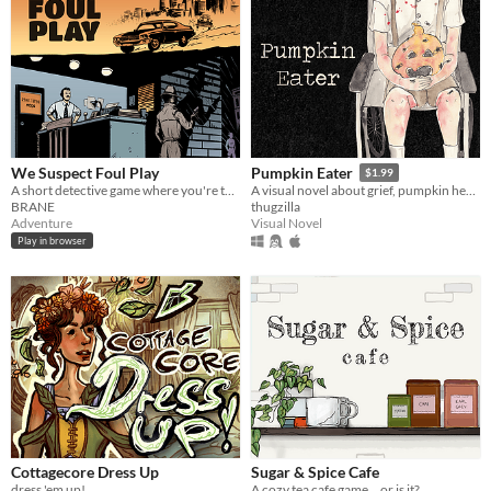
We Suspect Foul Play
Pumpkin Eater
$1.99
A short detective game where you're tasked to solve a murder in Hollywood!
A visual novel about grief, pumpkin heads, and human decomposition. 100% medically accurate.
BRANE
thugzilla
Adventure
Visual Novel
Play in browser
Cottagecore Dress Up
Sugar & Spice Cafe
dress 'em up!
A cozy tea cafe game... or is it?