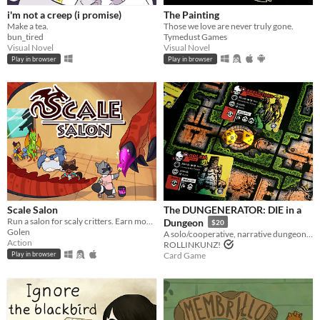
i'm not a creep (i promise)
The Painting
Make a tea.
Those we love are never truly gone.
bun_tired
Tymedust Games
Visual Novel
Visual Novel
Play in browser
Play in browser
Scale Salon
The DUNGENERATOR: DIE in a
Run a salon for scaly critters. Earn money and scale up your business.
Dungeon
$20
Golen
A solo/cooperative, narrative dungeon-crawl that turns your dice into doomed heroes!
Action
ROLLINKUNZ!
Card Game
Play in browser