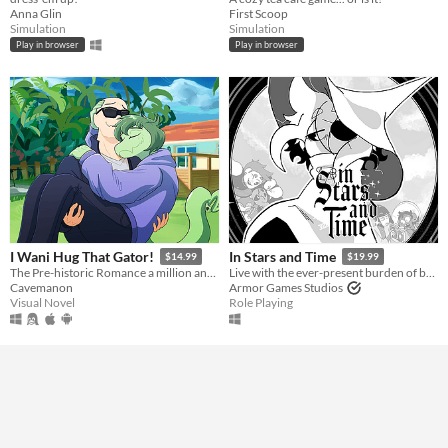
Anna Glin
First Scoop
Simulation
Simulation
Play in browser
Play in browser
I Wani Hug That Gator!
In Stars and Time
$14.99
$19.99
The Pre-historic Romance a million and two years in MS Paint to tell.
Live with the ever-present burden of being trapped in a time loop only you can know about in this turn-based RPG.
Cavemanon
Armor Games Studios
Visual Novel
Role Playing