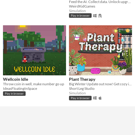
Feed the AI. Collect data. Unlock upgrades. Watch the algorithm grow beyond your control.
WeirdKidGames
Simulation
Play in browser
Wellcoin Idle
Plant Therapy
Throw coin in well, make number go up
Big Winter Update out now! Get cozy in this plant collecting and decorating game!
IdeasFloatingInSpace
Short Leg Studio
Simulation
Play in browser
Play in browser