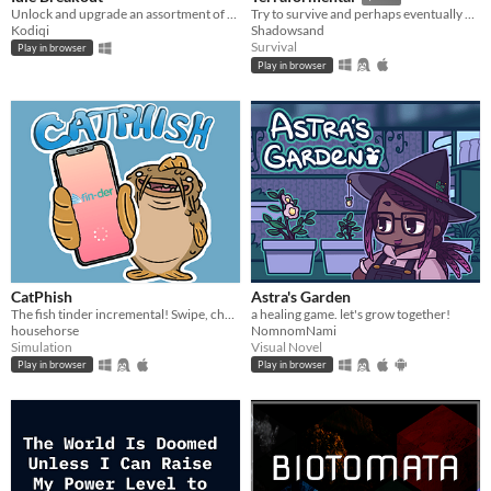
Unlock and upgrade an assortment of brick-breaking balls!
Try to survive and perhaps eventually even tame an unknown planet in this incremental semi-idle game.
Kodiqi
Shadowsand
Survival
Play in browser
Play in browser
CatPhish
Astra's Garden
The fish tinder incremental! Swipe, chat, consume.
a healing game. let's grow together!
househorse
NomnomNami
Simulation
Visual Novel
Play in browser
Play in browser