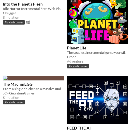
GIF
GIF
Into the Planet’s Flesh
Idle Horror Incremental Free Web Playable
Chugget
Simulation
Play in browser
Planet Life
The spaciest incremental game you will play today. You will play it. Today
Crede
Adventure
Play in browser
The MachinEGG
From a single chicken to a massive underground egg factory!
JC - QuantumGames
Simulation
Play in browser
FEED THE AI