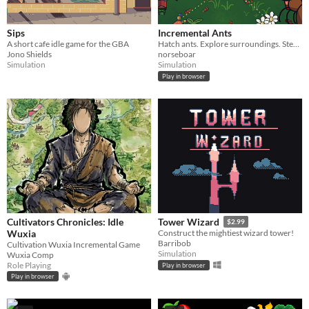
Sips
Incremental Ants
A short cafe idle game for the GBA
Hatch ants. Explore surroundings. Steal picnic baskets.
Jono Shields
norseboar
Simulation
Simulation
Play in browser
Cultivators Chronicles: Idle
Tower Wizard
$2.99
Wuxia
Construct the mightiest wizard tower!
Barribob
Cultivation Wuxia Incremental Game
Simulation
Wuxia Comp
Role Playing
Play in browser
Play in browser