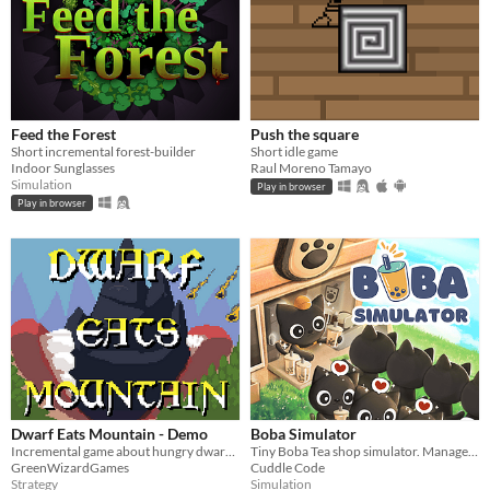
Feed the Forest
Push the square
Short incremental forest-builder
Short idle game
Indoor Sunglasses
Raul Moreno Tamayo
Simulation
Play in browser
Play in browser
Dwarf Eats Mountain - Demo
Boba Simulator
Incremental game about hungry dwarves mining mountains!
Tiny Boba Tea shop simulator. Manage recipe, stock, customer satisfaction.
GreenWizardGames
Cuddle Code
Strategy
Simulation