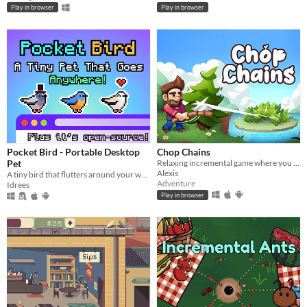
Play in browser
Play in browser
Pocket Bird - Portable Desktop
Chop Chains
Pet
Relaxing incremental game where you chop trees!
Alexis
A tiny bird that flutters around your web browser!
Adventure
Idrees
Play in browser