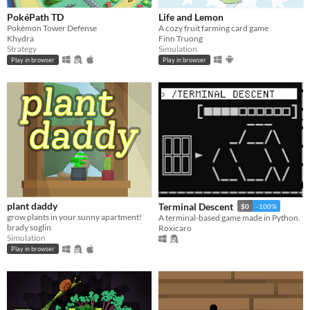
PokéPath TD
Life and Lemon
Pokémon Tower Defense
A cozy fruit farming card game
Khydra
Finn Truong
Strategy
Simulation
Play in browser
Play in browser
plant daddy
Terminal Descent
$0
-100%
grow plants in your sunny apartment!
A terminal-based game made in Python.
brady soglin
Roxicaro
Simulation
Play in browser