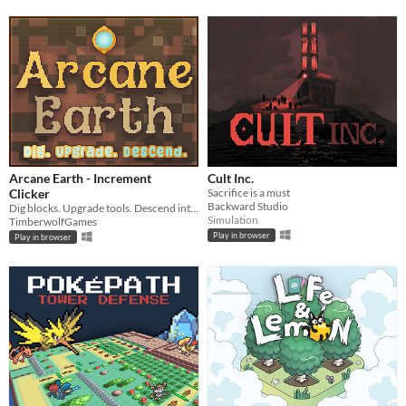
Arcane Earth - Increment
Cult Inc.
Clicker
Sacrifice is a must
Backward Studio
Dig blocks. Upgrade tools. Descend into the darkness.
Simulation
TimberwolfGames
Play in browser
Play in browser