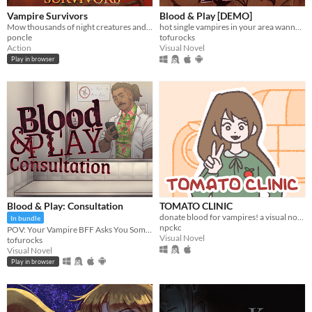
Vampire Survivors
Blood & Play [DEMO]
Mow thousands of night creatures and survive until dawn!
hot single vampires in your area wanna give you the SUCC
poncle
tofurocks
Action
Visual Novel
Play in browser
Blood & Play: Consultation
TOMATO CLINIC
donate blood for vampires! a visual novel.
In bundle
npckc
POV: Your Vampire BFF Asks You Some Questions
Visual Novel
tofurocks
Visual Novel
Play in browser