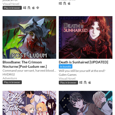
Visual Novel
Play in browser
Bloodbane: The Crimson
Death is Sunhaired [UPDATED]
Nocturne [Post-Ludum ver.]
In bundle
Command your servant, harvest blood and resources, unlock new lands with cards—and slay an ancient vampire
Will you still be yourself at the end?
HVDR02
Galen Games
Adventure
Visual Novel
Play in browser
Play in browser