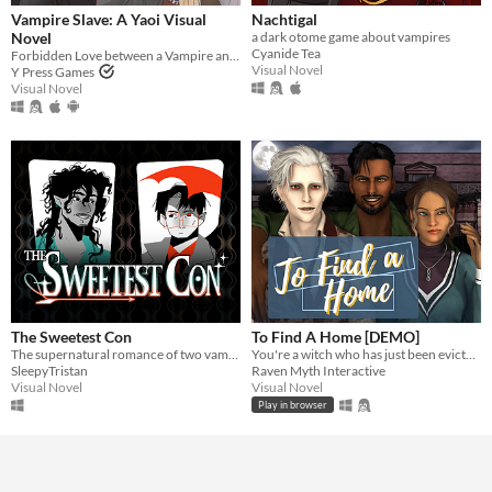
Vampire Slave: A Yaoi Visual
Nachtigal
Novel
a dark otome game about vampires
Cyanide Tea
Forbidden Love between a Vampire and the Leader of the Vampire Hunters
Visual Novel
Y Press Games
Visual Novel
The Sweetest Con
To Find A Home [DEMO]
The supernatural romance of two vampire thieves discovering that love is the greatest fortune of all.
You're a witch who has just been evicted. Your only option for tonight? A haunted house full of fellow supernaturals.
SleepyTristan
Raven Myth Interactive
Visual Novel
Visual Novel
Play in browser