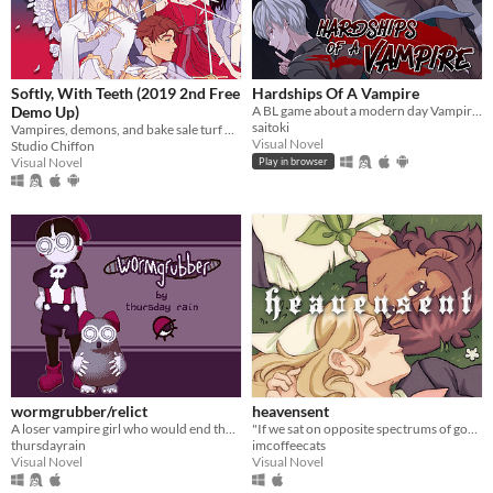
Softly, With Teeth (2019 2nd Free
Hardships Of A Vampire
Demo Up)
A BL game about a modern day Vampire who is down on his luck
saitoki
Vampires, demons, and bake sale turf wars.
Visual Novel
Studio Chiffon
Visual Novel
Play in browser
wormgrubber/relict
heavensent
A loser vampire girl who would end the world over a pointless crush - in classic ren'py form!
"If we sat on opposite spectrums of good and evil, maybe there was some kind of pull."
thursdayrain
imcoffeecats
Visual Novel
Visual Novel