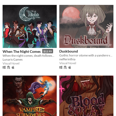
Duskbound
When The Night Comes
$12.99
Gothic horror otome with a yandere vampire LI
When the night comes, death follows...
nefferinthia
Lunaris Games
Visual Novel
Visual Novel