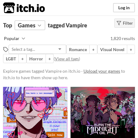
itch.io
Log in
Filter
FILTER RESULTS
Top
Games
(
Clear
tagged Vampire
)
Tags
Popular
1,820 results
Vampire
Romance
+
Visual Novel
+
Suggest description for this tag
LGBT
+
Horror
+
(
View all tags
)
Aliases...
Explore games tagged Vampire on itch.io ·
Upload your games
to
itch.io to have them show up here.
Platform
Play in browser
Windows
macOS
Linux
Android
iOS