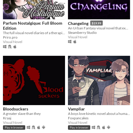
Parfum Nostalgique: Full Bloom
Changeling
$19.99
Edition
An Urban Fantasy visual novel that explores romance within a dangerous paranormal community
Steamberry Studio
The full visual novel diaries of a therapist-by-day, dom-by-night vampire!
Visual Novel
Priro.pro
Visual Novel
Bloodsuckers
Vampliar
A greater slave than they
A boys love kinetic novel about a human who meets a vampire.
Kraaj
Foxpancakes
Visual Novel
Visual Novel
Play in browser
Play in browser