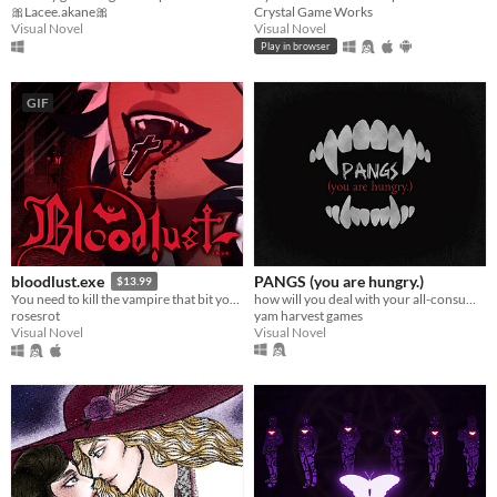
🎀Lacee.akane🎀
Crystal Game Works
Visual Novel
Visual Novel
Play in browser
GIF
PANGS (you are hungry.)
bloodlust.exe
$13.99
how will you deal with your all-consuming hunger?
You need to kill the vampire that bit you. Enemies-to-lovers dating chatsim.
yam harvest games
rosesrot
Visual Novel
Visual Novel