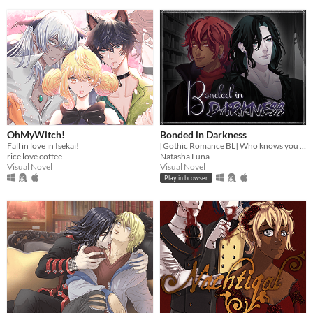
OhMyWitch!
Bonded in Darkness
Fall in love in Isekai!
[Gothic Romance BL] Who knows you better than your worst enemy?
rice love coffee
Natasha Luna
Visual Novel
Visual Novel
Play in browser