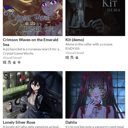
Crimson Waves on the Emerald
Kit (demo)
Sea
Alone in the cellar with a corpse.
ENDYSIS
A pickpocket & a runaway search for a cure to vampirism.
Visual Novel
Crystal Game Works
Visual Novel
Lonely Silver Rose
Dahlia
A lonely girl who gets vampires as bodyguards.
try to not become a vampire's next meal