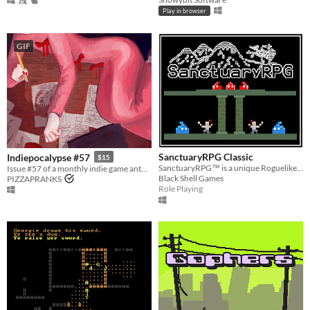
Play in browser
GIF
SanctuaryRPG Classic
Indiepocalypse #57
$15
SanctuaryRPG™ is a unique Roguelike/JRPG fusion set in a beautifully rendered retro ASCII-art world.
Issue #57 of a monthly indie game anthology collecting games from 10 developers.
Black Shell Games
PIZZAPRANKS
Role Playing