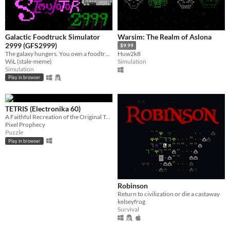
Galactic Foodtruck Simulator
Warsim: The Realm of Aslona
2999 (GFS2999)
$9.99
The galaxy hungers. You own a foodtruck. Feed everyone.
Huw2k8
WiL (stale-meme)
Simulation
Simulation
Play in browser
TETRIS (Electronika 60)
A Faithful Recreation of the Original Tetris
Pixel Prophecy
Puzzle
Play in browser
Robinson
Return to civilization or die a castaway
kelseyfrog
Survival