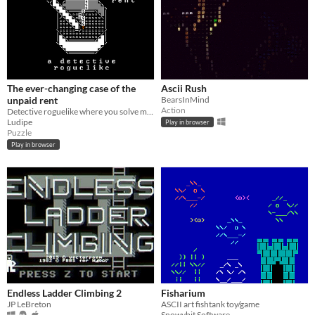
The ever-changing case of the
Ascii Rush
unpaid rent
BearsInMind
Action
Detective roguelike where you solve mysteries and try to pay rent
Ludipe
Play in browser
Puzzle
Play in browser
Endless Ladder Climbing 2
Fisharium
JP LeBreton
ASCII art fishtank toy/game
Snowybit Software