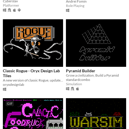
Cyberslav
Andrei Fomin
Platformer
Role Playing
Classic Rogue - Oryx Design Lab
Pyramid Builder
Tiles
Grow a civilization, Build a Pyramid
standardcombo
A new version of classic Rogue, updated using Ultimate Roguelike Tileset
Simulation
oryxdesignlab
GIF