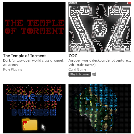
GIF
The Temple of Torment
ZOZ
Dark fantasy open world classic roguelike
An open world deckbuilder adventure game for ZZT.
Aukustus
WiL (stale-meme)
Role Playing
Card Game
Play in browser