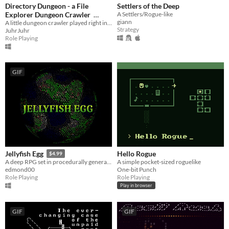
Directory Dungeon - a File
Settlers of the Deep
Explorer Dungeon Crawler
A Settlers/Rogue-like
giann
A little dungeon crawler played right in the windows file explorer.
$1.99
Strategy
JuhrJuhr
Role Playing
GIF
Hello Rogue
Jellyfish Egg
$4.99
A simple pocket-sized roguelike
A deep RPG set in procedurally generated dark fantasy worlds
One-bit Punch
edmond00
Role Playing
Role Playing
Play in browser
GIF
GIF