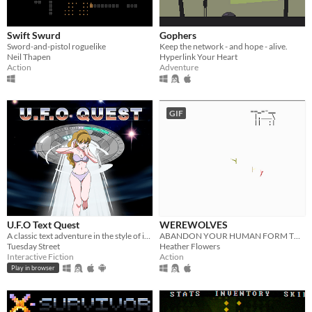
Swift Swurd
Gophers
Sword-and-pistol roguelike
Keep the network - and hope - alive.
Neil Thapen
Hyperlink Your Heart
Action
Adventure
GIF
U.F.O Text Quest
WEREWOLVES
A classic text adventure in the style of interactive fiction from computers from the 80s
ABANDON YOUR HUMAN FORM TURN INTO A SPINNING MASS OF TEETH HUNT IN THE NIGHT GROW YOUR PACK MAKE A NEW HOME
Tuesday Street
Heather Flowers
Interactive Fiction
Action
Play in browser