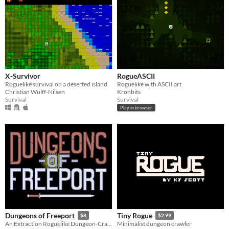
X-Survivor
RogueASCII
Roguelike survival on a deserted island
Roguelike with ASCII art
Christian Wulff-Nilsen
Kronbits
Survival
Survival
Play in browser
Dungeons of Freeport
Tiny Rogue
$8
$2.99
An Extraction Roguelike Dungeon-Crawler
Minimalist dungeon crawler