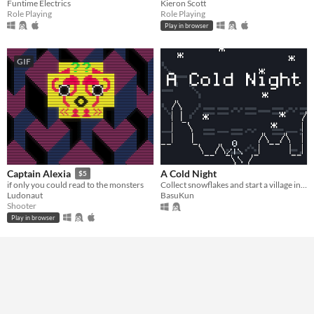
Funtime Electrics
Kieron Scott
Role Playing
Role Playing
Play in browser
GIF
A Cold Night
Captain Alexia
$5
Collect snowflakes and start a village in this relaxing idle incremental game.
if only you could read to the monsters
BasuKun
Ludonaut
Shooter
Play in browser