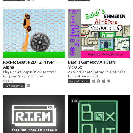
Rocket League 2D - 2 Player -
Baldi's Gameboy All-Stars
Alpha
V3.0.5c
Play Rocket League in 2D, for free!
A collection of all of my Baldi's Basics Gameboy fangames!
Gurpreet Singh Matharoo
Normal_Person2_0
Sports
Play in browser
Play in browser
GIF