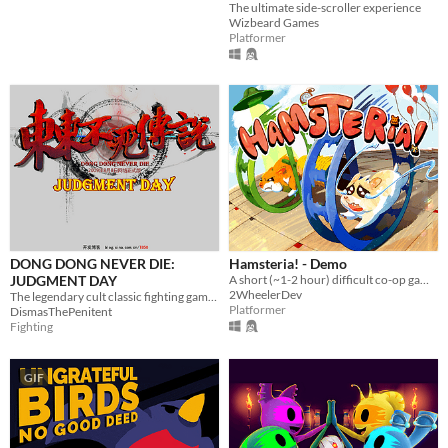
The ultimate side-scroller experience
Wizbeard Games
Platformer
DONG DONG NEVER DIE:
Hamsteria! - Demo
JUDGMENT DAY
A short (~1-2 hour) difficult co-op game where you're both hamsters.
2WheelerDev
The legendary cult classic fighting game returns!
Platformer
DismasThePenitent
Fighting
GIF