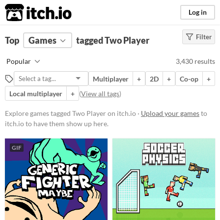
itch.io
Log in
Filter
FILTER RESULTS
Top
Games
(
Clear
tagged Two Player
)
Tags
Popular
3,430 results
Two Player
Multiplayer
+
2D
+
Co-op
+
Suggest description for this tag
Local multiplayer
+
(
View all tags
)
Aliases...
Explore games tagged Two Player on itch.io ·
Upload your games
to
itch.io to have them show up here.
Platform
Play in browser
GIF
Windows
macOS
Linux
Android
iOS