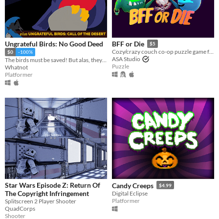
Ungrateful Birds: No Good Deed
BFF or Die
$5
Cozy/crazy couch co-op puzzle game for one to four players
$0
-100%
ASA Studio
The birds must be saved! But alas, they will not be grateful.
Puzzle
Whatnot
Platformer
Star Wars Episode Z: Return Of
Candy Creeps
$4.99
The Copyright Infringement
Digital Eclipse
Platformer
Splitscreen 2 Player Shooter
QuadCorps
Shooter