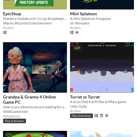
EpicShop
Mini Splatoon
Mastery Update out! Co-op Shopkeeping
A Mini Splatoon Fangame
Wacky Wizards Entertainment
Sir Winsalot
Action
Action
GIF
Grandpa & Granny 4 Online
Turret vs Turret
Game PC
A Scorched Earth like artillery game
Otto Ojala
New scary adventures are waiting for you in the Grandpa & Granny 4 online PC
Action
WildGamesNet
Adventure
Play in browser
Play in browser