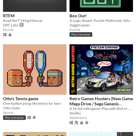
RTFM
Box Out!
Read the F*cking Manual
A Logic-Based, Puzzle-Platformer Adventure
DPC Labs
ZeggyGames
Puzzle
Puzzle
Play in browser
Otto's Tennis game
Retro Games Hunters (New Game
One-button pong-like tennis for two!
Mega Drive / Sega Genesis
Otto Ojala
A 16-bit indie game! Play with Rick or Alice, alone, with your child or with a friend, and complete your collection!
Homebrew)
$1
Sports
Sevilha
Adventure
Play in browser