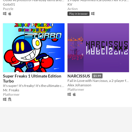
Goto01
KV
Puzzle
Action
Play in browser
Super Freaks 1 Ultimate Edition
NARCISSUS
$5.99
Turbo
Fail in Love with Narcissus, a 2-player friendship tester or single player multitasking nightmare.
Alex Johansson
It's super! It's freaky! It's the ultimate co-op platformer experience!
Platformer
Mr. Freaks
Platformer