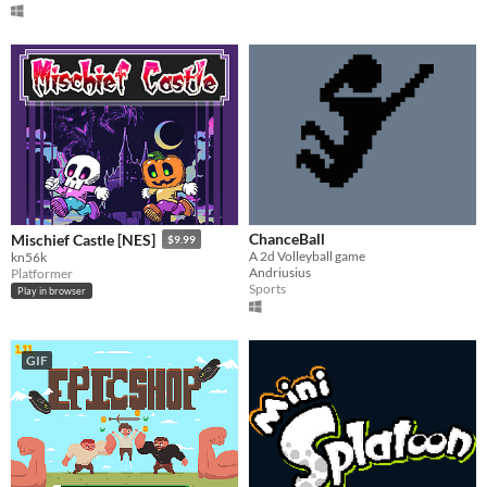
ChanceBall
Mischief Castle [NES]
$9.99
A 2d Volleyball game
kn56k
Andriusius
Platformer
Sports
Play in browser
GIF