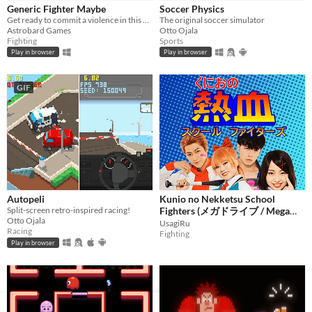
Generic Fighter Maybe
Soccer Physics
Get ready to commit a violence in this generic fighting game with silly animations.
The original soccer simulator
Astrobard Games
Otto Ojala
Price
Fighting
Sports
Play in browser
Play in browser
Free
On Sale
GIF
Paid
$5 or less
$15 or less
When
Autopeli
Kunio no Nekketsu School
Last Day
Split-screen retro-inspired racing!
Fighters (メガドライブ / Mega
Otto Ojala
Last 7 days
Drive / Sega Genesis)
UsagiRu
Racing
Fighting
Last 30 days
Play in browser
Genre
Action
Adventure
Card Game
Educational
Fighting
Interactive Fiction
Platformer
Puzzle
Racing
Rhythm
Role Playing
Shooter
Simulation
Sports
Strategy
Survival
Visual Novel
Other
Input methods