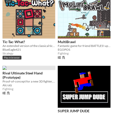
GIF
Tic-Tac-What?
MultiBrawl
An extended version of the classical tic-tac-toe game.
Fantastic game for friend BATTLES! up to 8 players!
BlueEagle421
EGOPOS
Strategy
Fighting
Play in browser
Rival Ultimate Steel Hand
(Prototype)
Proof-of-concept for a new 3D fighter, emphasizing movement and strategy.
Alcratz
Fighting
SUPER JUMP DUDE