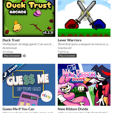
Duck Trust
Lever Warriors
Multiplayer strategy game! Can you trust your friends to get you to the end of the game!
Slime that spins a weapon to move or atack
Acemoisan
GianlucaV
Strategy
Fighting
Play in browser
Play in browser
Guess Me If You Can
New Ribbon Divide
Observe photos of real eBay items and guess their prices while walking through virtual art gallery.
2 Player Asymmetrical Bullet Hell VS Game. The Boss uses the Mouse & The Fighter uses the Keyboard.